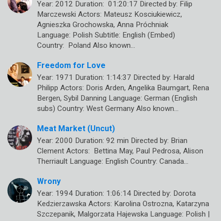
Year: 2012 Duration: 01:20:17 Directed by: Filip
Marczewski Actors: Mateusz Kosciukiewicz,
Agnieszka Grochowska, Anna Próchniak
Language: Polish Subtitle: English (Embed)
Country: Poland Also known…
Freedom for Love
Year: 1971 Duration: 1:14:37 Directed by: Harald
Philipp Actors: Doris Arden, Angelika Baumgart, Rena
Bergen, Sybil Danning Language: German (English
subs) Country: West Germany Also known…
Meat Market (Uncut)
Year: 2000 Duration: 92 min Directed by: Brian
Clement Actors: Bettina May, Paul Pedrosa, Alison
Therriault Language: English Country: Canada…
Wrony
Year: 1994 Duration: 1:06:14 Directed by: Dorota
Kedzierzawska Actors: Karolina Ostrozna, Katarzyna
Szczepanik, Malgorzata Hajewska Language: Polish |