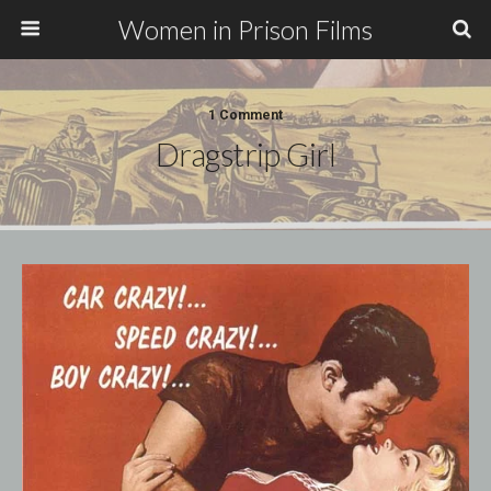
Women in Prison Films
1 Comment
Dragstrip Girl