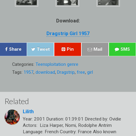
Download:
Dragstrip Girl 1957
Share
Tweet
Pin
Mail
SMS
Categories:
Teensploitation genre
Tags:
1957
,
download
,
Dragstrip
,
free
,
girl
Related
Lilith
Year: 2001 Duration: 01:39:01 Directed by: Ovidie
Actors: Liza Harper, Nomi, Rodolphe Antrim
Language: French Country: France Also known