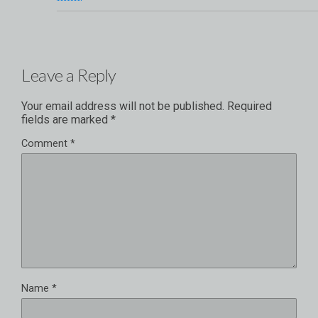
Leave a Reply
Your email address will not be published.
Required
fields are marked
*
Comment
*
Name
*