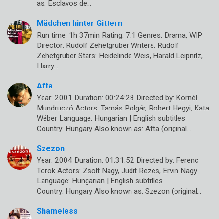
as: Esclavos de…
Mädchen hinter Gittern
Run time: 1h 37min Rating: 7.1 Genres: Drama, WIP
Director: Rudolf Zehetgruber Writers: Rudolf
Zehetgruber Stars: Heidelinde Weis, Harald Leipnitz,
Harry…
Afta
Year: 2001 Duration: 00:24:28 Directed by: Kornél
Mundruczó Actors: Tamás Polgár, Robert Hegyi, Kata
Wéber Language: Hungarian | English subtitles
Country: Hungary Also known as: Afta (original…
Szezon
Year: 2004 Duration: 01:31:52 Directed by: Ferenc
Török Actors: Zsolt Nagy, Judit Rezes, Ervin Nagy
Language: Hungarian | English subtitles
Country: Hungary Also known as: Szezon (original…
Shameless