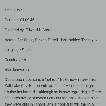
Year:
1957
Duration:
01:09:45
Directed by:
Edward L. Cahn
Actors:
Fay Spain, Steven Terrell, John Ashley, Tommy Ivo
Language:
English
Country:
USA
Also known as
:
Description:
Louise is a “hot rod” freak, new in town from
Salt Lake City. Her parents are “cool” – her dad bought
Louise her hot rod – although he is now regretting it. There
has been rivalry between rich kid Fred and Jim ever since
they were kids in school. Jim is hoping to win the USA