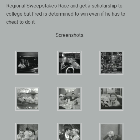
Regional Sweepstakes Race and get a scholarship to
college but Fred is determined to win even if he has to
cheat to do it.
Screenshots: