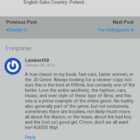
English Subs Country: Poland…
Previous Post
Next Post
Daddy-O
The Delinquents
1 response
Lambert58
A true classic in my book, fast cars, faster women, in
the JD Genre. Always looking for a cleaner copy, not
sure this is the best at 690mb, but certainly one of the
better. Love the entire aesthetic, the fashion, cars,
music, and over style of these type of films, and this
one is a prime example of the entire genre. No nudity,
also generally part of the genre, but not exclusively,
sometimes there are boobies, not likely much more,
all about the illusion, or the tease, about the bad boy
and the (not so) good girl, C’mon, don’t we all want
her! KUDOS Wip!
Reply