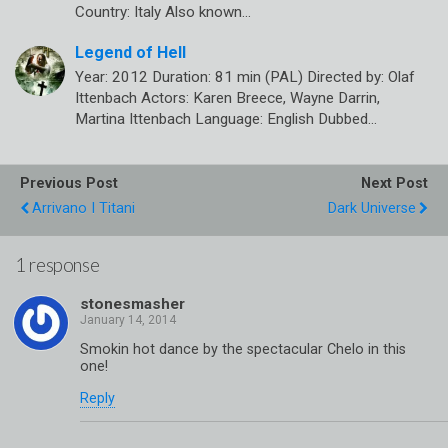
Country: Italy Also known…
Legend of Hell
Year: 2012 Duration: 81 min (PAL) Directed by: Olaf
Ittenbach Actors: Karen Breece, Wayne Darrin,
Martina Ittenbach Language: English Dubbed…
Previous Post
Next Post
Arrivano I Titani
Dark Universe
1 response
stonesmasher
Smokin hot dance by the spectacular Chelo in this
one!
Reply