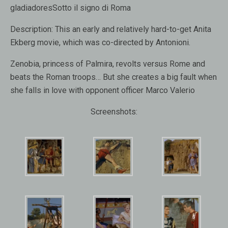
gladiadoresSotto il signo di Roma
Description:
This an early and relatively hard-to-get Anita
Ekberg movie, which was co-directed by Antonioni.
Zenobia, princess of Palmira, revolts versus Rome and
beats the Roman troops… But she creates a big fault when
she falls in love with opponent officer Marco Valerio
Screenshots: