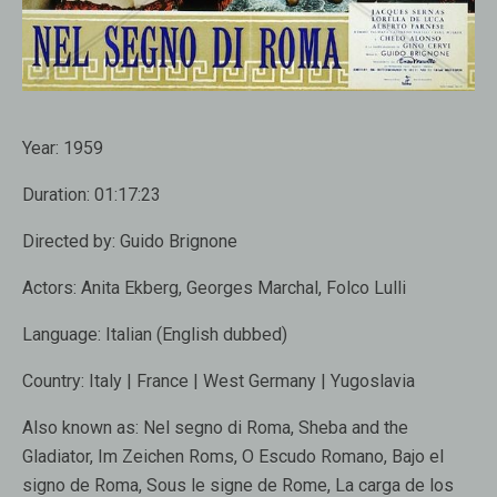
Year:
1959
Duration:
01:17:23
Directed by:
Guido Brignone
Actors:
Anita Ekberg, Georges Marchal, Folco Lulli
Language:
Italian (English dubbed)
Country:
Italy | France | West Germany | Yugoslavia
Also known as:
Nel segno di Roma, Sheba and the
Gladiator, Im Zeichen Roms, O Escudo Romano, Bajo el
signo de Roma, Sous le signe de Rome, La carga de los