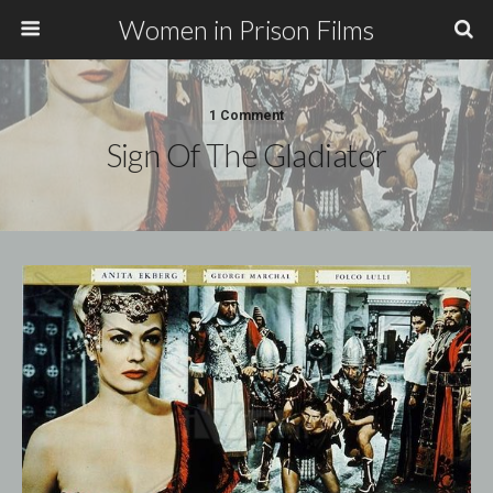
Women in Prison Films
1 Comment
Sign Of The Gladiator