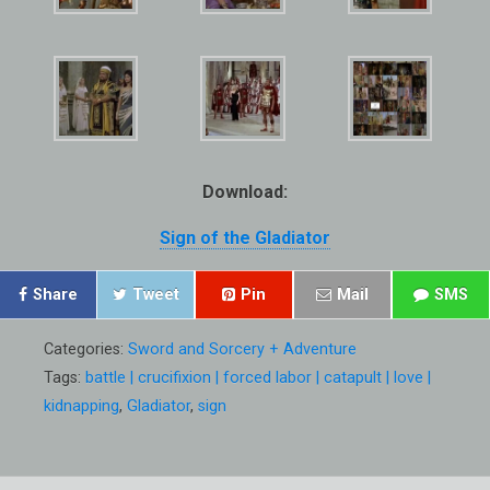
Download:
Sign of the Gladiator
Share
Tweet
Pin
Mail
SMS
Categories:
Sword and Sorcery + Adventure
Tags:
battle | crucifixion | forced labor | catapult | love |
kidnapping
,
Gladiator
,
sign