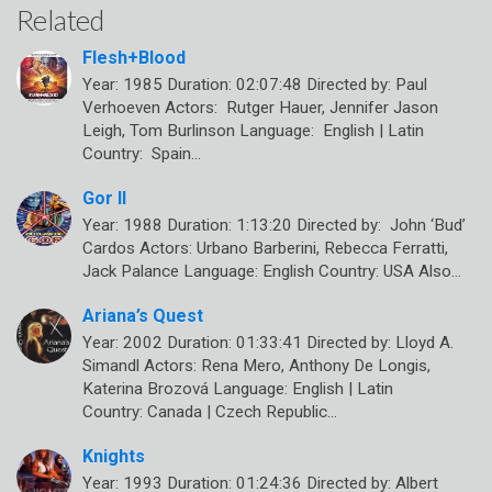
Related
Flesh+Blood
Year: 1985 Duration: 02:07:48 Directed by: Paul
Verhoeven Actors: Rutger Hauer, Jennifer Jason
Leigh, Tom Burlinson Language: English | Latin
Country: Spain…
Gor II
Year: 1988 Duration: 1:13:20 Directed by: John ‘Bud’
Cardos Actors: Urbano Barberini, Rebecca Ferratti,
Jack Palance Language: English Country: USA Also…
Ariana’s Quest
Year: 2002 Duration: 01:33:41 Directed by: Lloyd A.
Simandl Actors: Rena Mero, Anthony De Longis,
Katerina Brozová Language: English | Latin
Country: Canada | Czech Republic…
Knights
Year: 1993 Duration: 01:24:36 Directed by: Albert