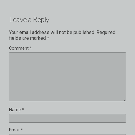
Leave a Reply
Your email address will not be published.
Required
fields are marked
*
Comment
*
Name
*
Email
*