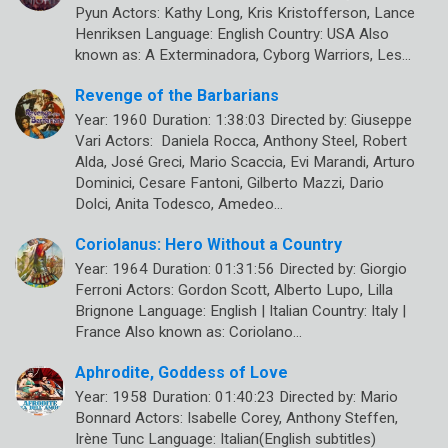
Pyun Actors: Kathy Long, Kris Kristofferson, Lance
Henriksen Language: English Country: USA Also
known as: A Exterminadora, Cyborg Warriors, Les…
Revenge of the Barbarians
Year: 1960 Duration: 1:38:03 Directed by: Giuseppe
Vari Actors: Daniela Rocca, Anthony Steel, Robert
Alda, José Greci, Mario Scaccia, Evi Marandi, Arturo
Dominici, Cesare Fantoni, Gilberto Mazzi, Dario
Dolci, Anita Todesco, Amedeo…
Coriolanus: Hero Without a Country
Year: 1964 Duration: 01:31:56 Directed by: Giorgio
Ferroni Actors: Gordon Scott, Alberto Lupo, Lilla
Brignone Language: English | Italian Country: Italy |
France Also known as: Coriolano…
Aphrodite, Goddess of Love
Year: 1958 Duration: 01:40:23 Directed by: Mario
Bonnard Actors: Isabelle Corey, Anthony Steffen,
Irène Tunc Language: Italian(English subtitles)