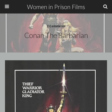
Women in Prison Films
2 Comments
Conan The Barbarian