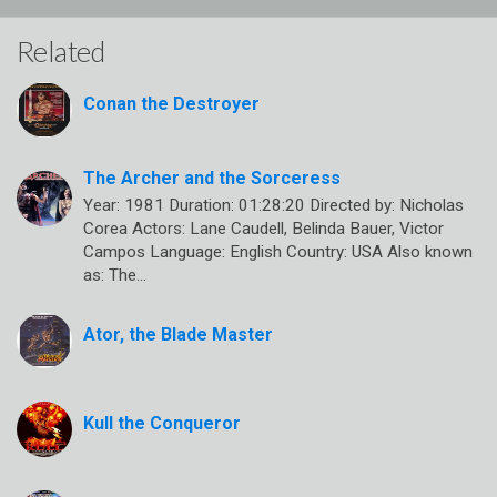
Related
Conan the Destroyer
The Archer and the Sorceress
Year: 1981 Duration: 01:28:20 Directed by: Nicholas
Corea Actors: Lane Caudell, Belinda Bauer, Victor
Campos Language: English Country: USA Also known
as: The…
Ator, the Blade Master
Kull the Conqueror