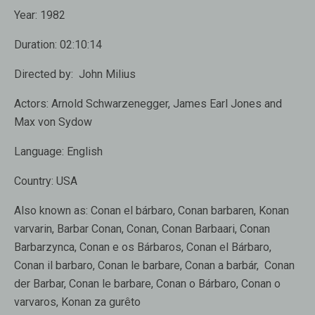
Year:
1982
Duration:
02:10:14
Directed by:
John Milius
Actors:
Arnold Schwarzenegger, James Earl Jones and
Max von Sydow
Language:
English
Country:
USA
Also known as:
Conan el bárbaro, Conan barbaren, Konan
varvarin, Barbar Conan, Conan, Conan Barbaari, Conan
Barbarzynca, Conan e os Bárbaros, Conan el Bárbaro,
Conan il barbaro, Conan le barbare, Conan a barbár, Conan
der Barbar, Conan le barbare, Conan o Bárbaro, Conan o
varvaros, Konan za gurêto