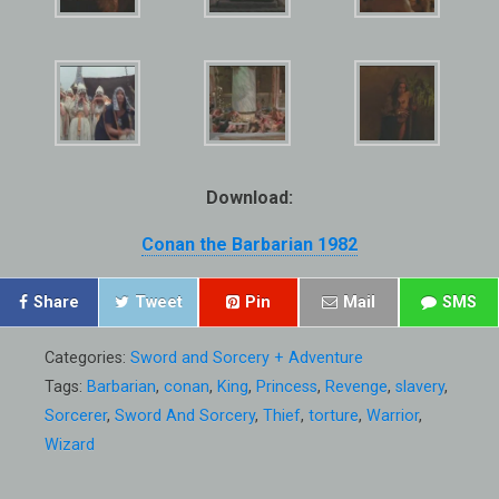
Download:
Conan the Barbarian 1982
Share
Tweet
Pin
Mail
SMS
Categories:
Sword and Sorcery + Adventure
Tags:
Barbarian
,
conan
,
King
,
Princess
,
Revenge
,
slavery
,
Sorcerer
,
Sword And Sorcery
,
Thief
,
torture
,
Warrior
,
Wizard