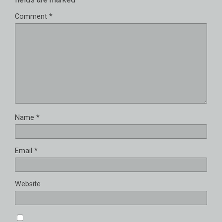
Comment
*
Name
*
Email
*
Website