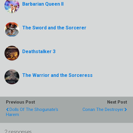
Barbarian Queen II
The Sword and the Sorcerer
Deathstalker 3
The Warrior and the Sorceress
Previous Post
Next Post
Dolls Of The Shogunate's
Conan The Destroyer
Harem
2 responses