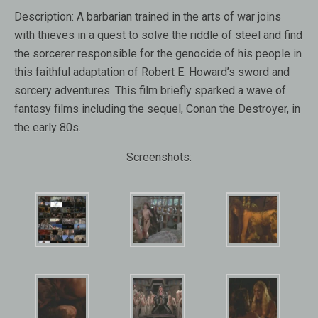
Description:
A barbarian trained in the arts of war joins
with thieves in a quest to solve the riddle of steel and find
the sorcerer responsible for the genocide of his people in
this faithful adaptation of Robert E. Howard’s sword and
sorcery adventures. This film briefly sparked a wave of
fantasy films including the sequel, Conan the Destroyer, in
the early 80s.
Screenshots: