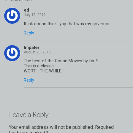
ed
think conan think…yup that was my governor
Reply
Impaler
The best of the Conan Movies by far !!
This is a classic
WORTH THE WHILE !
Reply
Leave a Reply
Your email address will not be published.
Required
fields are marked
*