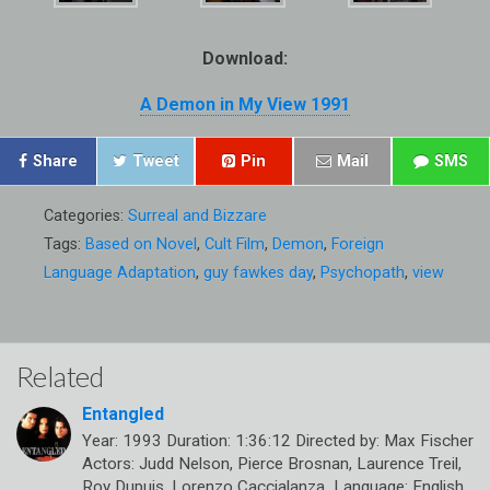
Download:
A Demon in My View 1991
Share
Tweet
Pin
Mail
SMS
Categories:
Surreal and Bizzare
Tags:
Based on Novel
,
Cult Film
,
Demon
,
Foreign
Language Adaptation
,
guy fawkes day
,
Psychopath
,
view
Related
Entangled
Year: 1993 Duration: 1:36:12 Directed by: Max Fischer
Actors: Judd Nelson, Pierce Brosnan, Laurence Treil,
Roy Dupuis, Lorenzo Caccialanza Language: English