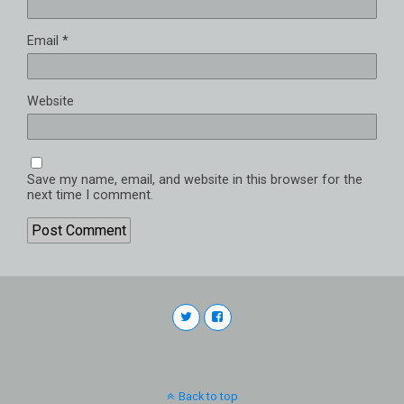
Email
*
Website
Save my name, email, and website in this browser for the
next time I comment.
Back to top