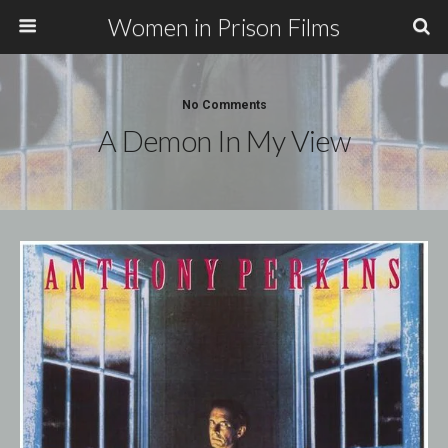
Women in Prison Films
No Comments
A Demon In My View