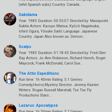
(whit Spanish subs) Country: Canada…
Gakidama
Year: 1985 Duration: 00:55:07 Directed by: Masayoshi
Sukita Actors: Kazuyo Matsui, Kyôzô Nagatsuka,
Ichirô Ogura, Yôsuke Saitô Language: Japanese
Country: Japan Also known as: Demon…
Scalps
Year: 1983 Duration: 01:18:45 Directed by: Fred Olen
Ray Actors: Jo-Ann Robinson, Richard Hench, Roger
Maycock, Frank McDonald, Carol Sue…
The Attic Expeditions
Run time: 1h 40min Rating: 5.1 Genres:
Comedy,Horror,Mystery Director: Jeremy Kasten
Writers: Rogan Russell Marshall, Tse Tse Fly
Productions Stars:…
Lazarus: Apocalypse
Run time: 1h 30min Rating: 5.7 Genres: