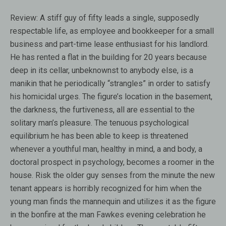
Review:
A stiff guy of fifty leads a single, supposedly
respectable life, as employee and bookkeeper for a small
business and part-time lease enthusiast for his landlord.
He has rented a flat in the building for 20 years because
deep in its cellar, unbeknownst to anybody else, is a
manikin that he periodically “strangles” in order to satisfy
his homicidal urges. The figure’s location in the basement,
the darkness, the furtiveness, all are essential to the
solitary man’s pleasure. The tenuous psychological
equilibrium he has been able to keep is threatened
whenever a youthful man, healthy in mind, a and body, a
doctoral prospect in psychology, becomes a roomer in the
house. Risk the older guy senses from the minute the new
tenant appears is horribly recognized for him when the
young man finds the mannequin and utilizes it as the figure
in the bonfire at the man Fawkes evening celebration he