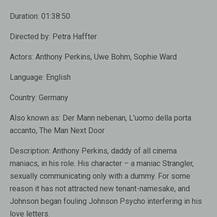
Duration:
01:38:50
Directed by:
Petra Haffter
Actors:
Anthony Perkins, Uwe Bohm, Sophie Ward
Language:
English
Country:
Germany
Also known as:
Der Mann nebenan, L’uomo della porta
accanto, The Man Next Door
Description:
Anthony Perkins, daddy of all cinema
maniacs, in his role. His character – a maniac Strangler,
sexually communicating only with a dummy. For some
reason it has not attracted new tenant-namesake, and
Johnson began fouling Johnson Psycho interfering in his
love letters.