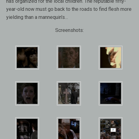
has organized for the local children. The reputable fifty-
year-old now must go back to the roads to find flesh more
yielding than a mannequin’s…
Screenshots: