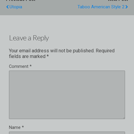
Utopia
Taboo American Style 2
Leave a Reply
Your email address will not be published.
Required
fields are marked
*
Comment
*
Name
*