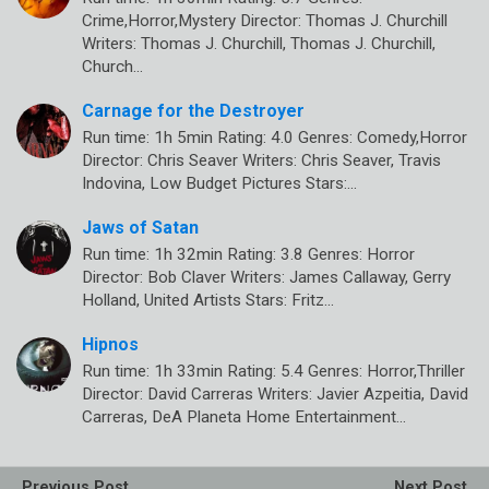
Crime,Horror,Mystery Director: Thomas J. Churchill
Writers: Thomas J. Churchill, Thomas J. Churchill,
Church…
Carnage for the Destroyer
Run time: 1h 5min Rating: 4.0 Genres: Comedy,Horror
Director: Chris Seaver Writers: Chris Seaver, Travis
Indovina, Low Budget Pictures Stars:…
Jaws of Satan
Run time: 1h 32min Rating: 3.8 Genres: Horror
Director: Bob Claver Writers: James Callaway, Gerry
Holland, United Artists Stars: Fritz…
Hipnos
Run time: 1h 33min Rating: 5.4 Genres: Horror,Thriller
Director: David Carreras Writers: Javier Azpeitia, David
Carreras, DeA Planeta Home Entertainment…
Previous Post
Next Post