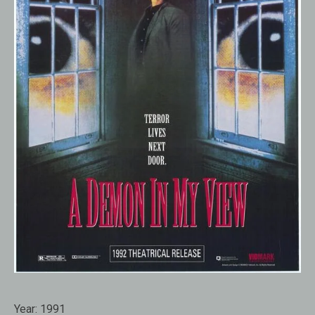
Year:
1991