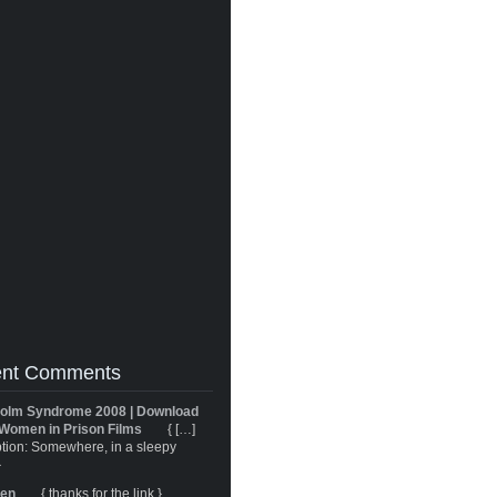
nt Comments
olm Syndrome 2008 | Download
Women in Prison Films
{ […]
tion: Somewhere, in a sleepy
}
ren
{ thanks for the link }