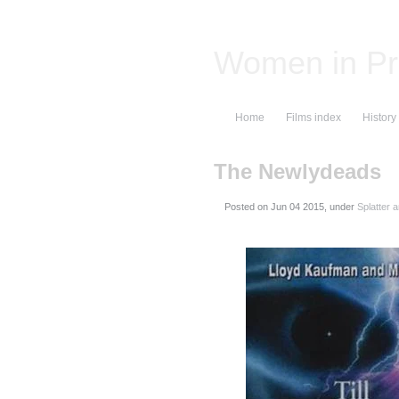
Women in Pr
Home
Films index
History
The Newlydeads
Posted on
, under
Splatter 