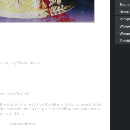
Teensp
Uncat
Vampi
Women
Women 
Zombi
vine, Jay Richardson
zenców (Poland)
the owner of a resort by the lake killed a transvestite he
pirit starts haunting the place and killing honeymooning
nce and for all.
Screenshots