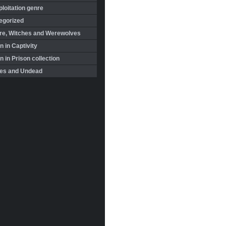
loitation genre
egorized
re, Witches and Werewolves
 in Captivity
in Prison collection
es and Undead