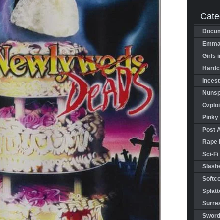
Cate
Docum
Emman
Girls 
Hardco
Incest
Nunspl
Ozploi
Pinky 
Post 
Rape 
Sci-Fi
Slashe
Softco
Splatt
Surrea
Sword