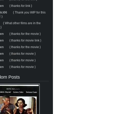
ren
{ thanks for link }
ulci06
{ Thank you WIP for this
 }
{ What other films are in the
 }
ren
{ thanks for the movie }
ren
{ thanks for movie link }
ren
{ thanks for the movie }
ren
{ thanks for movie }
ren
{ thanks for movie }
ren
{ thanks for movie }
om Posts