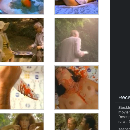
Rece
Stockh
movie 
Descrip
rural... 
seane