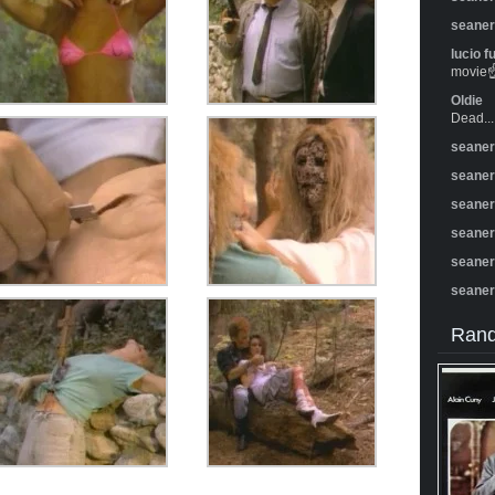
seane
lucio f
movie☝️
Oldie
Dead...
seane
seane
seane
seane
seane
seane
Rand