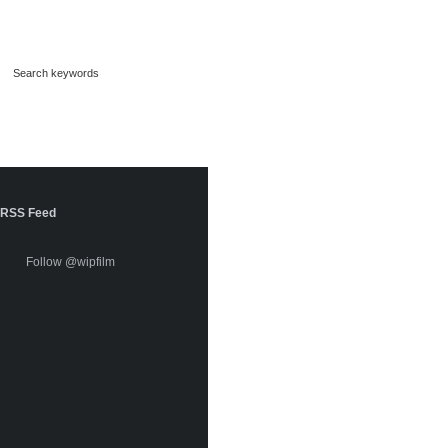
RSS Feed
Follow @wipfilm