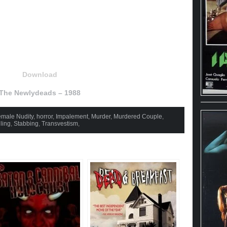
Download
The Newlydeads – 1988
male Nudity
,
horror
,
Impalement
,
Murder
,
Murdered Couple
,
ling
,
Stabbing
,
Transvestism
,