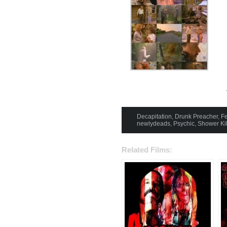
Decapitation
,
Drunk Preacher
,
Fe
newlydeads
,
Psychic
,
Shower Kil
Related Films: