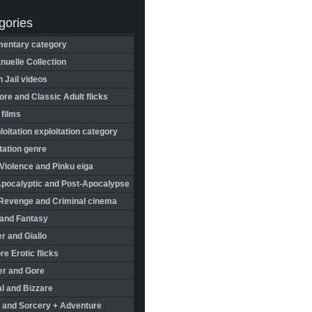
gories
entary category
uelle Collection
in Jail videos
re and Classic Adult flicks
 films
oitation exploitation category
tation genre
Violence and Pinku eiga
Apocalyptic and Post-Apocalypse
Revenge and Criminal cinema
 and Fantasy
r and Giallo
re Erotic flicks
er and Gore
l and Bizzare
 and Sorcery + Adventure