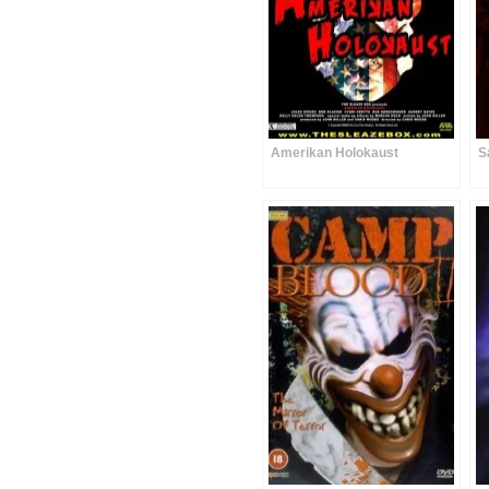
Amerikan Holokaust
S