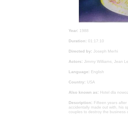
Year:
1988
Duration:
01:17:10
Directed by:
Joseph Merhi
Actors:
Jimmy Williams, Jean Le
Language:
English
Country:
USA
Also known as:
Hotel dla nowo
Description:
Fifteen years after 
accidentally made out with, his s
couples to destroy the business o