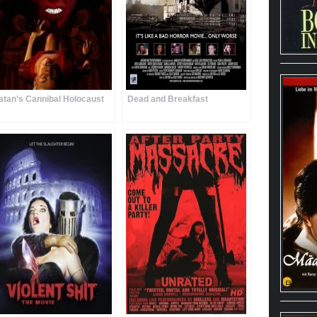
atan’s Cannibal Holocaust
Dead and Breakfast