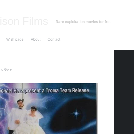
ison Films
Rare exploitation movies for free
Wish page
About
Contact
and Gore