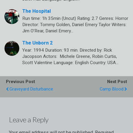
The Hospital
Run time: 1h 35min (Uncut) Rating: 2.7 Genres: Horror
Director: Tommy Golden, Daniel Emery Taylor Writers:
Jim O’Rear, Daniel Emery…
The Unborn 2
Year: 1994 Duration: 93 min. Directed by: Rick
Jacopson Actors: Michele Greene, Robin Curtis,
Scott Valentine Language: English Country: USA…
Previous Post
Next Post
Graveyard Disturbance
Camp Blood
Leave a Reply
Your email address will not be published.
Required