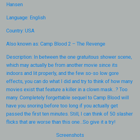
Hansen
Language:
English
Country:
USA
Also known as:
Camp Blood 2 – The Revenge
Description:
In between the one gratuitous shower scene,
which may actually be from another movie since its
indoors and lit properly, and the few so-so low gore
effects, you can do what I did and try to think of how many
movies exist that feature a killer in a clown mask…? Too
many. Completely forgettable sequel to Camp Blood will
have you snoring before too long if you actually get
passed the first ten minutes. Still, I can think of 50 slasher
flicks that are worse than this one…So give it a try!
Screenshots