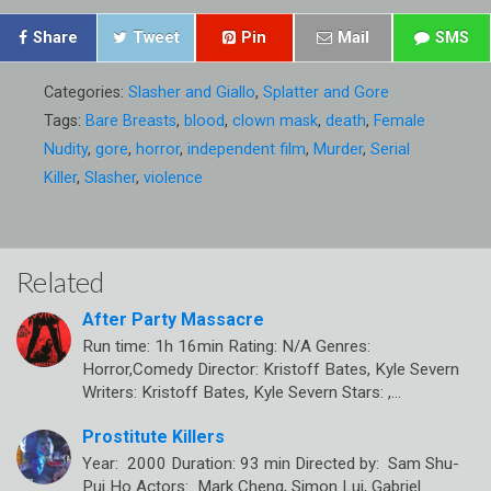
Share
Tweet
Pin
Mail
SMS
Categories:
Slasher and Giallo
,
Splatter and Gore
Tags:
Bare Breasts
,
blood
,
clown mask
,
death
,
Female
Nudity
,
gore
,
horror
,
independent film
,
Murder
,
Serial
Killer
,
Slasher
,
violence
Related
After Party Massacre
Run time: 1h 16min Rating: N/A Genres:
Horror,Comedy Director: Kristoff Bates, Kyle Severn
Writers: Kristoff Bates, Kyle Severn Stars: ,…
Prostitute Killers
Year: 2000 Duration: 93 min Directed by: Sam Shu-
Pui Ho Actors: Mark Cheng, Simon Lui, Gabriel