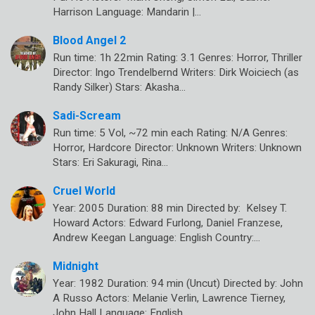
Harrison Language: Mandarin |…
Blood Angel 2
Run time: 1h 22min Rating: 3.1 Genres: Horror, Thriller
Director: Ingo Trendelbernd Writers: Dirk Woiciech (as
Randy Silker) Stars: Akasha…
Sadi-Scream
Run time: 5 Vol, ~72 min each Rating: N/A Genres:
Horror, Hardcore Director: Unknown Writers: Unknown
Stars: Eri Sakuragi, Rina…
Cruel World
Year: 2005 Duration: 88 min Directed by: Kelsey T.
Howard Actors: Edward Furlong, Daniel Franzese,
Andrew Keegan Language: English Country:…
Midnight
Year: 1982 Duration: 94 min (Uncut) Directed by: John
A Russo Actors: Melanie Verlin, Lawrence Tierney,
John Hall Language: English…