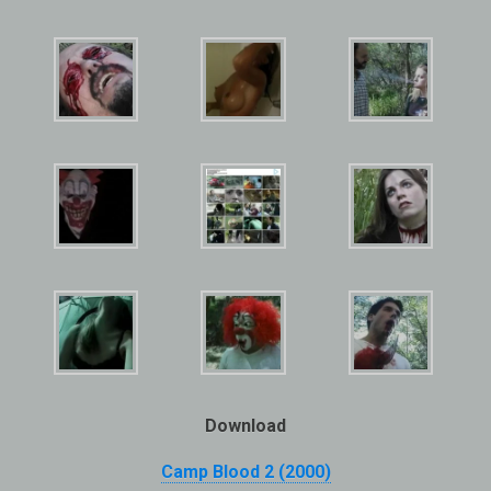
Download
Camp Blood 2 (2000)