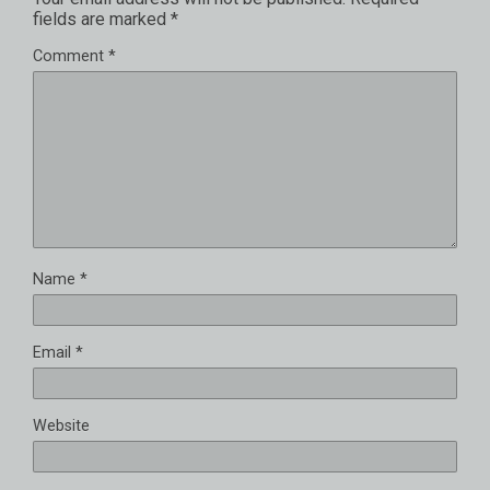
fields are marked
*
Comment
*
Name
*
Email
*
Website