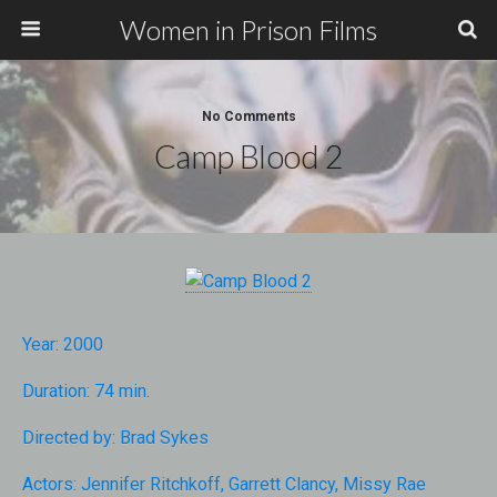
Women in Prison Films
No Comments
Camp Blood 2
Year:
2000
Duration:
74 min.
Directed by:
Brad Sykes
Actors:
Jennifer Ritchkoff
,
Garrett Clancy
,
Missy Rae