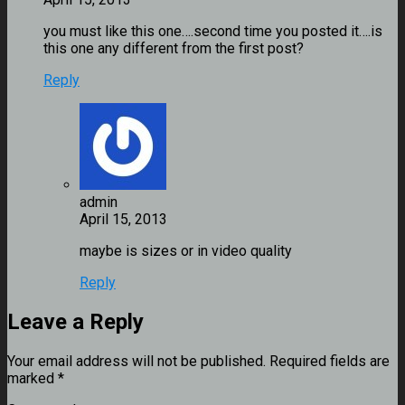
you must like this one….second time you posted it….is
this one any different from the first post?
Reply
admin
maybe is sizes or in video quality
Reply
Leave a Reply
Your email address will not be published.
Required fields are
marked
*