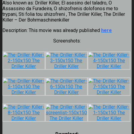
Also known as:
Driller Killer, El asesino del taladro, O
Assassino da Furadeira, O shizofrenis dolofonos me to
trypani, Sti folia tou shizofreni , The Driller Killer, The Driller
Killer – Der Bohrmaschinenkiller
Description:
This movie was already published
here
Screenshots: