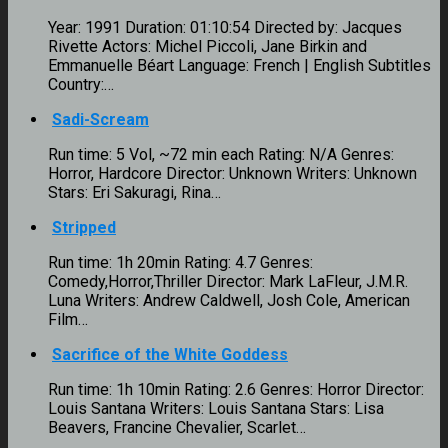
Year: 1991 Duration: 01:10:54 Directed by: Jacques
Rivette Actors: Michel Piccoli, Jane Birkin and
Emmanuelle Béart Language: French | English Subtitles
Country:…
Sadi-Scream
Run time: 5 Vol, ~72 min each Rating: N/A Genres:
Horror, Hardcore Director: Unknown Writers: Unknown
Stars: Eri Sakuragi, Rina…
Stripped
Run time: 1h 20min Rating: 4.7 Genres:
Comedy,Horror,Thriller Director: Mark LaFleur, J.M.R.
Luna Writers: Andrew Caldwell, Josh Cole, American
Film…
Sacrifice of the White Goddess
Run time: 1h 10min Rating: 2.6 Genres: Horror Director:
Louis Santana Writers: Louis Santana Stars: Lisa
Beavers, Francine Chevalier, Scarlet…