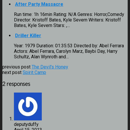
After Party Massacre
Run time: 1h 16min Rating: N/A Genres: Horror,Comedy
Director: Kristoff Bates, Kyle Severn Writers: Kristoff
Bates, Kyle Severn Stars: ,…
Driller Killer
Year: 1979 Duration: 01:35:53 Directed by: Abel Ferrara
Actors: Abel Ferrara, Carolyn Marz, Baybi Day, Harry
Schultz, Alan Wynroth and…
previous post
The Devil's Honey
next post
Spirit Camp
2 responses
deputyduffy