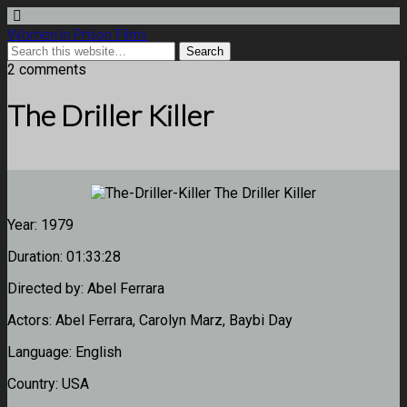
Women in Prison Films
2 comments
The Driller Killer
Year:
1979
Duration:
01:33:28
Directed by:
Abel Ferrara
Actors:
Abel Ferrara, Carolyn Marz, Baybi Day
Language:
English
Country:
USA