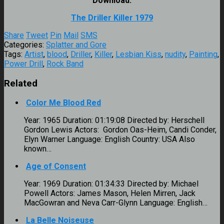
Download:
The Driller Killer 1979
Share
Tweet
Pin
Mail
SMS
Categories:
Splatter and Gore
Tags:
Artist
,
blood
,
Driller
,
Killer
,
Lesbian Kiss
,
nudity
,
Painting
,
Power Drill
,
Rock Band
Related
Color Me Blood Red
Year: 1965 Duration: 01:19:08 Directed by: Herschell
Gordon Lewis Actors: Gordon Oas-Heim, Candi Conder,
Elyn Warner Language: English Country: USA Also
known…
Age of Consent
Year: 1969 Duration: 01:34:33 Directed by: Michael
Powell Actors: James Mason, Helen Mirren, Jack
MacGowran and Neva Carr-Glynn Language: English…
La Belle Noiseuse