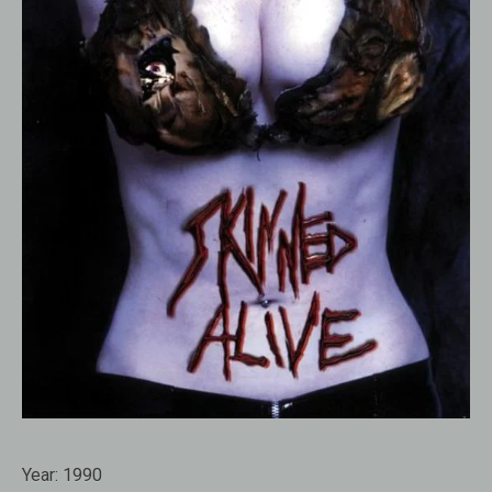
Year:
1990