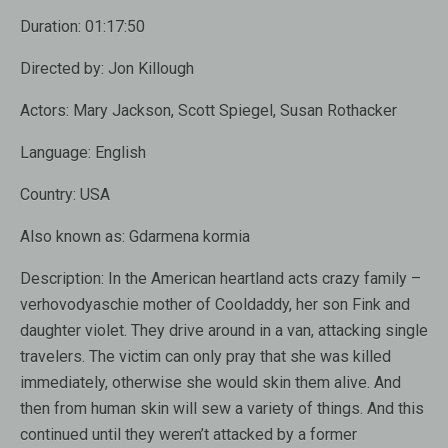
Duration:
01:17:50
Directed by:
Jon Killough
Actors:
Mary Jackson, Scott Spiegel, Susan Rothacker
Language:
English
Country:
USA
Also known as:
Gdarmena kormia
Description:
In the American heartland acts crazy family –
verhovodyaschie mother of Cooldaddy, her son Fink and
daughter violet. They drive around in a van, attacking single
travelers. The victim can only pray that she was killed
immediately, otherwise she would skin them alive. And
then from human skin will sew a variety of things. And this
continued until they weren’t attacked by a former