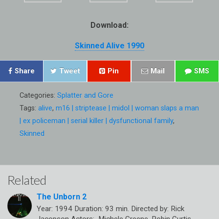
Download:
Skinned Alive 1990
Share
Tweet
Pin
Mail
SMS
Categories:
Splatter and Gore
Tags:
alive
,
m16 | striptease | midol | woman slaps a man
| ex policeman | serial killer | dysfunctional family
,
Skinned
Related
The Unborn 2
Year: 1994 Duration: 93 min. Directed by: Rick