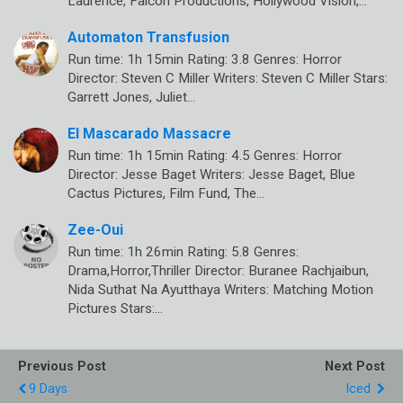
Laurence, Falcon Productions, Hollywood Vision,…
Automaton Transfusion
Run time: 1h 15min Rating: 3.8 Genres: Horror
Director: Steven C Miller Writers: Steven C Miller Stars:
Garrett Jones, Juliet…
El Mascarado Massacre
Run time: 1h 15min Rating: 4.5 Genres: Horror
Director: Jesse Baget Writers: Jesse Baget, Blue
Cactus Pictures, Film Fund, The…
Zee-Oui
Run time: 1h 26min Rating: 5.8 Genres:
Drama,Horror,Thriller Director: Buranee Rachjaibun,
Nida Suthat Na Ayutthaya Writers: Matching Motion
Pictures Stars:…
Previous Post
Next Post
9 Days
Iced