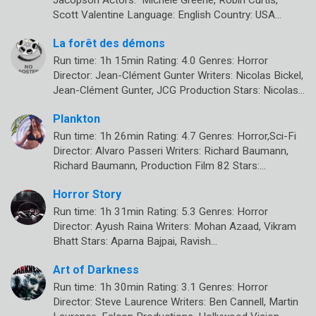
Jacopson Actors: Michele Greene, Robin Curtis,
Scott Valentine Language: English Country: USA…
La forêt des démons
Run time: 1h 15min Rating: 4.0 Genres: Horror
Director: Jean-Clément Gunter Writers: Nicolas Bickel,
Jean-Clément Gunter, JCG Production Stars: Nicolas…
Plankton
Run time: 1h 26min Rating: 4.7 Genres: Horror,Sci-Fi
Director: Alvaro Passeri Writers: Richard Baumann,
Richard Baumann, Production Film 82 Stars:…
Horror Story
Run time: 1h 31min Rating: 5.3 Genres: Horror
Director: Ayush Raina Writers: Mohan Azaad, Vikram
Bhatt Stars: Aparna Bajpai, Ravish…
Art of Darkness
Run time: 1h 30min Rating: 3.1 Genres: Horror
Director: Steve Laurence Writers: Ben Cannell, Martin