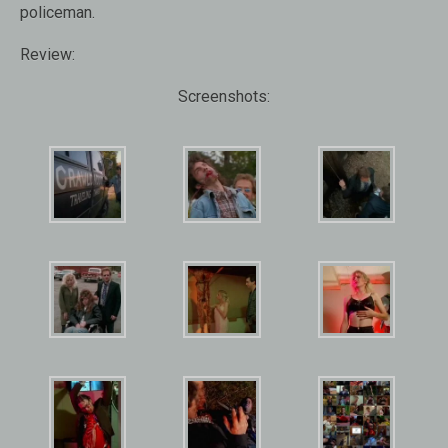
policeman.
Review:
Screenshots: