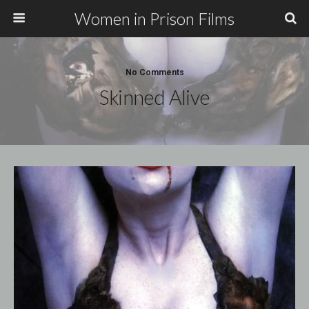
Women in Prison Films
No Comments
Skinned Alive