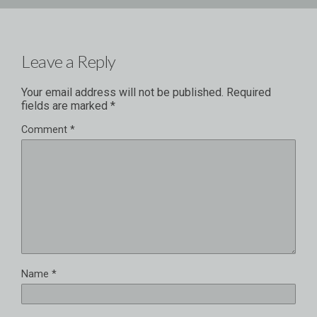
Leave a Reply
Your email address will not be published.
Required
fields are marked
*
Comment
*
Name
*