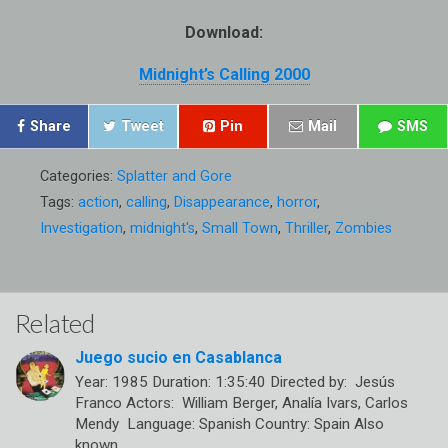
Download:
Midnight’s Calling 2000
Share
Tweet
Pin
Mail
SMS
Categories:
Splatter and Gore
Tags:
action
,
calling
,
Disappearance
,
horror
,
Investigation
,
midnight's
,
Small Town
,
Thriller
,
Zombies
Related
Juego sucio en Casablanca
Year: 1985 Duration: 1:35:40 Directed by: Jesús
Franco Actors: William Berger, Analía Ivars, Carlos
Mendy Language: Spanish Country: Spain Also
known…