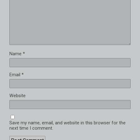
Name
*
Email
*
Website
Save my name, email, and website in this browser for the
next time I comment.