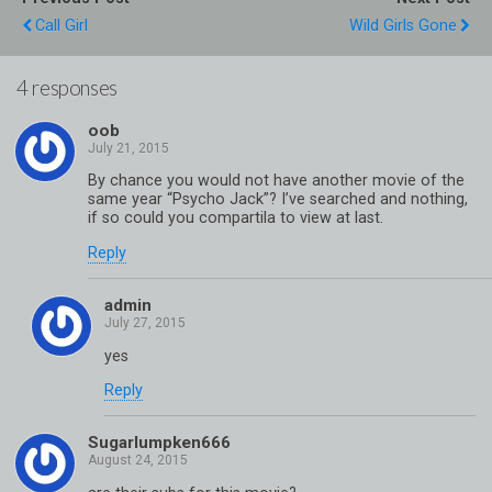
Call Girl
Wild Girls Gone
4 responses
oob
By chance you would not have another movie of the
same year “Psycho Jack”? I’ve searched and nothing,
if so could you compartila to view at last.
Reply
admin
yes
Reply
Sugarlumpken666