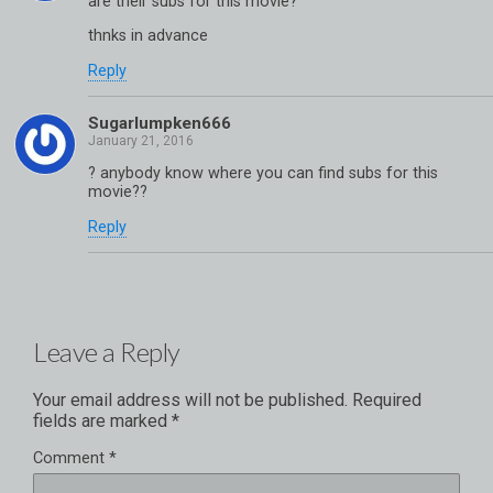
are their subs for this movie?
thnks in advance
Reply
Sugarlumpken666
? anybody know where you can find subs for this
movie??
Reply
Leave a Reply
Your email address will not be published.
Required
fields are marked
*
Comment
*