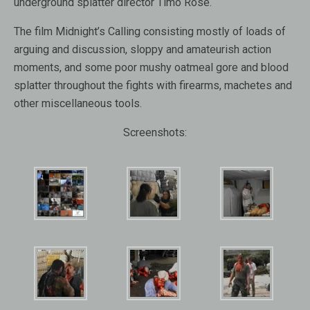
underground splatter director Timo Rose.
The film Midnight’s Calling consisting mostly of loads of
arguing and discussion, sloppy and amateurish action
moments, and some poor mushy oatmeal gore and blood
splatter throughout the fights with firearms, machetes and
other miscellaneous tools.
Screenshots: