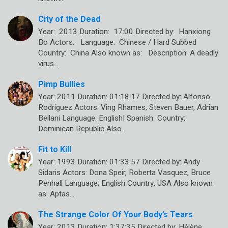
City of the Dead
Year: 2013 Duration: 17:00 Directed by: Hanxiong
Bo Actors: Language: Chinese / Hard Subbed
Country: China Also known as: Description: A deadly
virus…
Pimp Bullies
Year: 2011 Duration: 01:18:17 Directed by: Alfonso
Rodríguez Actors: Ving Rhames, Steven Bauer, Adrian
Bellani Language: English| Spanish Country:
Dominican Republic Also…
Fit to Kill
Year: 1993 Duration: 01:33:57 Directed by: Andy
Sidaris Actors: Dona Speir, Roberta Vasquez, Bruce
Penhall Language: English Country: USA Also known
as: Aptas…
The Strange Color Of Your Body’s Tears
Year: 2013 Duration: 1:37:35 Directed by: Hélène