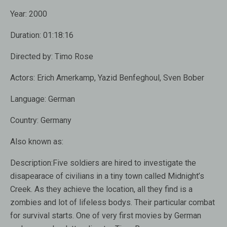
Year:
2000
Duration:
01:18:16
Directed by:
Timo Rose
Actors:
Erich Amerkamp, Yazid Benfeghoul, Sven Bober
Language:
German
Country:
Germany
Also known as:
Description:
Five soldiers are hired to investigate the
disapearace of civilians in a tiny town called Midnight’s
Creek. As they achieve the location, all they find is a
zombies and lot of lifeless bodys. Their particular combat
for survival starts. One of very first movies by German