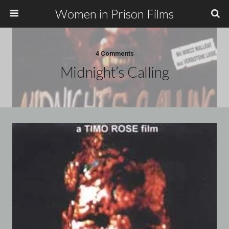
Women in Prison Films
4 Comments
Midnight’s Calling