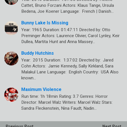
Cattet, Bruno Forzani Actors: Klaus Tange, Ursula
Bedena, Joe Koener Language: French | Danish…
Bunny Lake Is Missing
Year: 1965 Duration: 01:47:11 Directed by: Otto
Preminger Actors: Laurence Olivier, Carol Lynley, Keir
Dullea, Martita Hunt and Anna Massey…
Buddy Hutchins
Year: 2015 Duration: 1:37:02 Directed by: Jared
Cohn Actors: Jamie Kennedy, Sally Kirkland, Sara
Malakul Lane Language: English Country: USA Also
known…
Maximum Violence
Run time: 1h 18min Rating: 3.7 Genres: Horror
Director: Marcel Walz Writers: Marcel Walz Stars:
Sandra Fleckenstein, Nina Faudt, Nadin…
Previous Post
Next Post