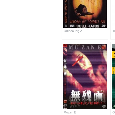
Guinea Pig 2
T
Muzan E
G