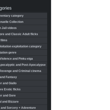
gories
entary category
uelle Collection
in Jail videos
re and Classic Adult flicks
 films
oitation exploitation category
tation genre
Violence and Pinku eiga
Apocalyptic and Post-Apocalypse
Revenge and Criminal cinema
 and Fantasy
r and Giallo
re Erotic flicks
er and Gore
l and Bizzare
 and Sorcery + Adventure