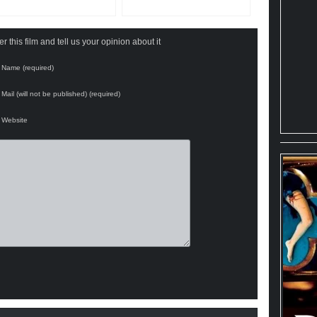
 this film and tell us your opinion about it
Name (required)
Mail (will not be published) (required)
Website