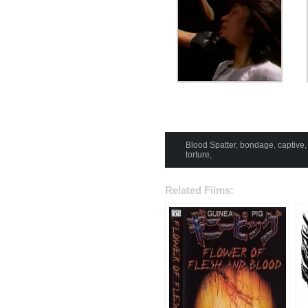
Blood Spatter
,
bondage
,
captive
torture
,
Related Films: