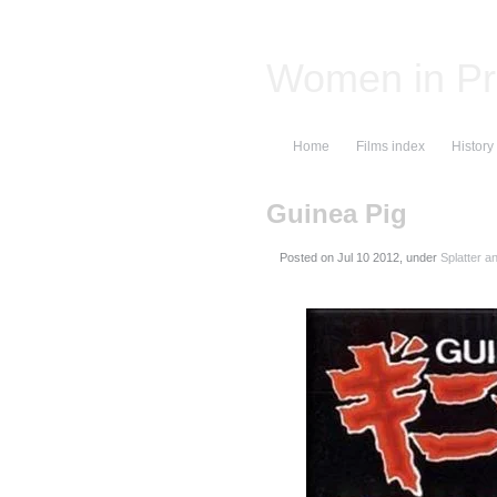
Women in Pr
Home
Films index
History
Guinea Pig
Posted on
, under
Splatter a