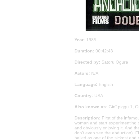
Year:
1985
Duration:
00:42:43
Directed by:
Satoru Ogura
Actors:
N/A
Language:
English
Country:
USA
Also known as:
Ginî piggu 1, G
Description:
First of the infam
woman and start experimenting on
and obviously enjoying it. And that
don’t even see the abduction). Fl
hailed as one of the sickest and 