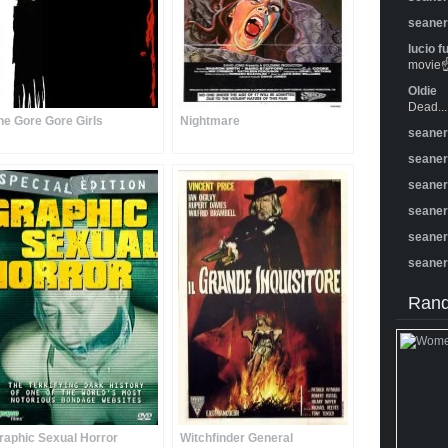
seane
lucio f
movie☝️
Oldie
Dead...
he Gore Gore Girls
Nightmare
seane
seane
seane
seane
seane
seane
Rand
raphic Sexual Horror
Witchfinder General