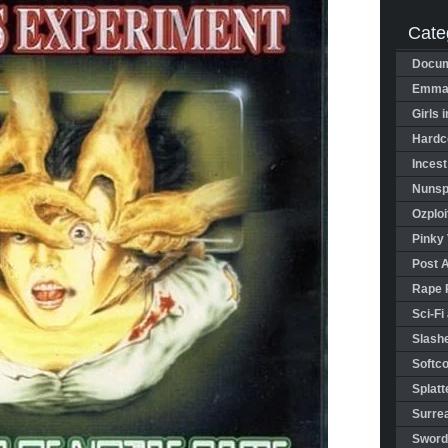
Cate
Docum
Emman
Girls 
Hardco
Incest
Nunspl
Ozploi
Pinky 
Post 
Rape 
Sci-Fi
Slashe
Softco
Splatt
Surrea
Sword