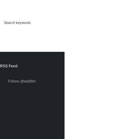
RSS Feed
Follow @wipfilm