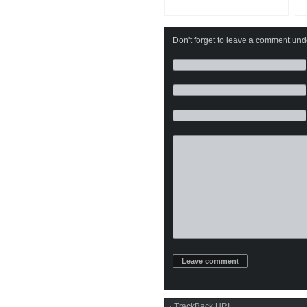
Don't forget to leave a comment under
·
TrackBack
URI