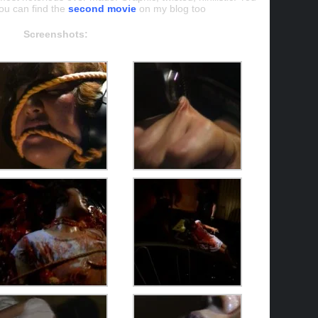
ou can find the
second movie
on my blog too
Screenshots: