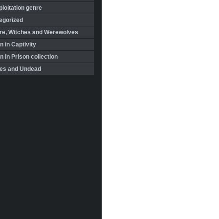
loitation genre
egorized
re, Witches and Werewolves
 in Captivity
in Prison collection
es and Undead