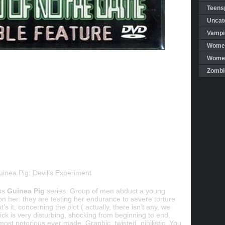
Teensp
Uncat
Vampi
Women
Women 
Zombi
uinea Pig: Devil’s Experiment
ous
Guinea Pig
series. Group of men abduct a young
 her: they are testing her endurance to severe torture
’s it, concerning the plot ( actually, there isn’t any, we
ick is very disturbing, shocking from beginning to end,
most notorious ever made. Graphic, twisted, nihilistic. You