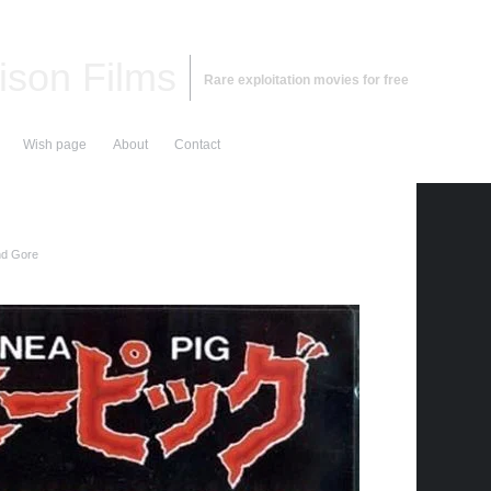
ison Films
Rare exploitation movies for free
Wish page
About
Contact
nd Gore