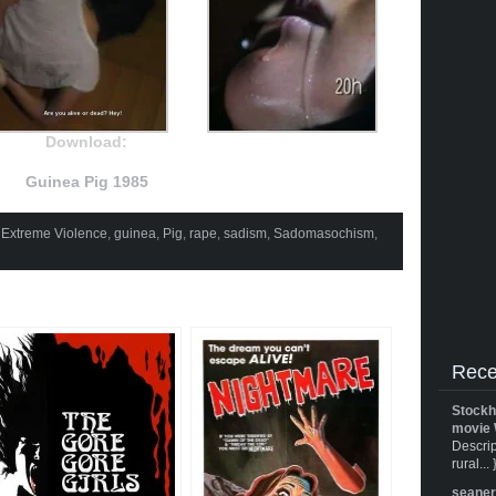
Download:
Guinea Pig 1985
,
Extreme Violence
,
guinea
,
Pig
,
rape
,
sadism
,
Sadomasochism
,
Rece
Stockh
movie 
Descrip
rural... 
seane