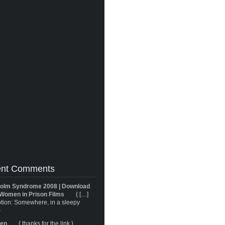
nt Comments
olm Syndrome 2008 | Download
Women in Prison Films
{ […]
tion: Somewhere, in a sleepy
}
ren
{ thanks for the link }