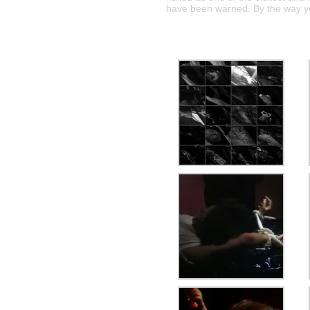
have been warned. By the way y