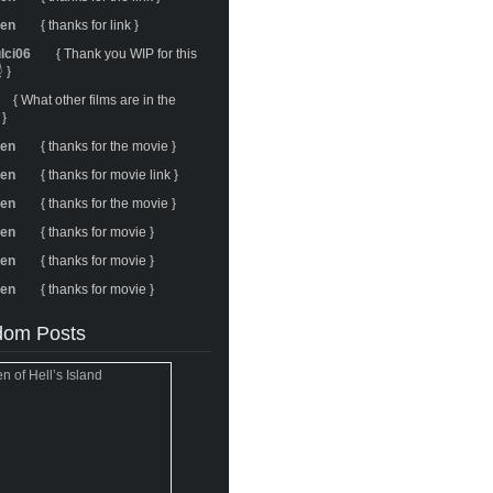
ren
{ thanks for link }
ulci06
{ Thank you WIP for this
 }
{ What other films are in the
 }
ren
{ thanks for the movie }
ren
{ thanks for movie link }
ren
{ thanks for the movie }
ren
{ thanks for movie }
ren
{ thanks for movie }
ren
{ thanks for movie }
om Posts