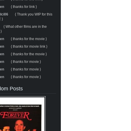
ren
{ thanks for link }
ulci06
{ Thank you WIP for this
 }
{ What other films are in the
 }
ren
{ thanks for the movie }
ren
{ thanks for movie link }
ren
{ thanks for the movie }
ren
{ thanks for movie }
ren
{ thanks for movie }
ren
{ thanks for movie }
om Posts