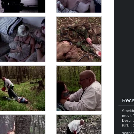
Rece
Stockh
movie 
Descrip
rural... 
seane