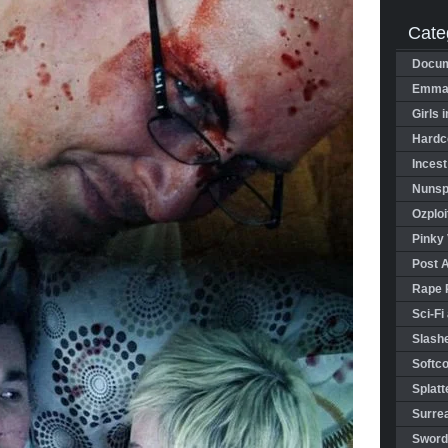
Cate
Docum
Emman
Girls 
Hardco
Incest
Nunspl
Ozploi
Pinky 
Post 
Rape 
Sci-Fi
Slashe
Softco
Splatt
Surrea
Sword