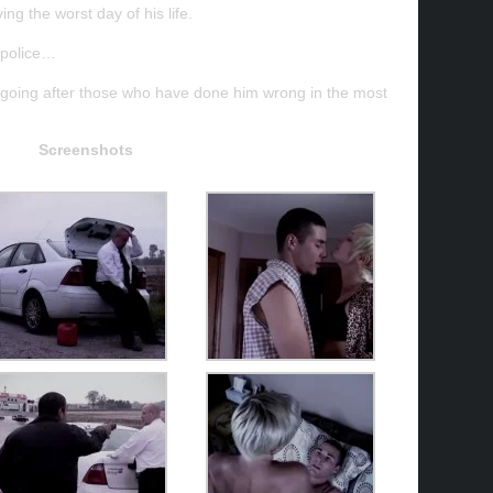
ng the worst day of his life.
e police…
d, going after those who have done him wrong in the most
Screenshots