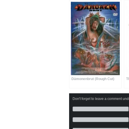
Dämonenbrut (Rough Cut)
T
Don't forget to leave a comment under