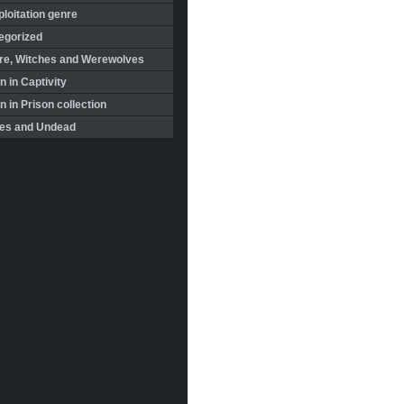
loitation genre
egorized
re, Witches and Werewolves
 in Captivity
in Prison collection
es and Undead