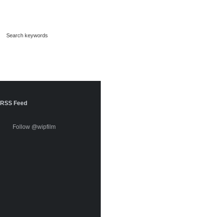
RSS Feed
Follow @wipfilm