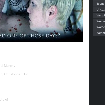
Teensp
Uncat
Vampi
Women
Women 
Zombi
iel Murphy
ch, Christopher Hunt
 die!