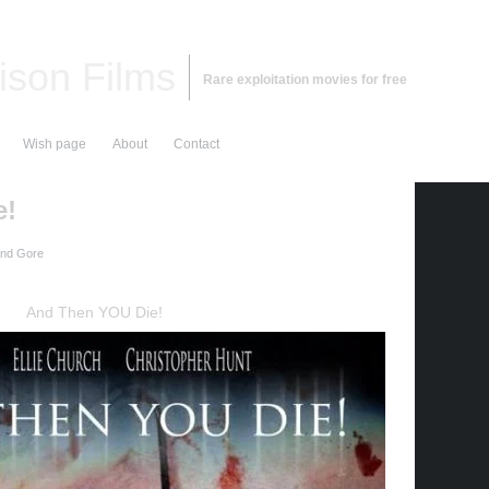
ison Films
Rare exploitation movies for free
Wish page
About
Contact
e!
and Gore