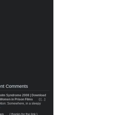
nt Comments
olm Syndrome 2008 | Download
Women in Prison Films
{ […]
tion: Somewhere, in a sleepy
}
ren
{ thanks for the link }