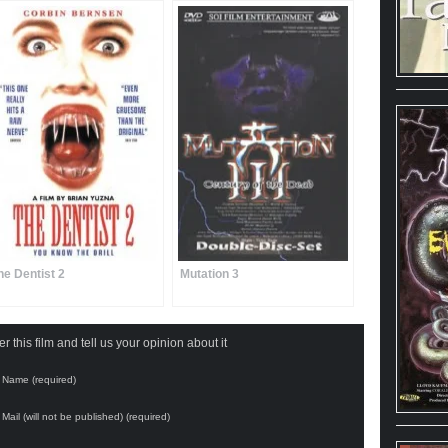
he Dentist 2
Mutation 3
 this film and tell us your opinion about it
Name (required)
Mail (will not be published) (required)