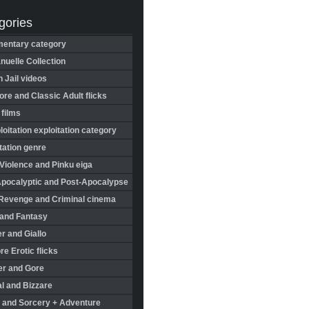
gories
entary category
uelle Collection
in Jail videos
re and Classic Adult flicks
 films
oitation exploitation category
tation genre
Violence and Pinku eiga
Apocalyptic and Post-Apocalypse
Revenge and Criminal cinema
 and Fantasy
r and Giallo
re Erotic flicks
er and Gore
l and Bizzare
 and Sorcery + Adventure