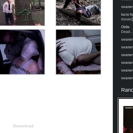
seane
lucio f
movie☝️
Oldie
Dead...
seane
seane
seane
seane
seane
seane
Rand
Download