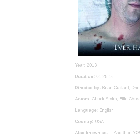
Year:
2013
Duration:
01:25:16
Directed by:
Brian Gaillard, Dan
Actors:
Chuck Smith, Ellie Chur
Language:
English
Country:
USA
Also known as:
…And then YOU