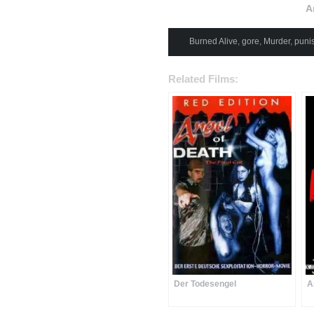
A
Burned Alive
,
gore
,
Murder
,
puni
Related Films:
Der Todesengel
A