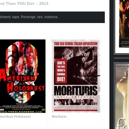
nd Then YOU Die! – 2013
shment
,
rape
,
Revenge
,
sex
,
violence
,
merikan Holokaust
Morituris