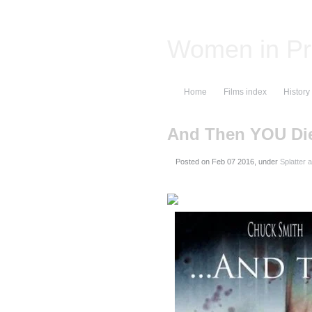
Women in Pr
Home
Films index
History
And Then YOU Di
Posted on
, under
Splatter 