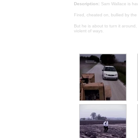
Description:
Sam Wallace is havi
Fired, cheated on, bullied by th
But he is about to turn it aroun
violent of ways.