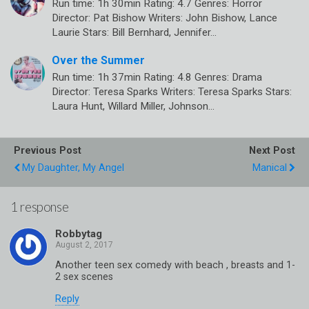
Run time: 1h 30min Rating: 4.7 Genres: Horror
Director: Pat Bishow Writers: John Bishow, Lance
Laurie Stars: Bill Bernhard, Jennifer…
Over the Summer
Run time: 1h 37min Rating: 4.8 Genres: Drama
Director: Teresa Sparks Writers: Teresa Sparks Stars:
Laura Hunt, Willard Miller, Johnson…
Previous Post
Next Post
My Daughter, My Angel
Manical
1 response
Robbytag
Another teen sex comedy with beach , breasts and 1-
2 sex scenes
Reply