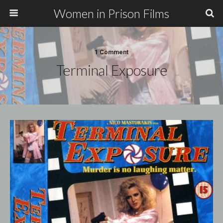
Women in Prison Films
1 Comment
Terminal Exposure