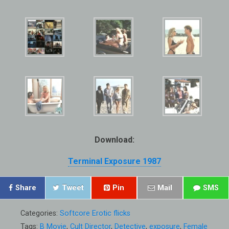
Download:
Terminal Exposure 1987
Share
Tweet
Pin
Mail
SMS
Categories:
Softcore Erotic flicks
Tags:
B Movie
,
Cult Director
,
Detective
,
exposure
,
Female