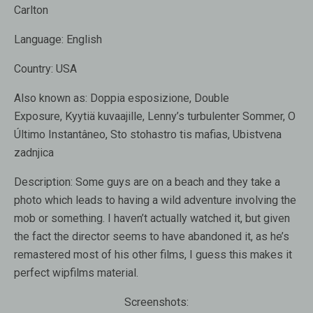
Carlton
Language:
English
Country:
USA
Also known as:
Doppia esposizione, Double
Exposure, Kyytiä kuvaajille, Lenny’s turbulenter Sommer, O
Último Instantâneo, Sto stohastro tis mafias, Ubistvena
zadnjica
Description:
Some guys are on a beach and they take a
photo which leads to having a wild adventure involving the
mob or something. I haven’t actually watched it, but given
the fact the director seems to have abandoned it, as he’s
remastered most of his other films, I guess this makes it
perfect wipfilms material.
Screenshots: