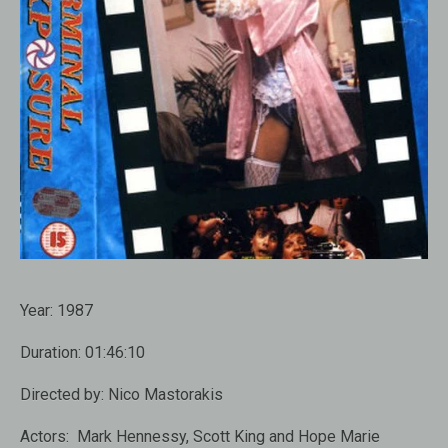
Year:
1987
Duration:
01:46:10
Directed by:
Nico Mastorakis
Actors:
Mark Hennessy, Scott King and Hope Marie