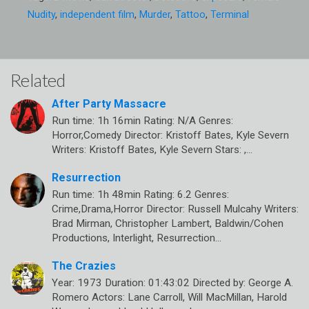
Nudity
,
independent film
,
Murder
,
Tattoo
,
Terminal
Related
After Party Massacre
Run time: 1h 16min Rating: N/A Genres:
Horror,Comedy Director: Kristoff Bates, Kyle Severn
Writers: Kristoff Bates, Kyle Severn Stars: ,…
Resurrection
Run time: 1h 48min Rating: 6.2 Genres:
Crime,Drama,Horror Director: Russell Mulcahy Writers:
Brad Mirman, Christopher Lambert, Baldwin/Cohen
Productions, Interlight, Resurrection…
The Crazies
Year: 1973 Duration: 01:43:02 Directed by: George A.
Romero Actors: Lane Carroll, Will MacMillan, Harold