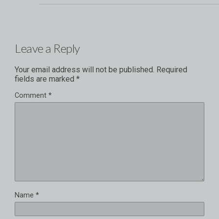
Leave a Reply
Your email address will not be published.
Required
fields are marked
*
Comment
*
Name
*