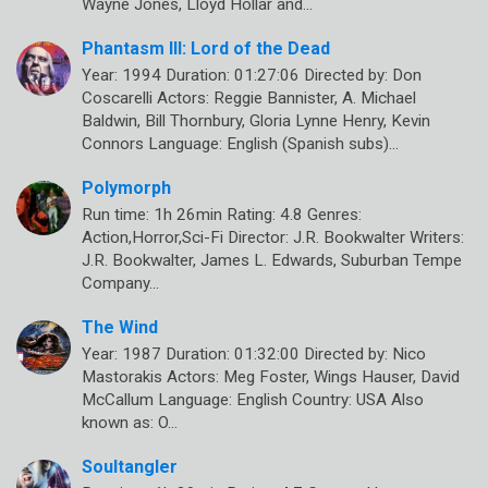
Wayne Jones, Lloyd Hollar and…
Phantasm III: Lord of the Dead
Year: 1994 Duration: 01:27:06 Directed by: Don
Coscarelli Actors: Reggie Bannister, A. Michael
Baldwin, Bill Thornbury, Gloria Lynne Henry, Kevin
Connors Language: English (Spanish subs)…
Polymorph
Run time: 1h 26min Rating: 4.8 Genres:
Action,Horror,Sci-Fi Director: J.R. Bookwalter Writers:
J.R. Bookwalter, James L. Edwards, Suburban Tempe
Company…
The Wind
Year: 1987 Duration: 01:32:00 Directed by: Nico
Mastorakis Actors: Meg Foster, Wings Hauser, David
McCallum Language: English Country: USA Also
known as: O…
Soultangler