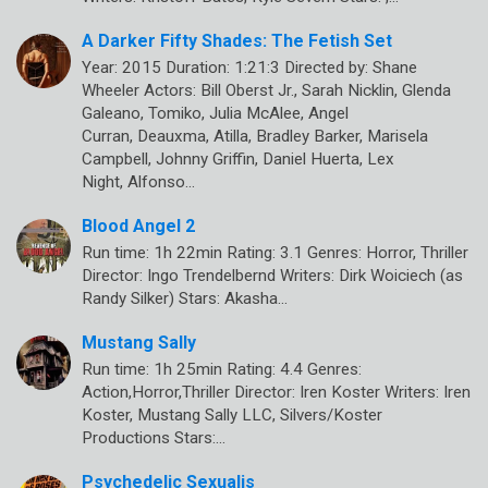
A Darker Fifty Shades: The Fetish Set
Year: 2015 Duration: 1:21:3 Directed by: Shane
Wheeler Actors: Bill Oberst Jr., Sarah Nicklin, Glenda
Galeano, Tomiko, Julia McAlee, Angel
Curran, Deauxma, Atilla, Bradley Barker, Marisela
Campbell, Johnny Griffin, Daniel Huerta, Lex
Night, Alfonso…
Blood Angel 2
Run time: 1h 22min Rating: 3.1 Genres: Horror, Thriller
Director: Ingo Trendelbernd Writers: Dirk Woiciech (as
Randy Silker) Stars: Akasha…
Mustang Sally
Run time: 1h 25min Rating: 4.4 Genres:
Action,Horror,Thriller Director: Iren Koster Writers: Iren
Koster, Mustang Sally LLC, Silvers/Koster
Productions Stars:…
Psychedelic Sexualis