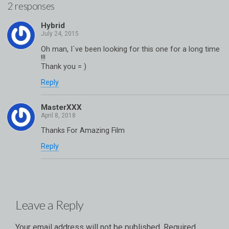
2 responses
Hybrid
Oh man, I´ve been looking for this one for a long time
!!!
Thank you = )
Reply
MasterXXX
Thanks For Amazing Film
Reply
Leave a Reply
Your email address will not be published.
Required