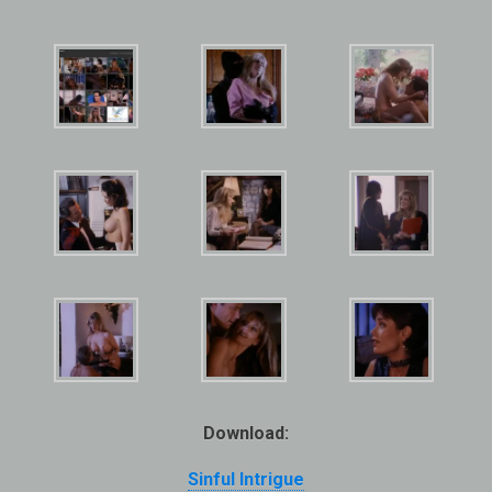
Download:
Sinful Intrigue