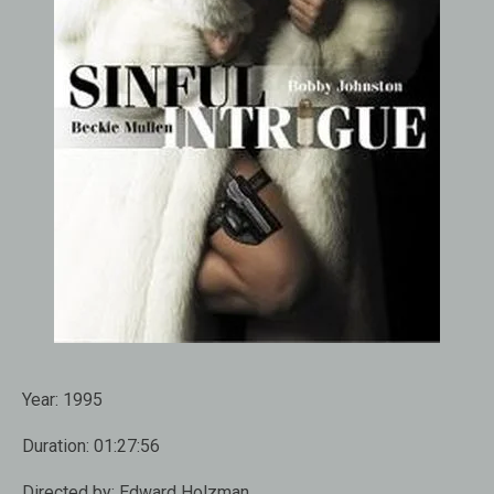
Year:
1995
Duration:
01:27:56
Directed by:
Edward Holzman