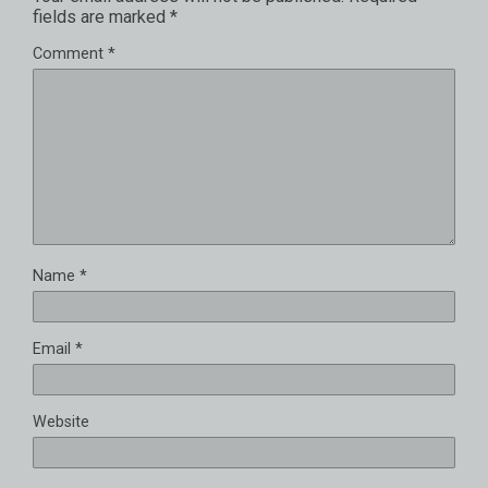
fields are marked
*
Comment
*
Name
*
Email
*
Website