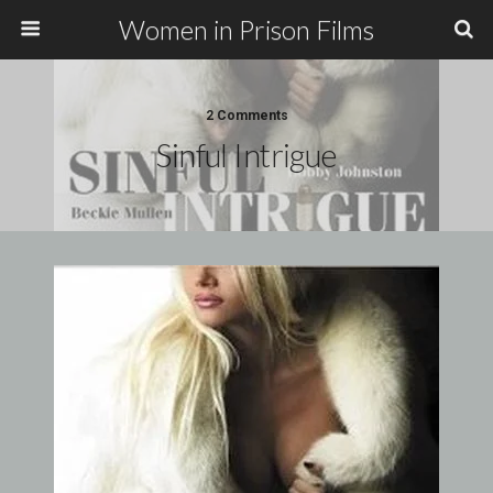
Women in Prison Films
2 Comments
Sinful Intrigue