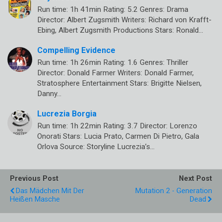
Run time: 1h 41min Rating: 5.2 Genres: Drama
Director: Albert Zugsmith Writers: Richard von Krafft-
Ebing, Albert Zugsmith Productions Stars: Ronald…
Compelling Evidence
Run time: 1h 26min Rating: 1.6 Genres: Thriller
Director: Donald Farmer Writers: Donald Farmer,
Stratosphere Entertainment Stars: Brigitte Nielsen,
Danny…
Lucrezia Borgia
Run time: 1h 22min Rating: 3.7 Director: Lorenzo
Onorati Stars: Lucia Prato, Carmen Di Pietro, Gala
Orlova Source: Storyline Lucrezia’s…
Previous Post
Next Post
Das Mädchen Mit Der
Mutation 2 - Generation
Heißen Masche
Dead