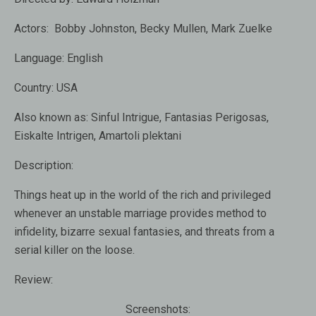
Actors:
Bobby Johnston, Becky Mullen, Mark Zuelke
Language:
English
Country:
USA
Also known as:
Sinful Intrigue, Fantasias Perigosas,
Eiskalte Intrigen, Amartoli plektani
Description:
Things heat up in the world of the rich and privileged
whenever an unstable marriage provides method to
infidelity, bizarre sexual fantasies, and threats from a
serial killer on the loose.
Review:
Screenshots: