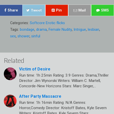
Share
Tweet
Pin
Mail
SMS
Categories:
Softcore Erotic flicks
Tags:
bondage
,
drama
,
Female Nudity
,
Intrigue
,
lesbian
,
sex
,
shower
,
sinful
Related
Victim of Desire
Run time: 1h 25min Rating: 3.9 Genres: Drama,Thriller
Director: Jim Wynorski Writers: William C. Martell,
Concorde-New Horizons Stars: Marc Singer,…
After Party Massacre
Run time: 1h 16min Rating: N/A Genres:
Horror,Comedy Director: Kristoff Bates, Kyle Severn
Writers: Kristoff Bates, Kyle Severn Stars: ,…