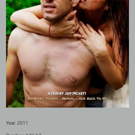
Year:
2011