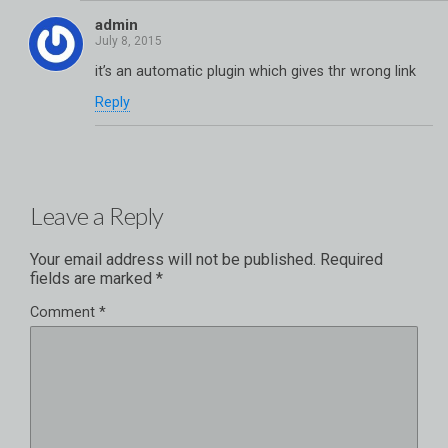
admin
it’s an automatic plugin which gives thr wrong link
Reply
Leave a Reply
Your email address will not be published.
Required
fields are marked
*
Comment
*