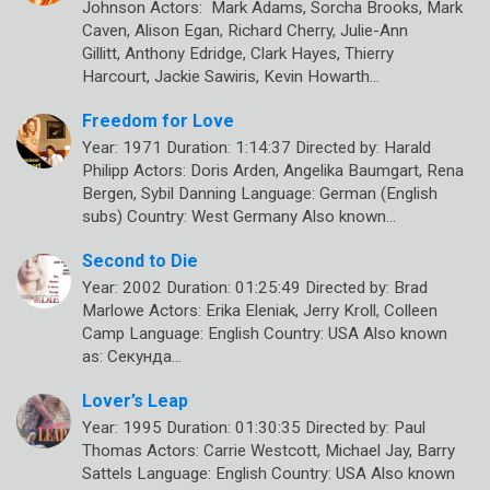
Johnson Actors: Mark Adams, Sorcha Brooks, Mark
Caven, Alison Egan, Richard Cherry, Julie-Ann
Gillitt, Anthony Edridge, Clark Hayes, Thierry
Harcourt, Jackie Sawiris, Kevin Howarth…
Freedom for Love
Year: 1971 Duration: 1:14:37 Directed by: Harald
Philipp Actors: Doris Arden, Angelika Baumgart, Rena
Bergen, Sybil Danning Language: German (English
subs) Country: West Germany Also known…
Second to Die
Year: 2002 Duration: 01:25:49 Directed by: Brad
Marlowe Actors: Erika Eleniak, Jerry Kroll, Colleen
Camp Language: English Country: USA Also known
as: Секунда…
Lover’s Leap
Year: 1995 Duration: 01:30:35 Directed by: Paul
Thomas Actors: Carrie Westcott, Michael Jay, Barry
Sattels Language: English Country: USA Also known