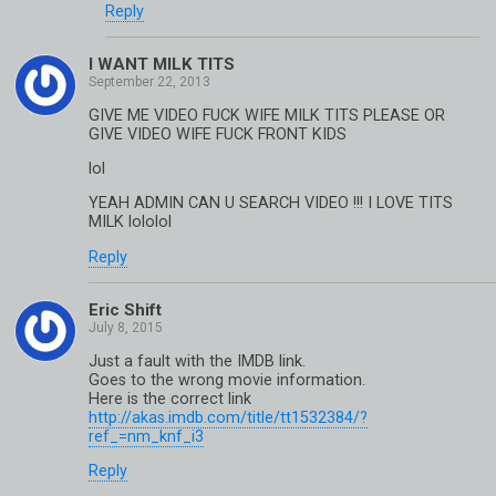
Reply
I WANT MILK TITS
GIVE ME VIDEO FUCK WIFE MILK TITS PLEASE OR
GIVE VIDEO WIFE FUCK FRONT KIDS
lol
YEAH ADMIN CAN U SEARCH VIDEO !!! I LOVE TITS
MILK lololol
Reply
Eric Shift
Just a fault with the IMDB link.
Goes to the wrong movie information.
Here is the correct link
http://akas.imdb.com/title/tt1532384/?
ref_=nm_knf_i3
Reply