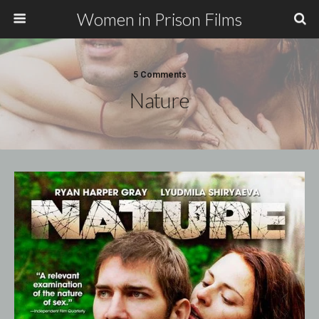
Women in Prison Films
5 Comments
Nature