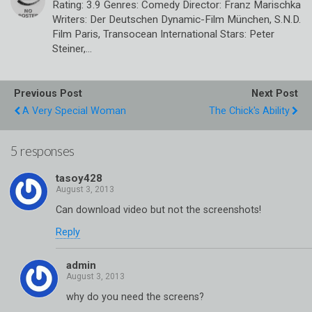
Rating: 3.9 Genres: Comedy Director: Franz Marischka
Writers: Der Deutschen Dynamic-Film München, S.N.D.
Film Paris, Transocean International Stars: Peter
Steiner,…
Previous Post
Next Post
A Very Special Woman
The Chick's Ability
5 responses
tasoy428
Can download video but not the screenshots!
Reply
admin
why do you need the screens?