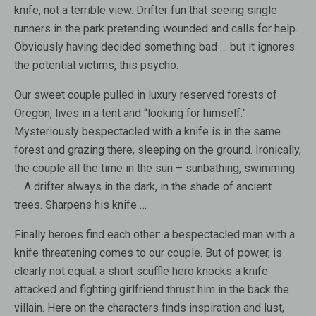
knife, not a terrible view. Drifter fun that seeing single
runners in the park pretending wounded and calls for help.
Obviously having decided something bad … but it ignores
the potential victims, this psycho.
Our sweet couple pulled in luxury reserved forests of
Oregon, lives in a tent and “looking for himself.”
Mysteriously bespectacled with a knife is in the same
forest and grazing there, sleeping on the ground. Ironically,
the couple all the time in the sun – sunbathing, swimming
… A drifter always in the dark, in the shade of ancient
trees. Sharpens his knife …
Finally heroes find each other: a bespectacled man with a
knife threatening comes to our couple. But of power, is
clearly not equal: a short scuffle hero knocks a knife
attacked and fighting girlfriend thrust him in the back the
villain. Here on the characters finds inspiration and lust,