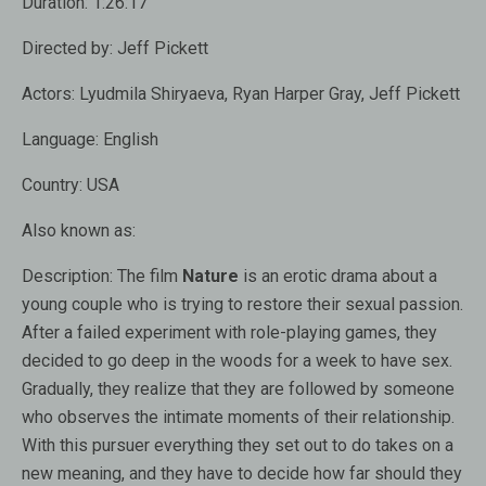
Duration:
1:26:17
Directed by:
Jeff Pickett
Actors:
Lyudmila Shiryaeva, Ryan Harper Gray, Jeff Pickett
Language:
English
Country:
USA
Also known as:
Description:
The film
Nature
is an erotic drama about a
young couple who is trying to restore their sexual passion.
After a failed experiment with role-playing games, they
decided to go deep in the woods for a week to have sex.
Gradually, they realize that they are followed by someone
who observes the intimate moments of their relationship.
With this pursuer everything they set out to do takes on a
new meaning, and they have to decide how far should they