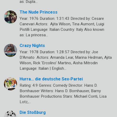
as: Dupla…
The Nude Princess
Year: 1976 Duration: 1:31:43 Directed by: Cesare
Canevari Actors: Ajita Wilson, Tina Aumont, Luigi
Pistilli Language: Italian Country: Italy Also known
as: La princesa…
Crazy Nights
Year: 1978 Duration: 1:28:57 Directed by: Joe
D’Amato Actors: Amanda Lear, Marina Hedman, Ajita
Wilson, Rick ‘Ercolino’ Martino, Aisha Mitrodin
Language: Italian | English…
Hurra… die deutsche Sex-Partei
Rating: 4.9 Genres: Comedy Director: Hans D.
Bornhauser Writers: Hans D. Bornhauser, Barny
Bornhauser Productions Stars: Michael Conti, Lisa
Lotz,…
Die Stoßburg