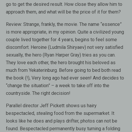
go to get the desired result. How close they allow him to
approach them, and what will be the price of it for them?
Review:
Strange, frankly, the movie. The name “essence”
is more appropriate, in my opinion. Quite a civilized young
couple lived together for 4 years, begins to feel some
discomfort. Heroine (Ludmila Shiryaev) not very satisfied
sexually, the hero (Ryan Harper Gray) tries as you can.
They love each other, the hero brought his beloved as
much from Yekaterinburg. Before going to bed both read
the book (!), Very long ago had ever seen! And decides to
“change the situation” – a week to take off into the
countryside. The right decision!
Parallel director Jeff Pickett shows us hairy
bespectacled, stealing food from the supermarket. It
looks like he does and plays drifter, photos can not be
found. Bespectacled permanently busy turning a folding