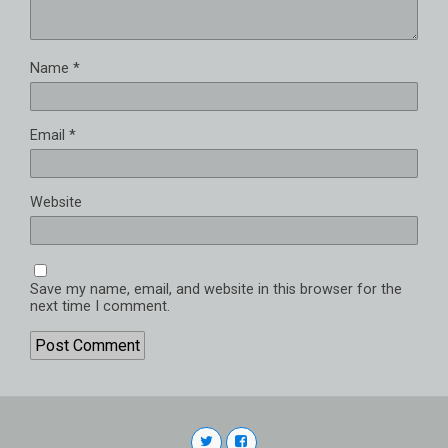
Name
*
Email
*
Website
Save my name, email, and website in this browser for the
next time I comment.