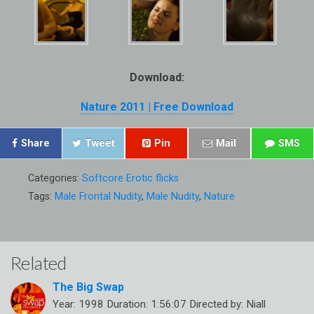
Download:
Nature 2011 | Free Download
Share
Tweet
Pin
Mail
SMS
Categories:
Softcore Erotic flicks
Tags:
Male Frontal Nudity
,
Male Nudity
,
Nature
Related
The Big Swap
Year: 1998 Duration: 1:56:07 Directed by: Niall