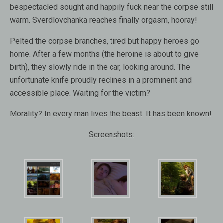
bespectacled sought and happily fuck near the corpse still
warm. Sverdlovchanka reaches finally orgasm, hooray!
Pelted the corpse branches, tired but happy heroes go
home. After a few months (the heroine is about to give
birth), they slowly ride in the car, looking around. The
unfortunate knife proudly reclines in a prominent and
accessible place. Waiting for the victim?
Morality? In every man lives the beast. It has been known!
Screenshots: