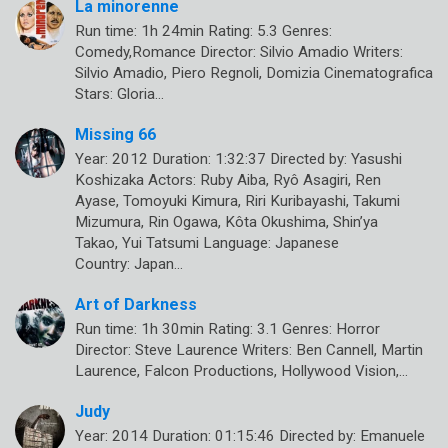
La minorenne
Run time: 1h 24min Rating: 5.3 Genres:
Comedy,Romance Director: Silvio Amadio Writers:
Silvio Amadio, Piero Regnoli, Domizia Cinematografica
Stars: Gloria…
Missing 66
Year: 2012 Duration: 1:32:37 Directed by: Yasushi
Koshizaka Actors: Ruby Aiba, Ryô Asagiri, Ren
Ayase, Tomoyuki Kimura, Riri Kuribayashi, Takumi
Mizumura, Rin Ogawa, Kôta Okushima, Shin’ya
Takao, Yui Tatsumi Language: Japanese
Country: Japan…
Art of Darkness
Run time: 1h 30min Rating: 3.1 Genres: Horror
Director: Steve Laurence Writers: Ben Cannell, Martin
Laurence, Falcon Productions, Hollywood Vision,…
Judy
Year: 2014 Duration: 01:15:46 Directed by: Emanuele