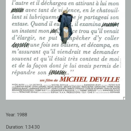
Year:
1988
Duration:
1:34:30