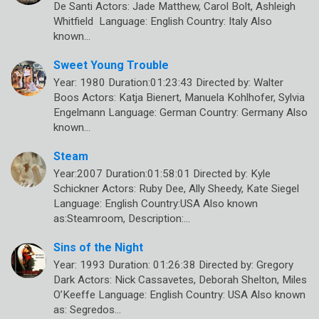
De Santi Actors: Jade Matthew, Carol Bolt, Ashleigh
Whitfield Language: English Country: Italy Also
known…
Sweet Young Trouble
Year: 1980 Duration:01:23:43 Directed by: Walter
Boos Actors: Katja Bienert, Manuela Kohlhofer, Sylvia
Engelmann Language: German Country: Germany Also
known…
Steam
Year:2007 Duration:01:58:01 Directed by: Kyle
Schickner Actors: Ruby Dee, Ally Sheedy, Kate Siegel
Language: English Country:USA Also known
as:Steamroom, Description:…
Sins of the Night
Year: 1993 Duration: 01:26:38 Directed by: Gregory
Dark Actors: Nick Cassavetes, Deborah Shelton, Miles
O’Keeffe Language: English Country: USA Also known
as: Segredos…