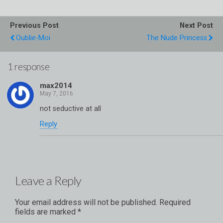
Previous Post
Next Post
Oublie-Moi
The Nude Princess
1 response
max2014
not seductive at all
Reply
Leave a Reply
Your email address will not be published.
Required
fields are marked
*