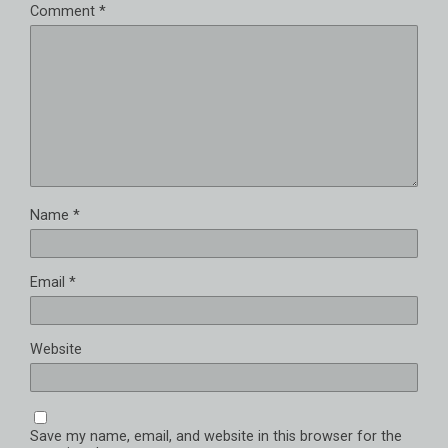
Comment
*
Name
*
Email
*
Website
Save my name, email, and website in this browser for the