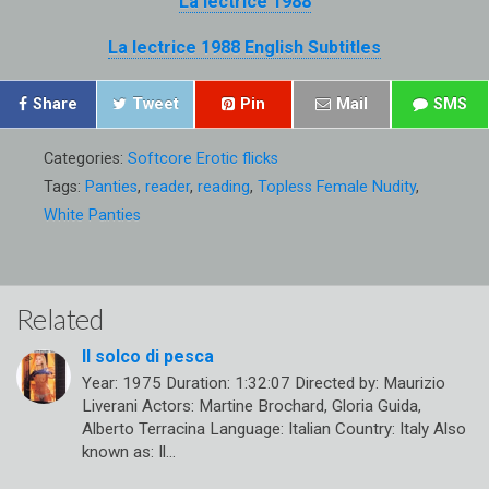
La lectrice 1988
La lectrice 1988 English Subtitles
Share
Tweet
Pin
Mail
SMS
Categories:
Softcore Erotic flicks
Tags:
Panties
,
reader
,
reading
,
Topless Female Nudity
,
White Panties
Related
Il solco di pesca
Year: 1975 Duration: 1:32:07 Directed by: Maurizio
Liverani Actors: Martine Brochard, Gloria Guida,
Alberto Terracina Language: Italian Country: Italy Also
known as: Il…