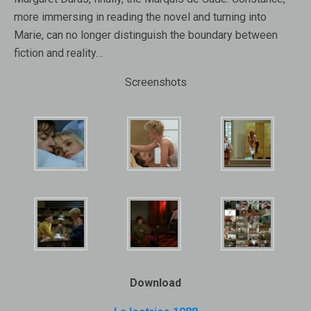
more immersing in reading the novel and turning into
Marie, can no longer distinguish the boundary between
fiction and reality…
Screenshots
Download