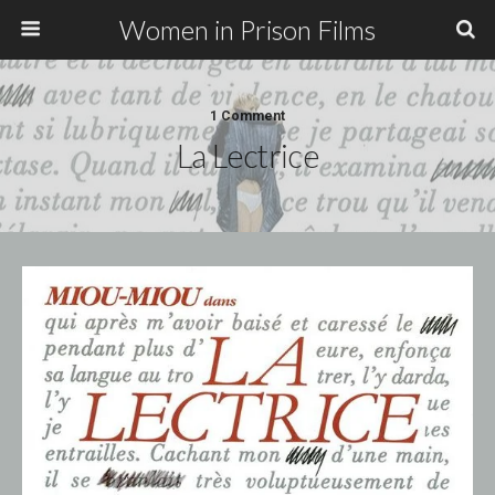
Women in Prison Films
1 Comment
La Lectrice