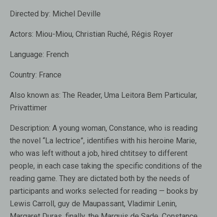
Directed by:
Michel Deville
Actors:
Miou-Miou, Christian Ruché, Régis Royer
Language:
French
Country:
France
Also known as:
The Reader, Uma Leitora Bem Particular,
Privattimer
Description:
A young woman, Constance, who is reading
the novel “La lectrice”, identifies with his heroine Marie,
who was left without a job, hired chtitsey to different
people, in each case taking the specific conditions of the
reading game. They are dictated both by the needs of
participants and works selected for reading — books by
Lewis Carroll, guy de Maupassant, Vladimir Lenin,
Margaret Duras, finally, the Marquis de Sade. Constance,