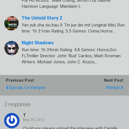
Pui Ho Actors: Mark Cheng, Simon Lui, Gabriel
Harrison Language: Mandarin |…
The Untold Story 2
Yan yuk cha siu bau II: Tin jue dei mit (original title) Run
time: 1h 31min Rating: 5.5 Genres: Crime,Horror…
Night Shadows
Run time: 1h 39min Rating: 4.8 Genres: Horror,Sci-
Fi,Thriller Director: John ‘Bud’ Cardos, Mark Rosman
Writers: Michael Jones, John C. Kruize,…
Previous Post
Next Post
Ejacula, La Vampira
Sheitan
2 responses
T
Could you please upload the interview with Camille