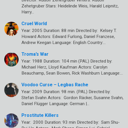
Zehetgruber Stars: Heidelinde Weis, Harald Leipnitz,
Harry…
Cruel World
Year: 2005 Duration: 88 min Directed by: Kelsey T.
Howard Actors: Edward Furlong, Daniel Franzese,
Andrew Keegan Language: English Country:…
Troma’s War
Year: 1988 Duration: 104 min (PAL) Directed by:
Michael Herz, Lloyd Kaufman Actors: Carolyn
Beauchamp, Sean Bowen, Rick Washburn Language:…
Voodoo Curse – Legbas Rache
Year: 2009 Duration: 98 min. (PAL) Directed by:
Stefan Svahn Actors: Gordon Räcker, Susanne Svahn,
Daniel Flügger Language: German |…
Prostitute Killers
Year: 2000 Duration: 93 min Directed by: Sam Shu-