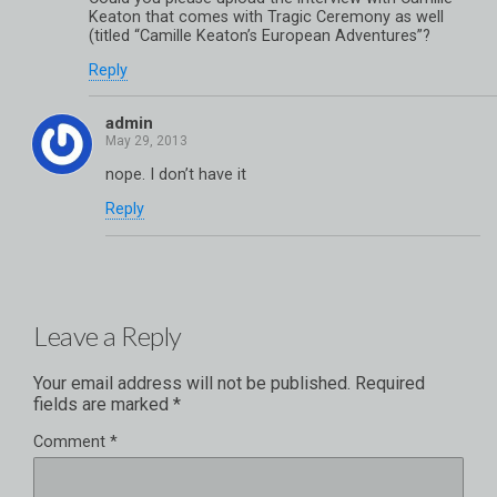
Keaton that comes with Tragic Ceremony as well
(titled “Camille Keaton’s European Adventures”?
Reply
admin
nope. I don’t have it
Reply
Leave a Reply
Your email address will not be published.
Required
fields are marked
*
Comment
*