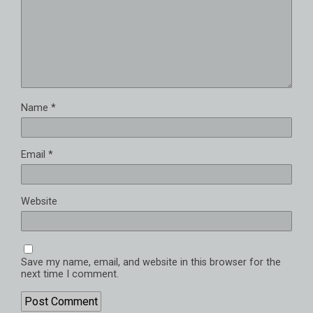
Name
*
Email
*
Website
Save my name, email, and website in this browser for the
next time I comment.