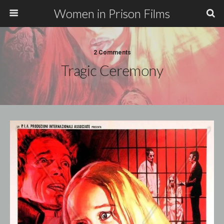
Women in Prison Films
2 Comments
Tragic Ceremony