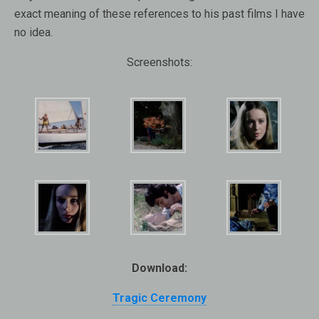
exact meaning of these references to his past films I have
no idea.
Screenshots:
Download:
Tragic Ceremony