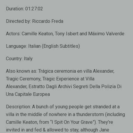
Duration:
01:27:02
Directed by:
Riccardo Freda
Actors:
Camille Keaton, Tony Isbert and Máximo Valverde
Language:
Italian (English Subtitles)
Country:
Italy
Also known as:
Trágica ceremonia en villa Alexander,
Tragic Ceremony, Tragic Experience at Villa
Alexander, Estratto Dagli Archivi Segreti Della Polizia Di
Una Capitale Europea
Description:
A bunch of young people get stranded at a
villa in the middle of nowhere in a thunderstorm (including
Camille Keaton, from “I Spit On Your Grave”). They’re
invited in and fed & allowed to stay, although Jane