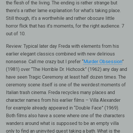
the flesh of the living. The ending is rather strange but
there’s a rather lame explanation for what’s taking place.
Still though, it’s a worthwhile and rather obscure little
horror flick that has it’s moments, for the right audience. 7
out of 10.
Review:
Typical later day Freda with elements from his
earlier elegant classics combined with new delirious
nonsense. Call me crazy but I prefer “
Murder Obsession
”
(1981) over “The Horrible Dr. Hichcock” (1962) any day and
have seen Tragic Ceremony at least half dozen times. The
ceremony scene itself is one of the weirdest moments of
Italian trash cinema. Freda recycles many places and
character names from his earlier films – Villa Alexander
for example already appeared in “Double Face” (1969).
Both films also have a scene where one of the characters
wanders around what is supposed to be an empty villa
only to find an uninvited quest taking a bath. What is the