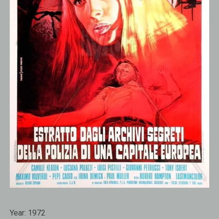
Year:
1972