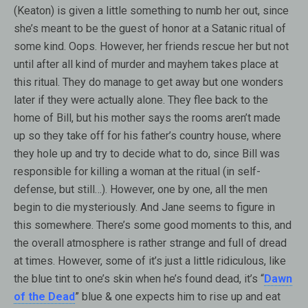
(Keaton) is given a little something to numb her out, since
she’s meant to be the guest of honor at a Satanic ritual of
some kind. Oops. However, her friends rescue her but not
until after all kind of murder and mayhem takes place at
this ritual. They do manage to get away but one wonders
later if they were actually alone. They flee back to the
home of Bill, but his mother says the rooms aren’t made
up so they take off for his father’s country house, where
they hole up and try to decide what to do, since Bill was
responsible for killing a woman at the ritual (in self-
defense, but still…). However, one by one, all the men
begin to die mysteriously. And Jane seems to figure in
this somewhere. There’s some good moments to this, and
the overall atmosphere is rather strange and full of dread
at times. However, some of it’s just a little ridiculous, like
the blue tint to one’s skin when he’s found dead, it’s “
Dawn
of the Dead
” blue & one expects him to rise up and eat