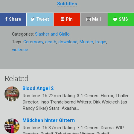
Subtitles
Share
Tweet
Pin
Mail
SMS
Categories:
Slasher and Giallo
Tags:
Ceremony
,
death
,
download
,
Murder
,
tragic
,
violence
Related
Blood Angel 2
Run time: 1h 22min Rating: 3.1 Genres: Horror, Thriller
Director: Ingo Trendelbernd Writers: Dirk Woiciech (as
Randy Silker) Stars: Akasha…
Mädchen hinter Gittern
Run time: 1h 37min Rating: 7.1 Genres: Drama, WIP
Director: Rudolf Zehetgruber Writers: Rudolf