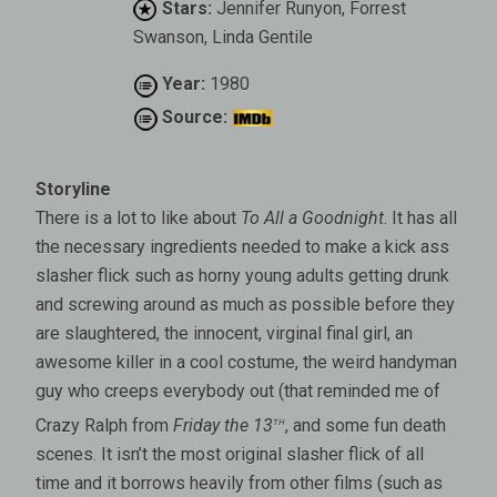
Stars:
Jennifer Runyon, Forrest
Swanson, Linda Gentile
Year:
1980
Source:
Storyline
There is a lot to like about
To All a Goodnight
. It has all
the necessary ingredients needed to make a kick ass
slasher flick such as horny young adults getting drunk
and screwing around as much as possible before they
are slaughtered, the innocent, virginal final girl, an
awesome killer in a cool costume, the weird handyman
guy who creeps everybody out (that reminded me of
th
Crazy Ralph from
Friday the 13
, and some fun death
scenes. It isn’t the most original slasher flick of all
time and it borrows heavily from other films (such as