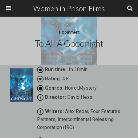
Women in Prison Films
1 Comment
To All A Goodnight
Run time:
1h 30min
Rating:
4.8
Genres:
Horror,Mystery
Director:
David Hess
Writers:
Alex Rebar, Four Features
Partners, Intercontinental Releasing
Corporation (IRC)