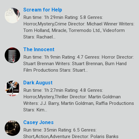
Scream for Help
Run time: 1h 29min Rating: 5.8 Genres:
Horror,Mystery,Crime Director: Michael Winner Writers:
Tom Holland, Miracle, Torremodo Ltd., Videoform
Stars: Rachael…
The Innocent
Run time: 1h 9min Rating: 4.7 Genres: Horror Director:
Stuart Brennan Writers: Stuart Brennan, Burn Hand
Film Productions Stars: Stuart…
Dark August
Run time: 1h 27min Rating: 4.8 Genres:
Horror,Mystery,Thriller Director: Martin Goldman
Writers: J.J. Barry, Martin Goldman, Raffia Productions
Stars: Kim…
Casey Jones
Run time: 35min Rating: 6.5 Genres:
Short,Action,Adventure Director: Polaris Banks