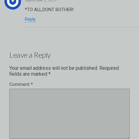
*TO ALL,DONT BOTHER!
Reply
Leave a Reply
Your email address will not be published.
Required
fields are marked
*
Comment
*