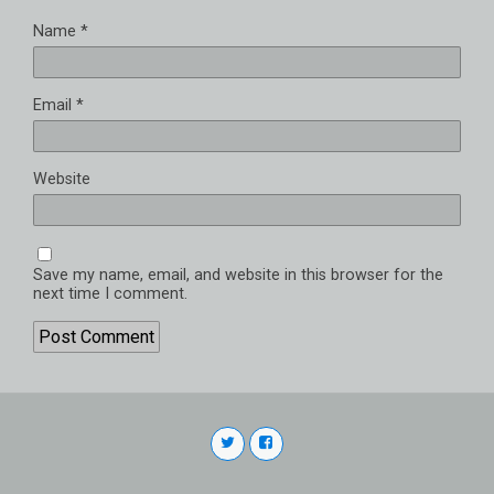
Name
*
Email
*
Website
Save my name, email, and website in this browser for the
next time I comment.