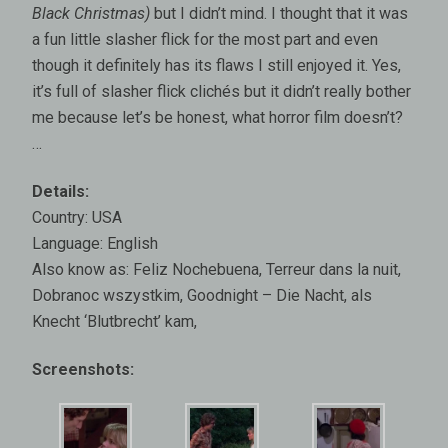
Black Christmas)
but I didn’t mind. I thought that it was
a fun little slasher flick for the most part and even
though it definitely has its flaws I still enjoyed it. Yes,
it’s full of slasher flick clichés but it didn’t really bother
me because let’s be honest, what horror film doesn’t?
…
Details:
Country: USA
Language: English
Also know as: Feliz Nochebuena, Terreur dans la nuit,
Dobranoc wszystkim, Goodnight – Die Nacht, als
Knecht ‘Blutbrecht’ kam,
Screenshots: