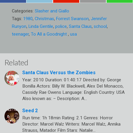
Categories:
Slasher and Giallo
Tags:
1980
,
Christmas
,
Forrest Swanson
,
Jennifer
Runyon
,
Linda Gentile
,
police
,
Santa Claus
,
school
,
teenager
,
To All a Goodnight
,
usa
Related
Santa Claus Versus the Zombies
Year: 2010 Duration: 01:40:17 Directed by: George
Bonilla Actors: Billy W. Blackwell, Alex Del Monacco,
Cassidy Rae Owens Language: English Country: USA
Also known as: – Description: A…
Seed 2
Run time: 1h 18min Rating: 2.1 Genres: Horror
Director: Marcel Walz Writers: Marcel Walz, Annika
Strauss, Matador Film Stars: Natalie…