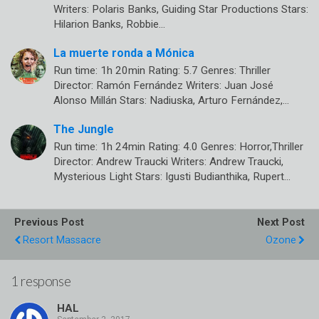
Writers: Polaris Banks, Guiding Star Productions Stars:
Hilarion Banks, Robbie…
La muerte ronda a Mónica
Run time: 1h 20min Rating: 5.7 Genres: Thriller
Director: Ramón Fernández Writers: Juan José
Alonso Millán Stars: Nadiuska, Arturo Fernández,…
The Jungle
Run time: 1h 24min Rating: 4.0 Genres: Horror,Thriller
Director: Andrew Traucki Writers: Andrew Traucki,
Mysterious Light Stars: Igusti Budianthika, Rupert…
Previous Post
Next Post
Resort Massacre
Ozone
1 response
HAL