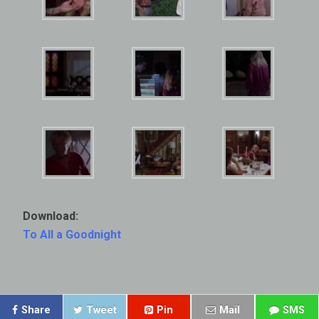
Download:
To All a Goodnight
Share
Tweet
Pin
Mail
SMS