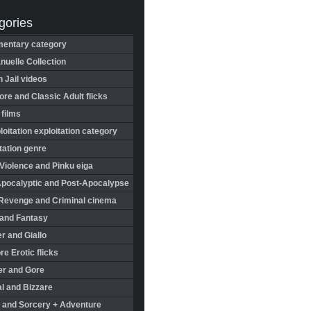
gories
entary category
uelle Collection
in Jail videos
re and Classic Adult flicks
 films
oitation exploitation category
tation genre
Violence and Pinku eiga
Apocalyptic and Post-Apocalypse
Revenge and Criminal cinema
 and Fantasy
r and Giallo
re Erotic flicks
er and Gore
l and Bizzare
 and Sorcery + Adventure