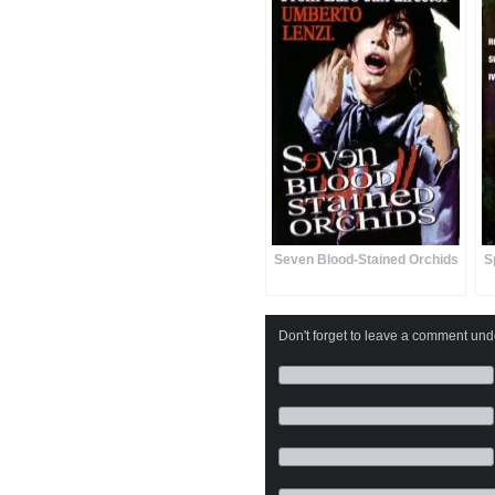
Seven Blood-Stained Orchids
S
Don't forget to leave a comment under