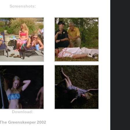
Screenshots:
Download:
The Greenskeeper 2002