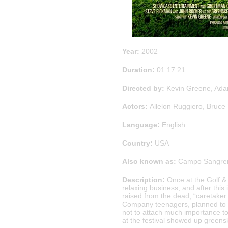
Year:
2002
Duration:
01:17:21
Directed by:
Kevin Greene, Ada
Actors:
Allelon Ruggiero, Bruce 
Language:
English
Country:
USA
Also known as:
Campo Sangrent
Description:
Once at the Golf & 
relaxing business, and after thi
raised from the dead, “caretaker o
Company teenagers, planned to a
not to attach much importance to 
at the festival showed up greens