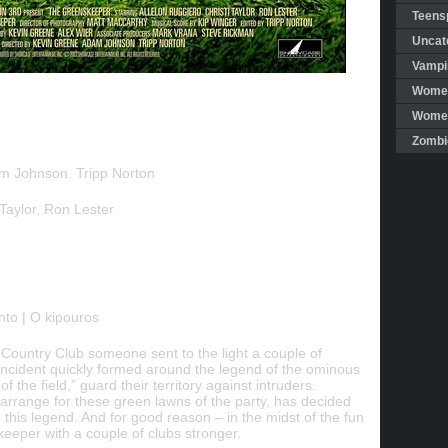
Teensp
Uncat
Vampi
Women
Women 
Zombi
m Johnson. Tripp Norton
Taylor, Ron Lester
o | O kipouros
Country Club someone sent to the light a couple of
s incident quickly formed around the legend of the ominous
f the field,” guard their territory against intruders.
rrange for these green lawns of the party, has decided
this legend. And for good reason – in the midst of the fun
keeper with a couple of clubs stronger.