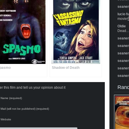
seane
lucio f
movie☝️
Oldie
Dead...
seane
seane
seane
seane
pasmo
Shadow of Death
seane
seane
Rand
 this film and tell us your opinion about it
Name (required)
Mail (will not be published) (required)
Website