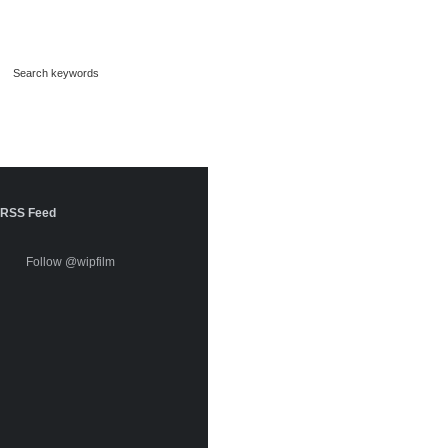
RSS Feed
Follow @wipfilm