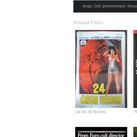
drugs
,
Golf
,
greenskeeper
,
Sexua
Related Films:
24 Ore Di Terrore
T