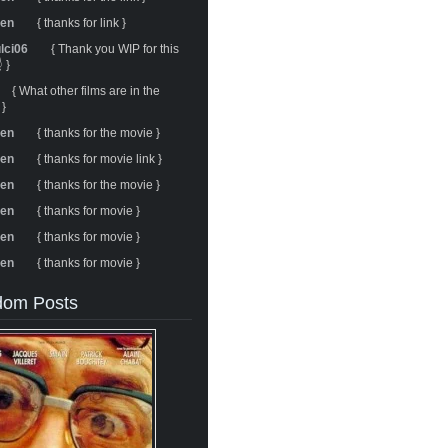
ren
{ thanks for link }
ulci06
{ Thank you WIP for this
 }
{ What other films are in the
 }
ren
{ thanks for the movie }
ren
{ thanks for movie link }
ren
{ thanks for the movie }
ren
{ thanks for movie }
ren
{ thanks for movie }
ren
{ thanks for movie }
om Posts