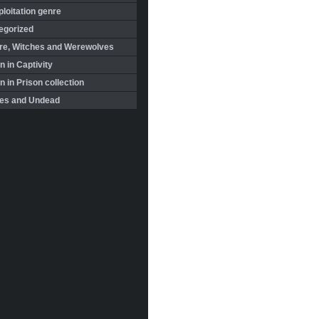
loitation genre
egorized
re, Witches and Werewolves
 in Captivity
in Prison collection
es and Undead