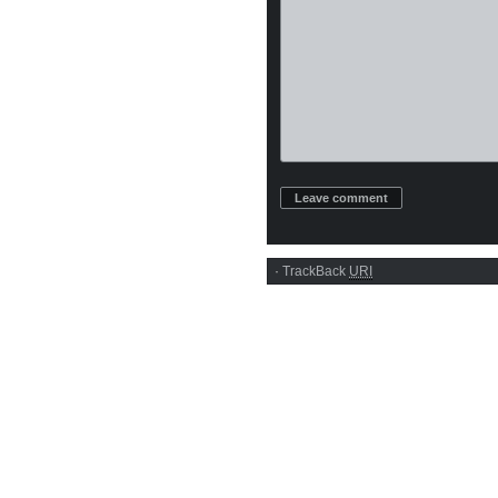
·
TrackBack
URI