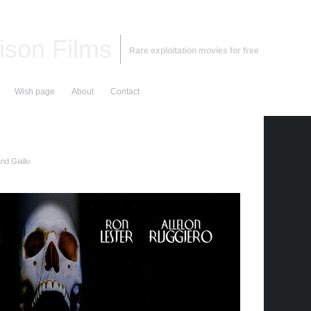
ison Films
Rare exploitation movies for free
Wish page
About
Contact
nd Giallo