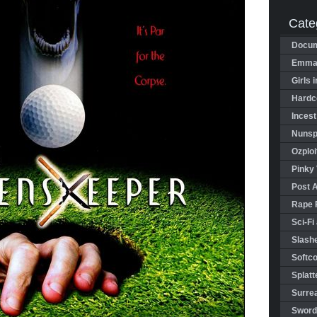
Cate
Docum
Emman
Girls 
Hardco
Incest
Nunspl
Ozploi
Pinky 
Post 
Rape 
Sci-Fi
Slashe
Softco
Splatt
Surrea
Sword