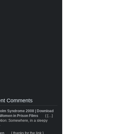
nt Comments
olm Syndrome 2008 | Download
Women in Prison Films
{ […]
tion: Somewhere, in a sleepy
}
ren
{ thanks for the link }