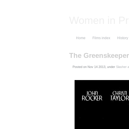
Women in Pr
Home
Films index
History
The Greenskeeper
Posted on
, under
Slasher a