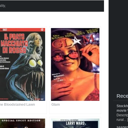
lity
,
Rece
he Bloodstained Lawn
Glam
Stockh
movie 
Descrip
rural... 
seane