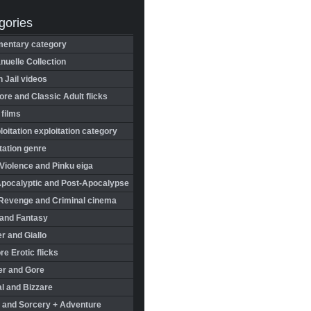
gories
entary category
uelle Collection
in Jail videos
re and Classic Adult flicks
 films
oitation exploitation category
tation genre
Violence and Pinku eiga
Apocalyptic and Post-Apocalypse
Revenge and Criminal cinema
 and Fantasy
r and Giallo
re Erotic flicks
er and Gore
l and Bizzare
 and Sorcery + Adventure