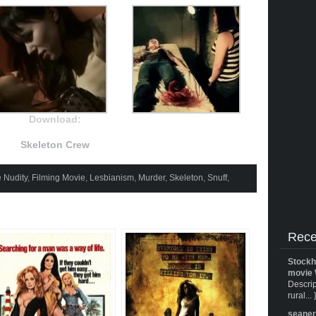
Download:
Skeleton Crew
 Nudity
,
Filming Movie
,
Lesbianism
,
Murder
,
Skeleton
,
Snuff
,
Rece
Stockh
movie 
Descrip
rural... 
seane