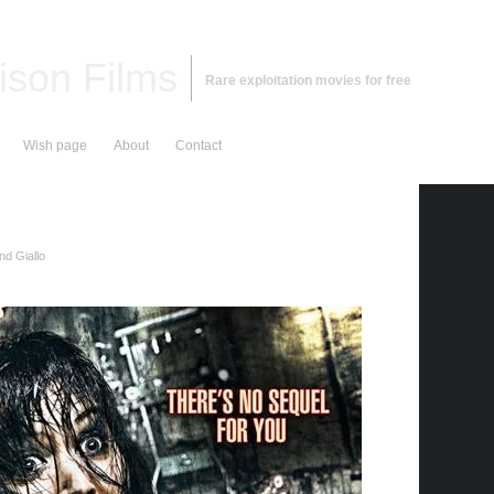
ison Films
Rare exploitation movies for free
Wish page
About
Contact
nd Giallo