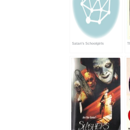
Satan’s Schoolgirls
T