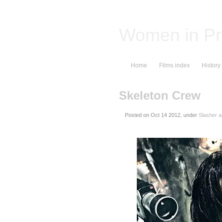
Women in Pr
Home
Films index
History
Skeleton Crew
Posted on
, under
Slasher a