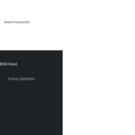
RSS Feed
Follow @wipfilm