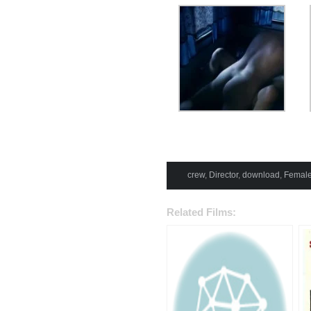
crew
,
Director
,
download
,
Female
Related Films: