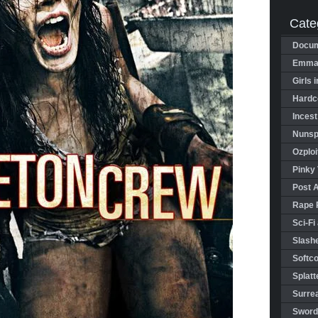
Cate
Docum
Emman
Girls 
Hardco
Incest
Nunspl
Ozploi
Pinky 
Post 
Rape 
Sci-Fi
Slashe
Softco
Splatt
Surrea
Sword