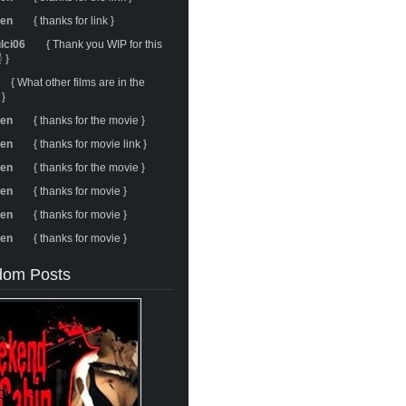
ren
{ thanks for link }
ulci06
{ Thank you WIP for this
 }
{ What other films are in the
 }
ren
{ thanks for the movie }
ren
{ thanks for movie link }
ren
{ thanks for the movie }
ren
{ thanks for movie }
ren
{ thanks for movie }
ren
{ thanks for movie }
om Posts