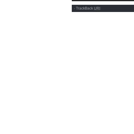
·
TrackBack
URI