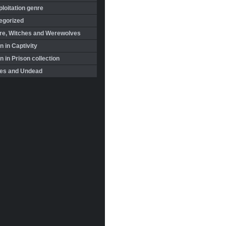
loitation genre
egorized
re, Witches and Werewolves
 in Captivity
in Prison collection
es and Undead