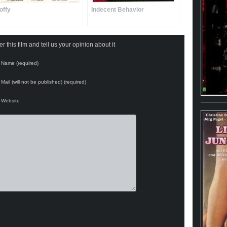
offy
Indecent Behavior
 this film and tell us your opinion about it
Name (required)
Mail (will not be published) (required)
Website