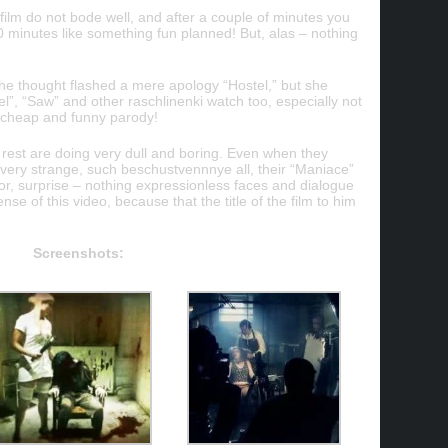
 film do not bode well, and after a couple of minutes you
0 minutes like something fun planned! But, alas – nothing
he thought flashed a mere apology “Hostel,” but she
l”, “Saw” and other raschlinenki watch too, especially not
oo cheap and funny parody!
he rest are doing very dull and boring. Even when they
o very strange, such beschustvennnye all, their “Maniace”
ror, surprise – nothing expressionless faces and dialogue
se of this video, because that the title of the film to him
Screenshots: