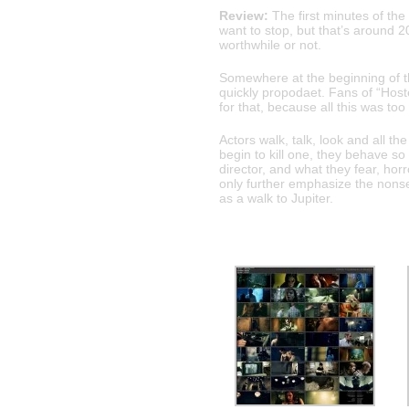
Review:
The first minutes of the
want to stop, but that’s around 2
worthwhile or not.
Somewhere at the beginning of t
quickly propodaet. Fans of “Hoste
for that, because all this was t
Actors walk, talk, look and all t
begin to kill one, they behave s
director, and what they fear, hor
only further emphasize the nonsen
as a walk to Jupiter.