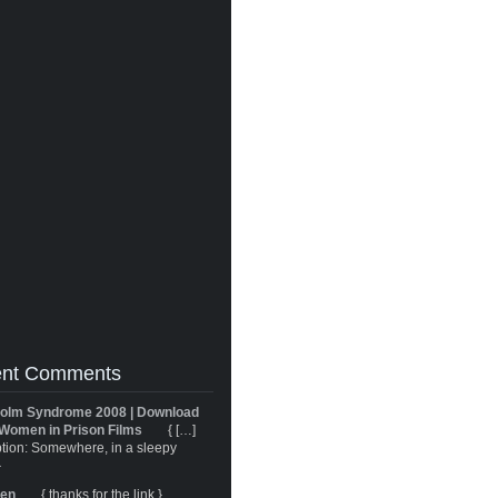
nt Comments
olm Syndrome 2008 | Download
Women in Prison Films
{ […]
tion: Somewhere, in a sleepy
}
ren
{ thanks for the link }