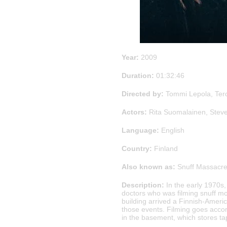
Year:
2009
Duration:
01:32:46
Directed by:
Tommi Lepola, Ter
Actors:
Rita Suomalainen, Steve
Language:
English
Country:
Finland
Also known as:
Snuff Massacre
Description:
In the early 1970s,
doctors who was filming snuff mo
building arrived a Finnish-Ameri
those events. Filming goes accord
in the basement, which stores tap