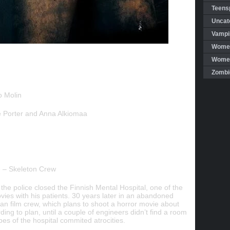
Teensp
Uncat
Vampi
Women
Women 
Zombi
o Molin
 Porter and Anna Alkiomaa
 – Skeleton Crew
 the police closed the Finnish Mental Hospital, one of the
vies with his patients. 30 years later in an abandoned
can film crew, which plans to shoot a horror movie about
ing to plan, until a couple of engineers didn’t find a room
es of the hospital commited atrocities.