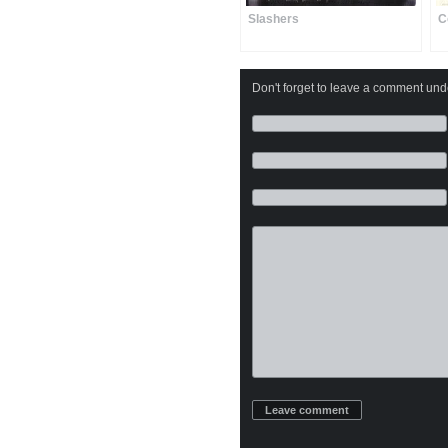
Slashers
C
Don't forget to leave a comment under