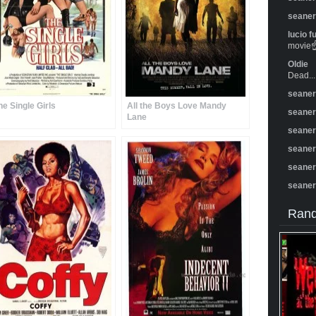
seane
lucio f
movie☝️
Oldie
Dead...
seane
he Single Girls
All the Boys Love Mandy
seane
Lane
seane
seane
seane
seane
Rand