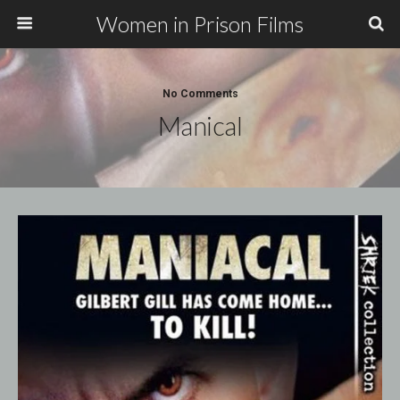
Women in Prison Films
No Comments
Manical