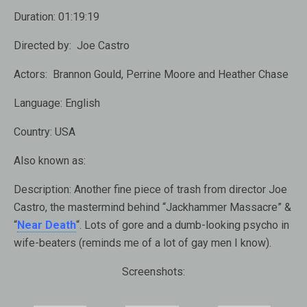
Duration:
01:19:19
Directed by:
Joe Castro
Actors:
Brannon Gould, Perrine Moore and Heather Chase
Language:
English
Country:
USA
Also known as:
Description:
Another fine piece of trash from director Joe
Castro, the mastermind behind “Jackhammer Massacre” &
“
Near Death
“. Lots of gore and a dumb-looking psycho in
wife-beaters (reminds me of a lot of gay men I know).
Screenshots: