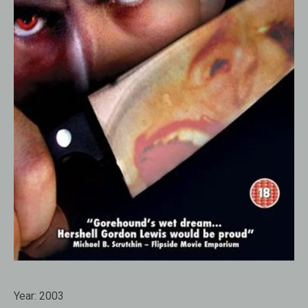
Year:
2003