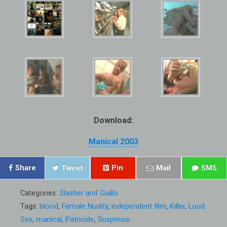
Download:
Manical 2003
Share
Tweet
Pin
Mail
SMS
Categories:
Slasher and Giallo
Tags:
blood
,
Female Nudity
,
independent film
,
Killer
,
Loud
Sex
,
manical
,
Patricide
,
Suspense