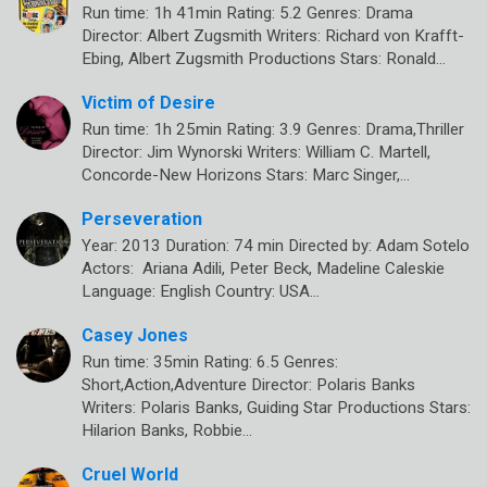
Run time: 1h 41min Rating: 5.2 Genres: Drama
Director: Albert Zugsmith Writers: Richard von Krafft-
Ebing, Albert Zugsmith Productions Stars: Ronald…
Victim of Desire
Run time: 1h 25min Rating: 3.9 Genres: Drama,Thriller
Director: Jim Wynorski Writers: William C. Martell,
Concorde-New Horizons Stars: Marc Singer,…
Perseveration
Year: 2013 Duration: 74 min Directed by: Adam Sotelo
Actors: Ariana Adili, Peter Beck, Madeline Caleskie
Language: English Country: USA…
Casey Jones
Run time: 35min Rating: 6.5 Genres:
Short,Action,Adventure Director: Polaris Banks
Writers: Polaris Banks, Guiding Star Productions Stars:
Hilarion Banks, Robbie…
Cruel World