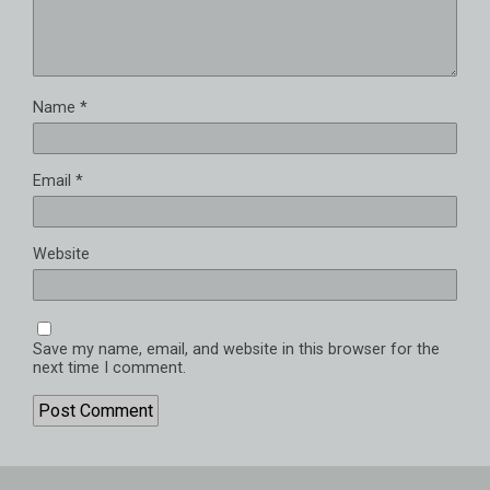
Name
*
Email
*
Website
Save my name, email, and website in this browser for the
next time I comment.