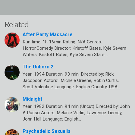
Related
After Party Massacre
Run time: 1h 16min Rating: N/A Genres:
Horror,Comedy Director: Kristoff Bates, Kyle Severn
Writers: Kristoff Bates, Kyle Severn Stars: ,…
The Unborn 2
Year: 1994 Duration: 93 min. Directed by: Rick
Jacopson Actors: Michele Greene, Robin Curtis,
Scott Valentine Language: English Country: USA…
Midnight
Year: 1982 Duration: 94 min (Uncut) Directed by: John
A Russo Actors: Melanie Verlin, Lawrence Tierney,
John Hall Language: English…
Psychedelic Sexualis