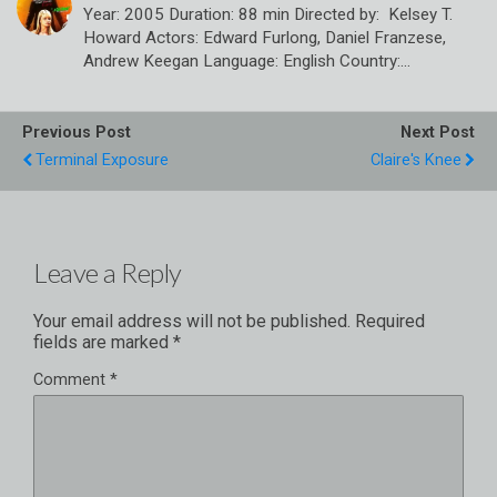
Year: 2005 Duration: 88 min Directed by: Kelsey T.
Howard Actors: Edward Furlong, Daniel Franzese,
Andrew Keegan Language: English Country:…
Previous Post
Next Post
Terminal Exposure
Claire's Knee
Leave a Reply
Your email address will not be published.
Required
fields are marked
*
Comment
*