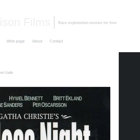
ison Films
Rare exploitation movies for free
Wish page
About
Contact
nd Giallo