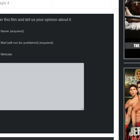
ight 4
 this film and tell us your opinion about it
Name (required)
Mail (will not be published) (required)
Website