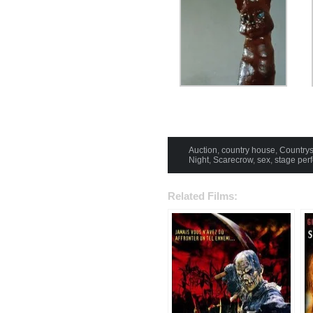
Auction
,
country house
,
Countrys
Night
,
Scarecrow
,
sex
,
stage per
Related Films: