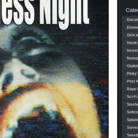
Cate
Docum
Emman
Girls 
Hardco
Incest
Nunspl
Ozploi
Pinky 
Post 
Rape 
Sci-Fi
Slashe
Softco
Splatt
Surrea
Sword