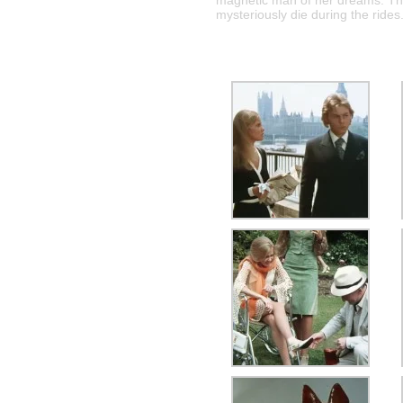
magnetic man of her dreams. The
mysteriously die during the rides