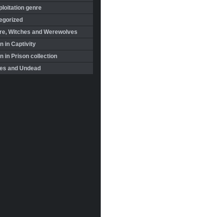
loitation genre
egorized
re, Witches and Werewolves
 in Captivity
in Prison collection
es and Undead