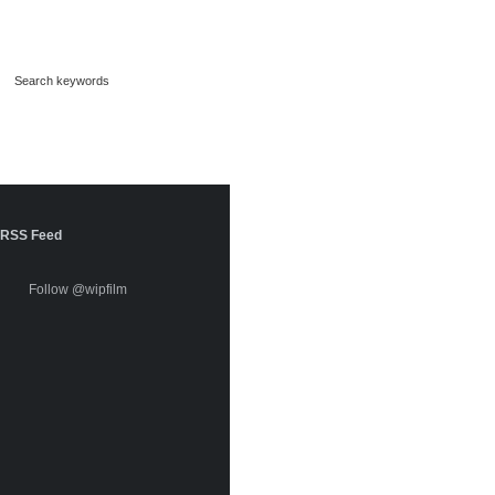
RSS Feed
Follow @wipfilm