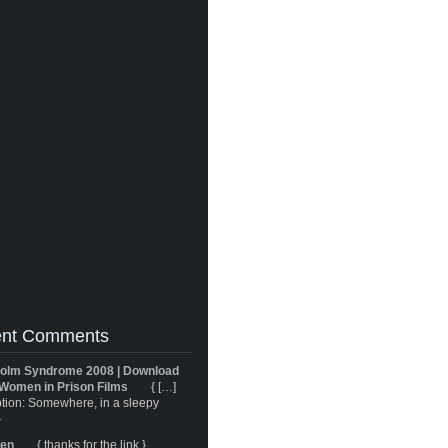
nt Comments
olm Syndrome 2008 | Download
Women in Prison Films
{ […]
tion: Somewhere, in a sleepy
}
ren
{ thanks for the link }