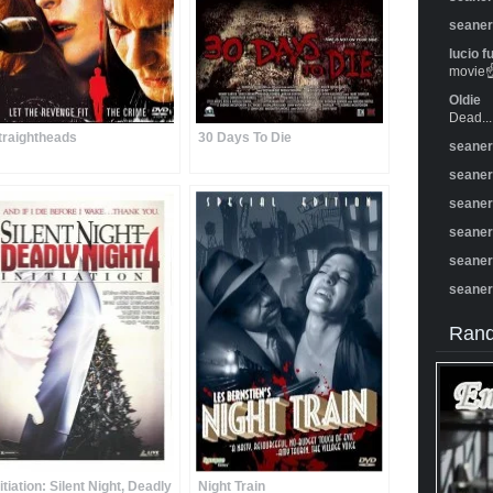
seane
lucio f
movie☝️
Oldie
Dead...
traightheads
30 Days To Die
seane
seane
seane
seane
seane
seane
Rand
nitiation: Silent Night, Deadly
Night Train