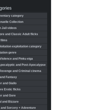
gories
entary category
uelle Collection
in Jail videos
re and Classic Adult flicks
 films
oitation exploitation category
tation genre
Violence and Pinku eiga
Apocalyptic and Post-Apocalypse
Revenge and Criminal cinema
 and Fantasy
r and Giallo
re Erotic flicks
er and Gore
l and Bizzare
 and Sorcery + Adventure