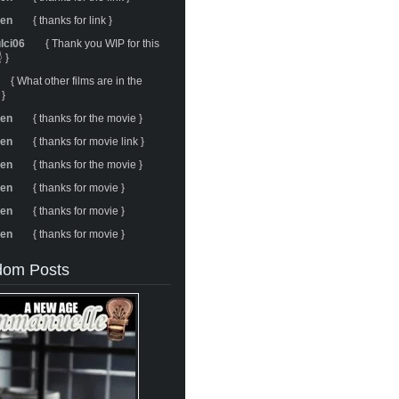
ren
{ thanks for link }
ulci06
{ Thank you WIP for this
 }
{ What other films are in the
 }
ren
{ thanks for the movie }
ren
{ thanks for movie link }
ren
{ thanks for the movie }
ren
{ thanks for movie }
ren
{ thanks for movie }
ren
{ thanks for movie }
om Posts