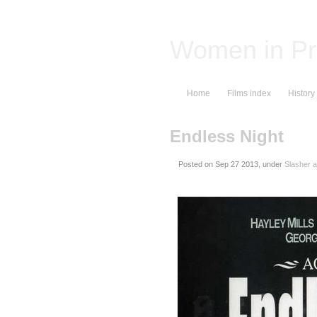
Women in Pr
Home
Films index
History
Endless Night
Posted on
, under
Slasher a