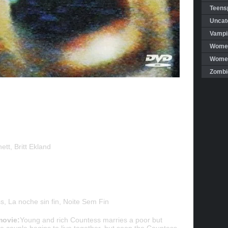
Teensp
Uncat
Vampi
Women
Women 
Zombi
tt, Britt Ekland
 La noche sin fin, Noite Sem Fin
movie:
Young and rich Countess marries a poor but