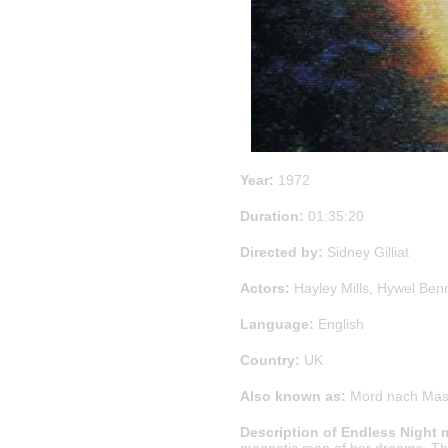
Year:
1972
Duration:
01:35:20
Directed by:
Sidney Gilliat
Actors:
Hayley Mills, Hywel Benne
Language:
English
Country:
UK
Also known as:
Mord nach Mass,
Description of Endless Night 