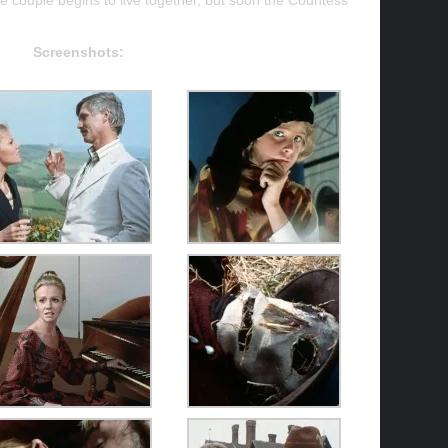
 couple begins to live together, but soon the Countess
.
Screenshots: