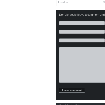
London
N
Don't forget to leave a comment under