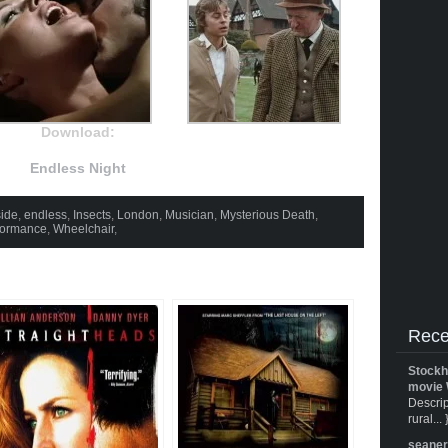
Download:
Endless Night
ide
,
endless
,
Insects
,
London
,
Musician
,
Mysterious Death
,
formance
,
Wheelchair
,
Rece
Stockh
movie 
Descrip
rural... 
seane