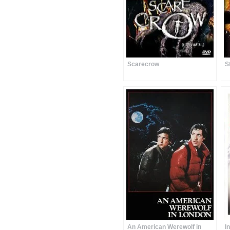
Scarecrow
S
An American Werewolf in
I