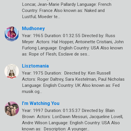
Loncar, Jean-Marie Pallardy Language: French
Country: France Also known as: Naked and
Lustful; Moeder te…
Mudhoney
Year: 1965 Duration: 01:32:55 Directed by: Russ
Meyer Actors: Hal Hopper, Antoinette Cristiani, John
Furlong Language: English Country: USA Also known
as: Rope of Flesh; Esclave de ses…
Lisztomania
Year: 1975 Duration: Directed by: Ken Russell
Actors: Roger Daltrey, Sara Kestelman, Paul Nicholas
Language: English Country: UK Also known as: Fed
musik og…
I’m Watching You
Year: 1997 Duration: 01:35:37 Directed by: Blain
Brown Actors: LoriDawn Messuri, Jacqueline Lovell,
Andre Wilson Language: English Country: USA Also
known as: Description: A younger…