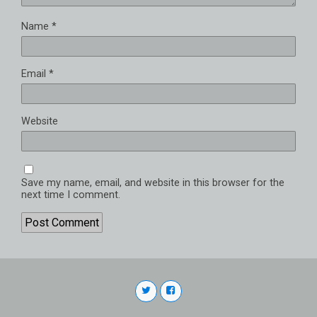
Name
*
Email
*
Website
Save my name, email, and website in this browser for the
next time I comment.