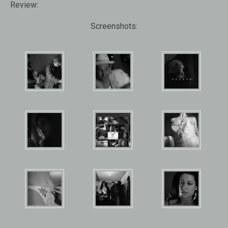
Review:
Screenshots: