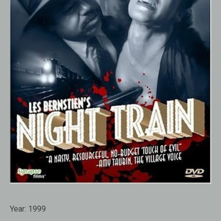
Year:
1999