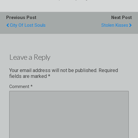
Previous Post
Next Post
City Of Lost Souls
Stolen Kisses
Leave a Reply
Your email address will not be published.
Required
fields are marked
*
Comment
*