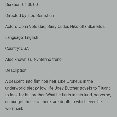
Duration:
01:00:00
Directed by: Les Bernstien
Actors: John Voldstad, Barry Cutler, Nikoletta Skarlatos
Language:
English
Country:
USA
Also known as:
Nyhterino treno
Description:
A descent into film noir hell. Like Orpheus in the
underworld sleazy low life Joey Butcher travels to Tijuana
to look for his brother. What he finds in this lurid, perverse,
no budget thriller is there are depth to which even he
won’t sink.