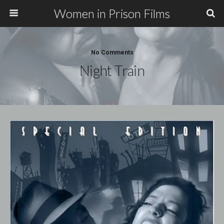
Women in Prison Films
No Comments
Night Train