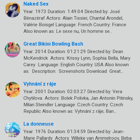
Naked Sex
Year: 1973 Duration: 1:49:04 Directed by: José
Bénazéraf Actors: Alain Tissier, Chantal Arondel,
Valérie Boisgel Language: French Country: France
Also known as: Le sexe nu, Un homme se…
Great Bikini Bowling Bash
Year: 2014 Duration: 01:21:29 Directed by: Dean
McKendrick Actors: Krissy Lynn, Sophia Bella, Mary
Carey Language: English Country: USA Also known
as: Description: Screenshots Download Great…
Vyhnání z ráje
Year: 2001 Duration: 02:03:27 Directed by: Vera
Chytilova Actors: Bolek Polivka, Jan Antonin Pitinsky,
Milan Steindler Language: Czech Country: Czech
Republic Also known as: Vyhnání z ráje; Ban…
La donneuse
Year: 1976 Duration: 01:34:59 Directed by: Jean-
Marie Pallardy Actors: Willeke van Ammelroov, Beba