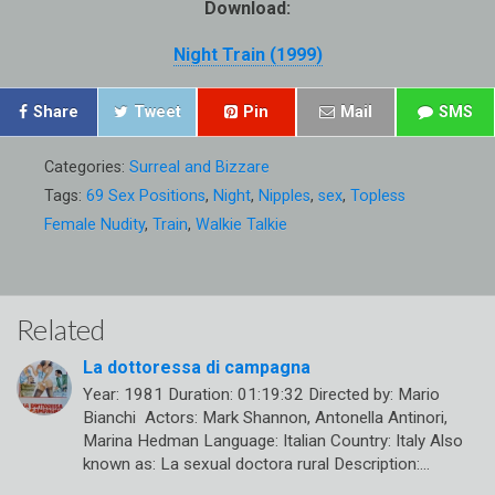
Download:
Night Train (1999)
Share
Tweet
Pin
Mail
SMS
Categories:
Surreal and Bizzare
Tags:
69 Sex Positions
,
Night
,
Nipples
,
sex
,
Topless
Female Nudity
,
Train
,
Walkie Talkie
Related
La dottoressa di campagna
Year: 1981 Duration: 01:19:32 Directed by: Mario
Bianchi Actors: Mark Shannon, Antonella Antinori,
Marina Hedman Language: Italian Country: Italy Also
known as: La sexual doctora rural Description:…