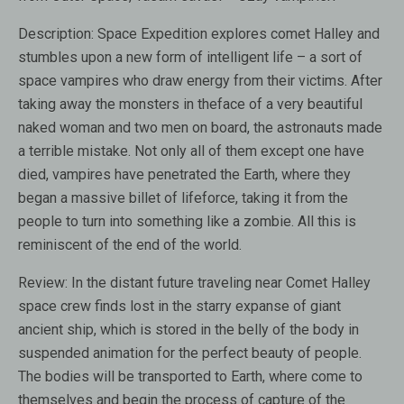
Description:
Space Expedition explores comet Halley and
stumbles upon a new form of intelligent life – a sort of
space vampires who draw energy from their victims. After
taking away the monsters in theface of a very beautiful
naked woman and two men on board, the astronauts made ​​
a terrible mistake. Not only all of them except one have
died, vampires have penetrated the Earth, where they
began a massive billet of lifeforce, taking it from the
people to turn into something like a zombie. All this is
reminiscent of the end of the world.
Review:
In the distant future traveling near Comet Halley
space crew finds lost in the starry expanse of giant
ancient ship, which is stored in the belly of the body in
suspended animation for the perfect beauty of people.
The bodies will be transported to Earth, where come to
themselves and begin the process of capture of the