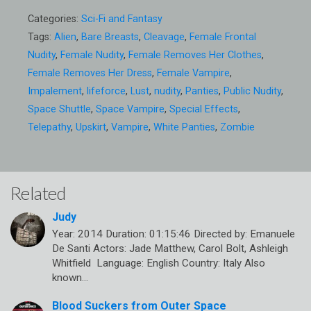
Categories:
Sci-Fi and Fantasy
Tags:
Alien
,
Bare Breasts
,
Cleavage
,
Female Frontal
Nudity
,
Female Nudity
,
Female Removes Her Clothes
,
Female Removes Her Dress
,
Female Vampire
,
Impalement
,
lifeforce
,
Lust
,
nudity
,
Panties
,
Public Nudity
,
Space Shuttle
,
Space Vampire
,
Special Effects
,
Telepathy
,
Upskirt
,
Vampire
,
White Panties
,
Zombie
Related
Judy
Year: 2014 Duration: 01:15:46 Directed by: Emanuele
De Santi Actors: Jade Matthew, Carol Bolt, Ashleigh
Whitfield Language: English Country: Italy Also
known…
Blood Suckers from Outer Space