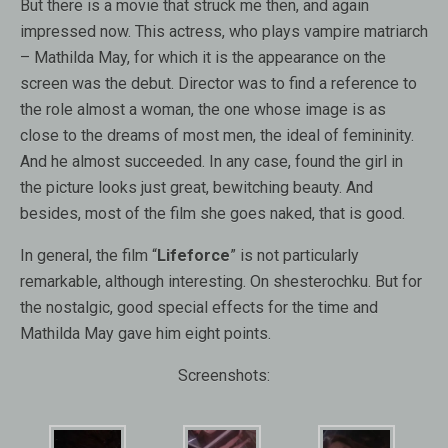
But there is a movie that struck me then, and again
impressed now. This actress, who plays vampire matriarch
– Mathilda May, for which it is the appearance on the
screen was the debut. Director was to find a reference to
the role almost a woman, the one whose image is as
close to the dreams of most men, the ideal of femininity.
And he almost succeeded. In any case, found the girl in
the picture looks just great, bewitching beauty. And
besides, most of the film she goes naked, that is good.
In general, the film “
Lifeforce
” is not particularly
remarkable, although interesting. On shesterochku. But for
the nostalgic, good special effects for the time and
Mathilda May gave him eight points.
Screenshots: