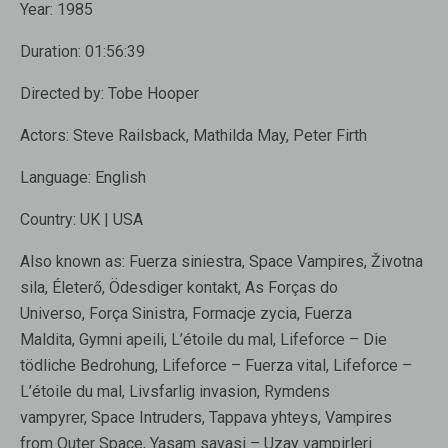
Year:
1985
Duration:
01:56:39
Directed by:
Tobe Hooper
Actors:
Steve Railsback, Mathilda May, Peter Firth
Language:
English
Country:
UK | USA
Also known as:
Fuerza siniestra, Space Vampires, Životna
sila, Életerő, Ödesdiger kontakt, As Forças do
Universo, Força Sinistra, Formacje zycia, Fuerza
Maldita, Gymni apeili, L’étoile du mal, Lifeforce – Die
tödliche Bedrohung, Lifeforce – Fuerza vital, Lifeforce –
L’étoile du mal, Livsfarlig invasion, Rymdens
vampyrer, Space Intruders, Tappava yhteys, Vampires
from Outer Space, Yasam savasi – Uzay vampirleri