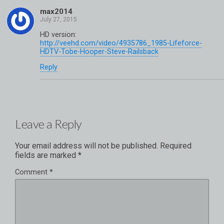
max2014
HD version:
http://veehd.com/video/4935786_1985-Lifeforce-
HDTV-Tobe-Hooper-Steve-Railsback
Reply
Leave a Reply
Your email address will not be published.
Required
fields are marked
*
Comment
*