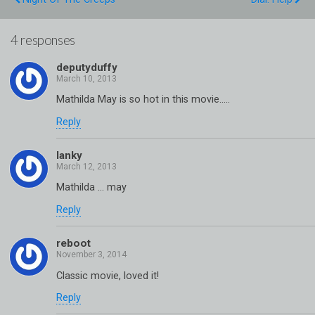
4 responses
deputyduffy
Mathilda May is so hot in this movie…..
Reply
lanky
Mathilda … may
Reply
reboot
Classic movie, loved it!
Reply