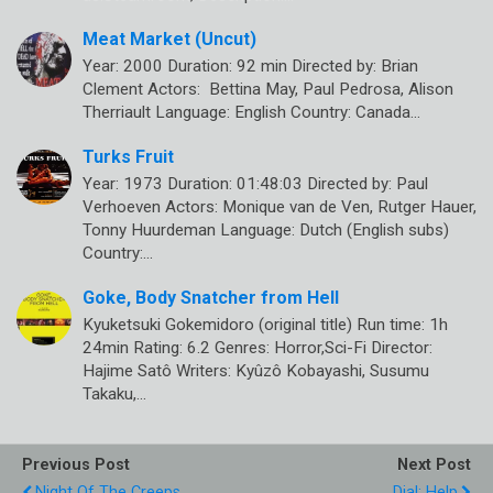
Meat Market (Uncut)
Year: 2000 Duration: 92 min Directed by: Brian
Clement Actors: Bettina May, Paul Pedrosa, Alison
Therriault Language: English Country: Canada…
Turks Fruit
Year: 1973 Duration: 01:48:03 Directed by: Paul
Verhoeven Actors: Monique van de Ven, Rutger Hauer,
Tonny Huurdeman Language: Dutch (English subs)
Country:…
Goke, Body Snatcher from Hell
Kyuketsuki Gokemidoro (original title) Run time: 1h
24min Rating: 6.2 Genres: Horror,Sci-Fi Director:
Hajime Satô Writers: Kyûzô Kobayashi, Susumu
Takaku,…
Previous Post
Next Post
Night Of The Creeps
Dial: Help