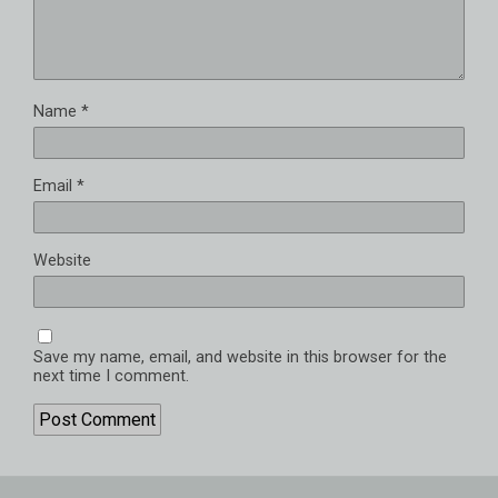
Name
*
Email
*
Website
Save my name, email, and website in this browser for the
next time I comment.