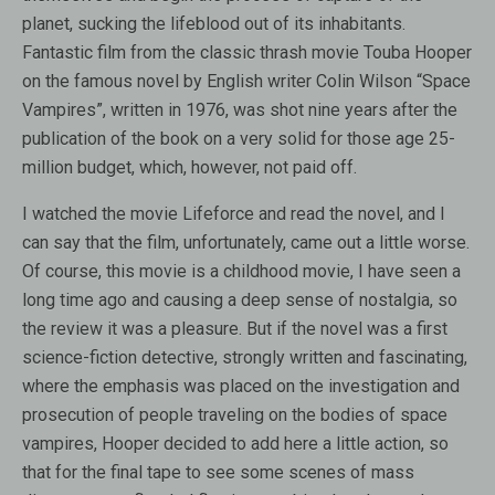
planet, sucking the lifeblood out of its inhabitants.
Fantastic film from the classic thrash movie Touba Hooper
on the famous novel by English writer Colin Wilson “Space
Vampires”, written in 1976, was shot nine years after the
publication of the book on a very solid for those age 25-
million budget, which, however, not paid off.
I watched the movie Lifeforce and read the novel, and I
can say that the film, unfortunately, came out a little worse.
Of course, this movie is a childhood movie, I have seen a
long time ago and causing a deep sense of nostalgia, so
the review it was a pleasure. But if the novel was a first
science-fiction detective, strongly written and fascinating,
where the emphasis was placed on the investigation and
prosecution of people traveling on the bodies of space
vampires, Hooper decided to add here a little action, so
that for the final tape to see some scenes of mass