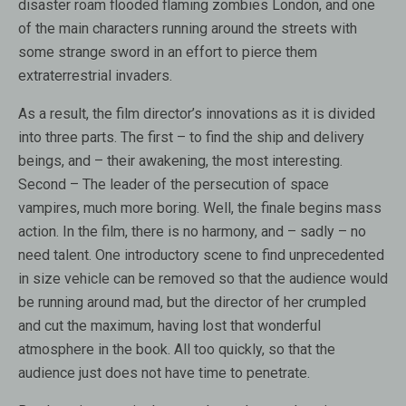
disaster roam flooded flaming zombies London, and one
of the main characters running around the streets with
some strange sword in an effort to pierce them
extraterrestrial invaders.
As a result, the film director’s innovations as it is divided
into three parts. The first – to find the ship and delivery
beings, and – their awakening, the most interesting.
Second – The leader of the persecution of space
vampires, much more boring. Well, the finale begins mass
action. In the film, there is no harmony, and – sadly – no
need talent. One introductory scene to find unprecedented
in size vehicle can be removed so that the audience would
be running around mad, but the director of her crumpled
and cut the maximum, having lost that wonderful
atmosphere in the book. All too quickly, so that the
audience just does not have time to penetrate.