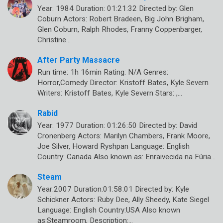
Year: 1984 Duration: 01:21:32 Directed by: Glen
Coburn Actors: Robert Bradeen, Big John Brigham,
Glen Coburn, Ralph Rhodes, Franny Coppenbarger,
Christine…
After Party Massacre
Run time: 1h 16min Rating: N/A Genres:
Horror,Comedy Director: Kristoff Bates, Kyle Severn
Writers: Kristoff Bates, Kyle Severn Stars: ,…
Rabid
Year: 1977 Duration: 01:26:50 Directed by: David
Cronenberg Actors: Marilyn Chambers, Frank Moore,
Joe Silver, Howard Ryshpan Language: English
Country: Canada Also known as: Enraivecida na Fúria…
Steam
Year:2007 Duration:01:58:01 Directed by: Kyle
Schickner Actors: Ruby Dee, Ally Sheedy, Kate Siegel
Language: English Country:USA Also known
as:Steamroom, Description:…