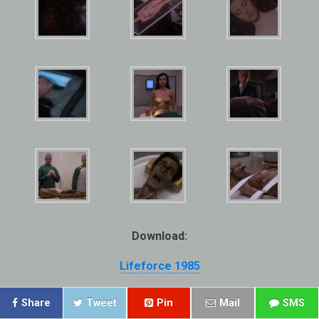
Download:
Lifeforce 1985
Share
Tweet
Pin
Mail
SMS