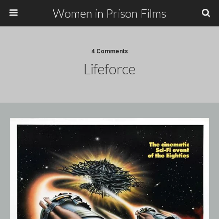
Women in Prison Films
4 Comments
Lifeforce