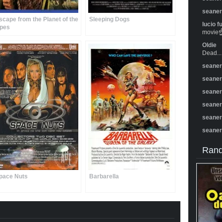
seane
scape from the Planet of the
Sleeping Dogs
lucio f
pes
movie☝️
Oldie
Dead...
seane
seane
seane
seane
seane
seane
Rand
pace Nuts
Barbarella