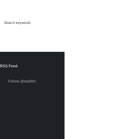
RSS Feed
Follow @wipfilm