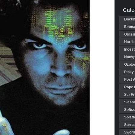
Cate
Docum
Emman
Girls 
Hardco
Incest
Nunspl
Ozploi
Pinky 
Post 
Rape 
Sci-Fi
Slashe
Softco
Splatt
Surrea
Sword