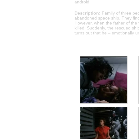
android
Description:
Family of three peo
abandoned space ship. They find o
However, when the father of the 
killed. Suddenly, the rescued shi
turns out that he – emotionally