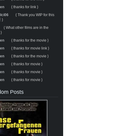
ren
{ thanks for link }
ulci06
{ Thank you WIP for this
 }
{ What other films are in the
 }
ren
{ thanks for the movie }
ren
{ thanks for movie link }
ren
{ thanks for the movie }
ren
{ thanks for movie }
ren
{ thanks for movie }
ren
{ thanks for movie }
om Posts