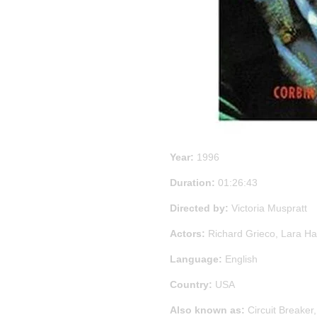
Year:
1996
Duration:
01:26:43
Directed by:
Victoria Muspratt
Actors:
Richard Grieco, Lara Ha
Language:
English
Country:
USA
Also known as:
Circuit Breaker,