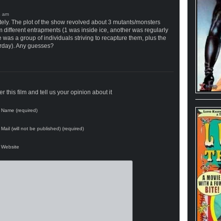
tely. The plot of the show revolved about 3 mutants/monsters
different entrapments (1 was inside ice, another was regularly
was a group of individuals striving to recapture them, plus the
rday). Any guesses?
 this film and tell us your opinion about it
Name (required)
Mail (will not be published) (required)
Website