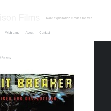
ison Films
Rare exploitation movies for free
Wish page
About
Contact
d Fantasy