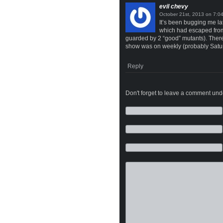
evil chevy
on
It’s been bugging me la
which had escaped from 
guarded by 2 “good” mutants). There 
show was on weekly (probably Satu
Reply
Don't forget to leave a comment under