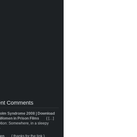
nt Comments
olm Syndrome 2008 | Download
Women in Prison Films
{ […]
tion: Somewhere, in a sleepy
}
ren
{ thanks for the link }