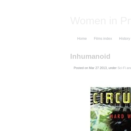
Women in Pr
Home
Films index
History
Inhumanoid
Posted on
, under
Sci-Fi an