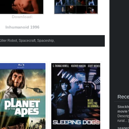
Download:
Inhumanoid 1996
Killer Robot
,
Spacecraft
,
Spaceship
,
Rece
Stockh
movie 
Descrip
rural... 
seane