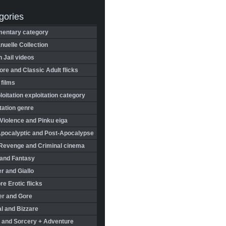
gories
entary category
uelle Collection
in Jail videos
re and Classic Adult flicks
 films
oitation exploitation category
tation genre
Violence and Pinku eiga
Apocalyptic and Post-Apocalypse
Revenge and Criminal cinema
 and Fantasy
r and Giallo
re Erotic flicks
er and Gore
l and Bizzare
 and Sorcery + Adventure