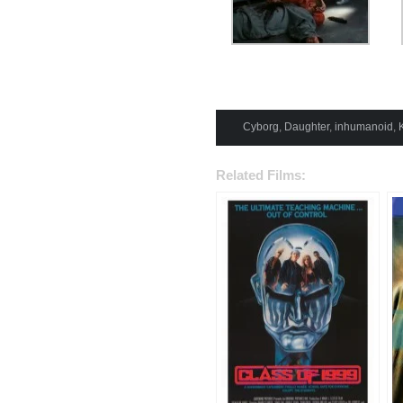
Cyborg
,
Daughter
,
inhumanoid
,
Related Films: