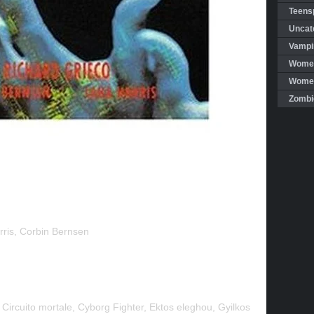
Teensp
Uncat
Vampi
Women
Women 
Zombi
rris, Corbin Bernsen
 Circuito mortale, Cyborg Fighter, Ektos eleghou, Gyilkos