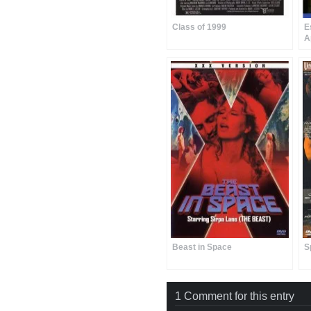
Class of 1999
E
A
Beast in Space
S
1 Comment for this entry