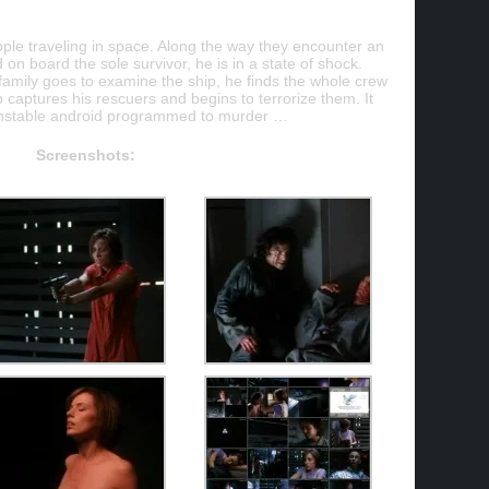
ple traveling in space. Along the way they encounter an
n board the sole survivor, he is in a state of shock.
family goes to examine the ship, he finds the whole crew
p captures his rescuers and begins to terrorize them. It
 unstable android programmed to murder …
Screenshots: