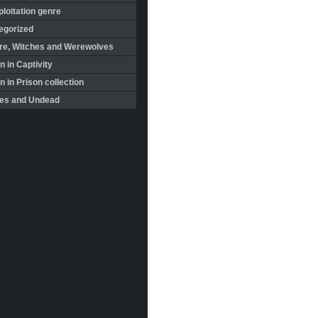
loitation genre
egorized
re, Witches and Werewolves
 in Captivity
in Prison collection
es and Undead