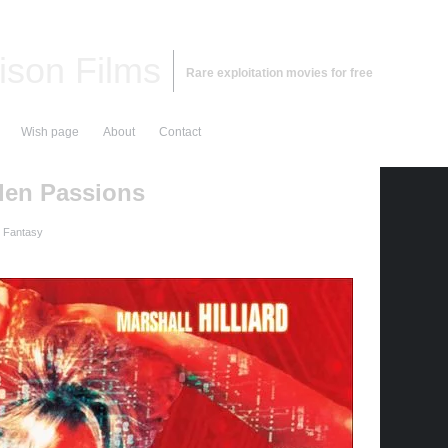
ison Films
Rare exploitation movies for free
Wish page
About
Contact
den Passions
d Fantasy