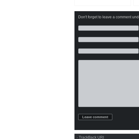
Don't forget to leave a comment under
·
TrackBack
URI