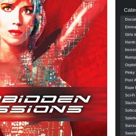
Cate
Docum
Emman
Girls 
Hardco
Incest
Nunspl
Ozploi
Pinky 
Post 
Rape 
Sci-Fi
Slashe
Softco
Splatt
Surrea
Sword