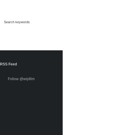
RSS Feed
Follow @wipfilm