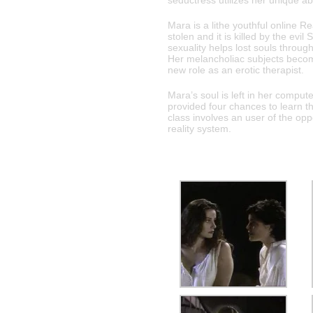
seductress utilizes her unique ab
Mara is a lithe youthful online
stolen and it is killed by the evi
sexuality helps lost souls through
Her melancholiac subjects becom
new role as an erotic therapist.
Mara’s soul is left in her comput
provided four chances to learn t
class involves an user of the opp
reality system.