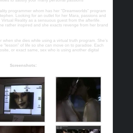
ilities to satisfy your many personal passions
 Reality programmer whom has her “Dreamworlds” program
l Stephen. Looking for an outlet for her Mara, passions and
 Virtual Reality as a sensuous guest from the afterlife.
e rather inspired and she exacts revenge from her brand
er when she dies while using a virtual truth program. She’s
he “lesson” of life so she can move on to paradise. Each
osite, or exact same, sex who is using another digital
Screenshots: