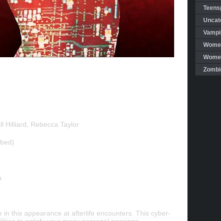
Teensp
Uncat
Vampi
Women
Women 
Zombi
l Hilliard, Rebecca Taylor
bbed)
a
 in this appearance at afterlife encounters. This cyber-