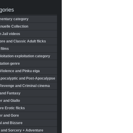
gories
entary category
uelle Collection
in Jail videos
re and Classic Adult flicks
 films
oitation exploitation category
tation genre
Violence and Pinku eiga
Apocalyptic and Post-Apocalypse
Revenge and Criminal cinema
 and Fantasy
r and Giallo
re Erotic flicks
er and Gore
l and Bizzare
 and Sorcery + Adventure