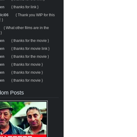
ren
{ thanks for link }
ulci06
{ Thank you WIP for this
 }
{ What other films are in the
 }
ren
{ thanks for the movie }
ren
{ thanks for movie link }
ren
{ thanks for the movie }
ren
{ thanks for movie }
ren
{ thanks for movie }
ren
{ thanks for movie }
om Posts