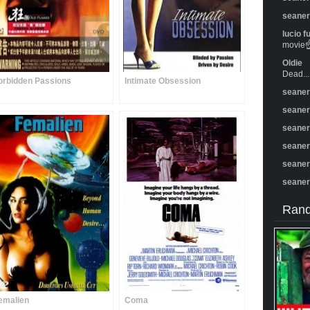
seane
lucio f
movie☝️
Oldie
Dead...
orbidden Passions
Intimate Obsession
seane
seane
seane
seane
seane
seane
Rand
emalien
Coma