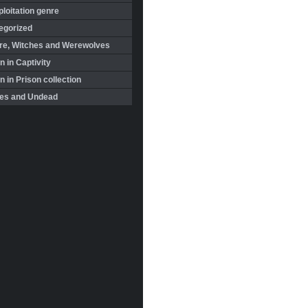
loitation genre
egorized
re, Witches and Werewolves
 in Captivity
in Prison collection
es and Undead