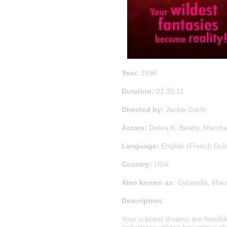
Year:
1996
Duration:
01:20:11
Directed by:
Jackie Garth
Actors:
Debra K. Beatty, Marshal
Language:
English (French Du
Country:
USA
Also known as:
Cyberella, Mar
Description:
Your craziest dreams are feasible