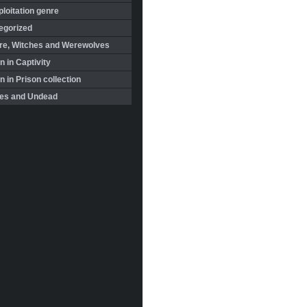
loitation genre
egorized
re, Witches and Werewolves
 in Captivity
in Prison collection
es and Undead