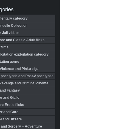
gories
entary category
uelle Collection
in Jail videos
re and Classic Adult flicks
 films
oitation exploitation category
tation genre
Violence and Pinku eiga
Apocalyptic and Post-Apocalypse
Revenge and Criminal cinema
 and Fantasy
r and Giallo
re Erotic flicks
er and Gore
l and Bizzare
 and Sorcery + Adventure