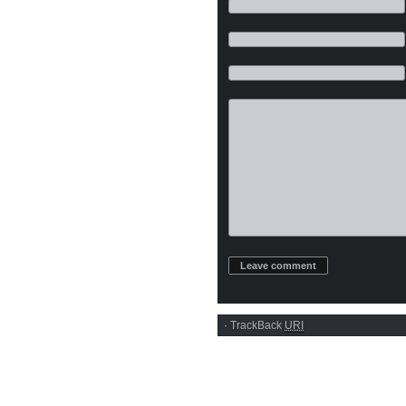
·
TrackBack
URI