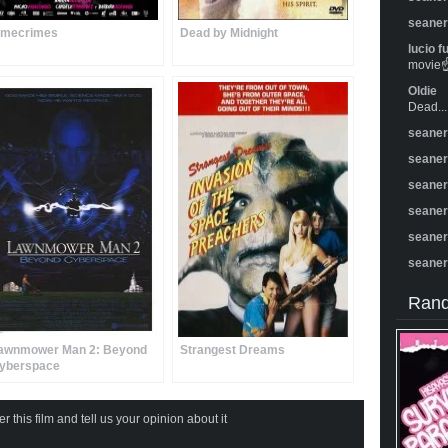
seane
imecrimes
Dead by Midnight
lucio f
movie☝️
Oldie
Dead...
seane
seane
seane
seane
seane
seane
Rand
awnmower Man 2: Beyond
Strangest Dreams
yberspace
 this film and tell us your opinion about it