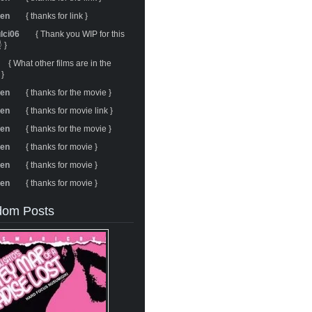
ren
{ thanks for link }
ulci06
{ Thank you WIP for this
 }
{ What other films are in the
 }
ren
{ thanks for the movie }
ren
{ thanks for movie link }
ren
{ thanks for the movie }
ren
{ thanks for movie }
ren
{ thanks for movie }
ren
{ thanks for movie }
om Posts