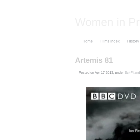
Women in Pr
Home
Films index
History
Artemis 81
Posted on
, under
Sci-Fi an