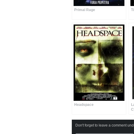
Primal Rage
T
Headspace
L
C
Don't forget to leave a comment under