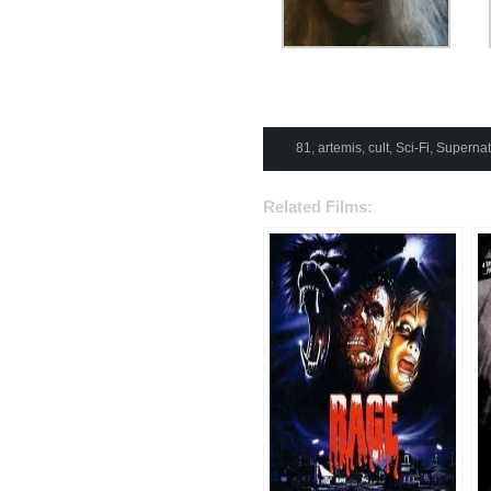
81
,
artemis
,
cult
,
Sci-Fi
,
Supernat
Related Films: