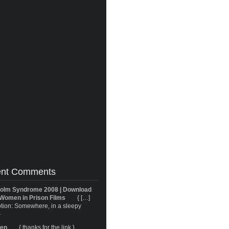
nt Comments
olm Syndrome 2008 | Download
Women in Prison Films
{ […]
tion: Somewhere, in a sleepy
}
ren
{ thanks for the link }