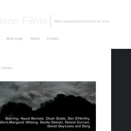
ison Films
Rare exploitation movies for free
Wish page
About
Contact
d Fantasy