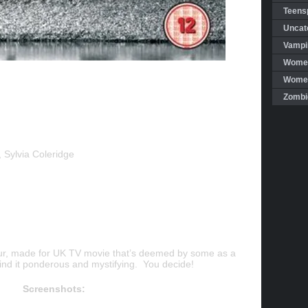
Teensp
Uncat
Vampi
Women
Women 
Zombi
 Sylvia Coleridge
r, made for UK TV movie that’s deemed by some as a
 find it ponderous and mystifying. You decide!
Screenshots: