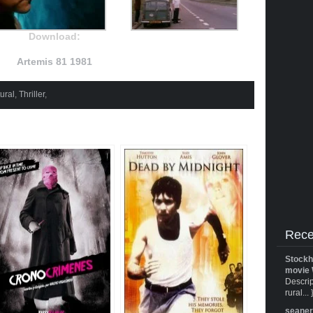
Download:
Artemis 81 1981
ural
,
Thriller
,
Rece
Stockh
movie 
Descrip
rural... 
seane