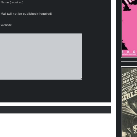
Name (required)
Mail (will not be published) (required)
Website