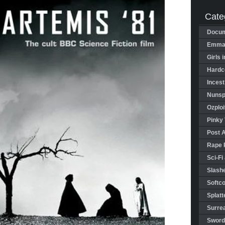
Cate
Docum
Emman
Girls 
Hardco
Incest
Nunspl
Ozploi
Pinky 
Post 
Rape 
Sci-Fi
Slashe
Softco
Splatt
Surrea
Sword