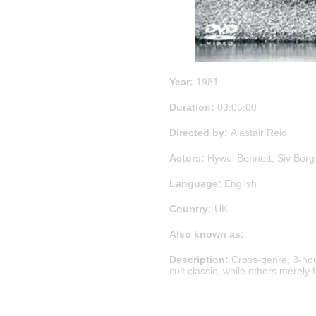
Year:
1981
Duration:
03:05:00
Directed by:
Alastair Reid
Actors:
Hywel Bennett, Siv Borg,
Language:
English
Country:
UK
Also known as:
Description:
Cross-genre, 3-hou
cult classic, while others merely