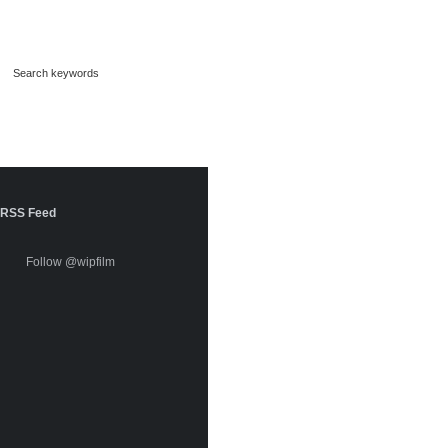
RSS Feed
Follow @wipfilm