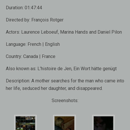
Duration:
01:47:44
Directed by:
François Rotger
Actors:
Laurence Leboeuf, Marina Hands and Daniel Pilon
Language:
French | English
Country:
Canada | France
Also known as:
L’histoire de Jen, Ein Wort hätte genügt
Description:
A mother searches for the man who came into
her life, seduced her daughter, and disappeared.
Screenshots: