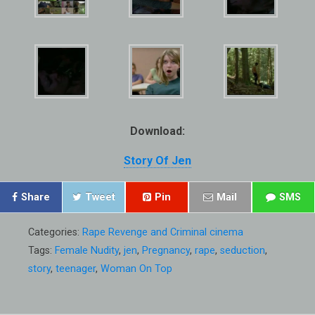
Download:
Story Of Jen
Share
Tweet
Pin
Mail
SMS
Categories:
Rape Revenge and Criminal cinema
Tags:
Female Nudity
,
jen
,
Pregnancy
,
rape
,
seduction
,
story
,
teenager
,
Woman On Top