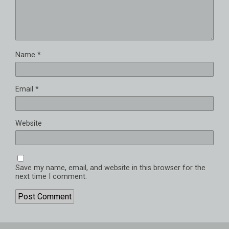
Name
*
Email
*
Website
Save my name, email, and website in this browser for the
next time I comment.