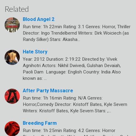
Related
Blood Angel 2
Run time: 1h 22min Rating: 3.1 Genres: Horror, Thriller
Director: Ingo Trendelbernd Writers: Dirk Woiciech (as
Randy Silker) Stars: Akasha…
Hate Story
Year: 2012 Duration: 2:19:22 Directed by: Vivek
Agnihotri Actors: Nikhil Dwivedi, Gulshan Devaiah,
Paoli Dam Language: English Country: India Also
known as: …
After Party Massacre
Run time: 1h 16min Rating: N/A Genres:
Horror,Comedy Director: Kristoff Bates, Kyle Severn
Writers: Kristoff Bates, Kyle Severn Stars: ,…
Breeding Farm
Run time: 1h 25min Rating: 4.2 Genres: Horror