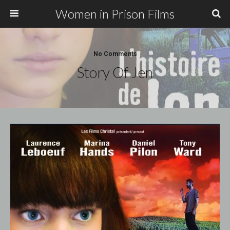
Women in Prison Films
No Comments
Story Of Jen