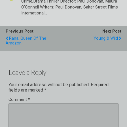
Crime,Drama,Thriller Director: Paul Donovan, Maura
O’Connell Writers: Paul Donovan, Salter Street Films
International…
Previous Post
Next Post
Rana, Queen Of The
Young & Wild
Amazon
Leave a Reply
Your email address will not be published.
Required
fields are marked
*
Comment
*