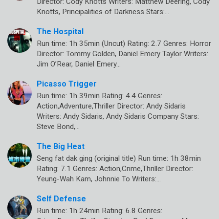
Director: Cody Knotts Writers: Matthew Deering, Cody
Knotts, Principalities of Darkness Stars:…
The Hospital
Run time: 1h 35min (Uncut) Rating: 2.7 Genres: Horror
Director: Tommy Golden, Daniel Emery Taylor Writers:
Jim O’Rear, Daniel Emery…
Picasso Trigger
Run time: 1h 39min Rating: 4.4 Genres:
Action,Adventure,Thriller Director: Andy Sidaris
Writers: Andy Sidaris, Andy Sidaris Company Stars:
Steve Bond,…
The Big Heat
Seng fat dak ging (original title) Run time: 1h 38min
Rating: 7.1 Genres: Action,Crime,Thriller Director:
Yeung-Wah Kam, Johnnie To Writers:…
Self Defense
Run time: 1h 24min Rating: 6.8 Genres: