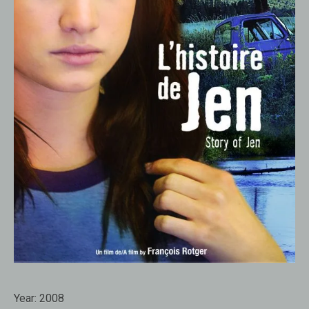
Year:
2008