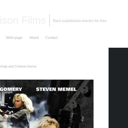
ison Films
Rare exploitation movies for free
Wish page
About
Contact
enge and Criminal cinema