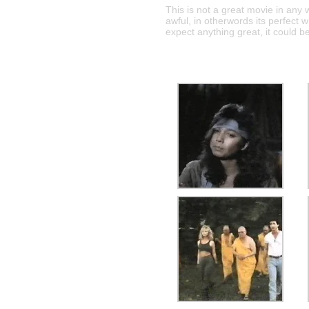
This is not a great movie in any w
awful, in otherwords its perfect w
expect anything great, it could b