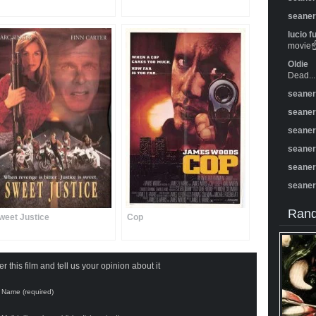
seane
lucio f
movie☝️
Oldie
Dead...
seane
seane
seane
seane
seane
seane
Rand
weet Justice
Cop
 this film and tell us your opinion about it
Name (required)