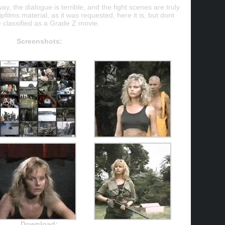
ay, the dialogue is terrible, and the fight scenes are truly
ipfilms material, as it was requested, here it is, but dont
e classified as a Grade Z movie.
Screenshots:
Download: