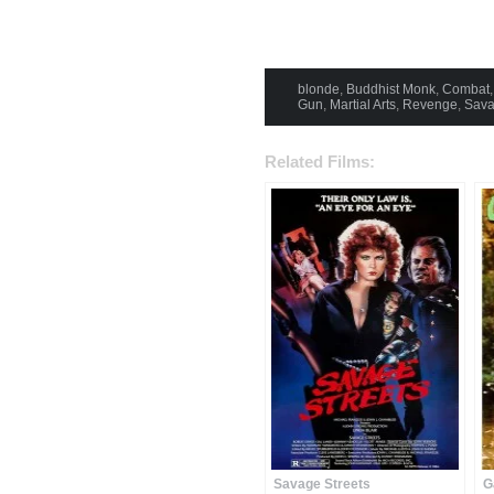
blonde
,
Buddhist Monk
,
Combat
Gun
,
Martial Arts
,
Revenge
,
Sav
Related Films:
Savage Streets
G