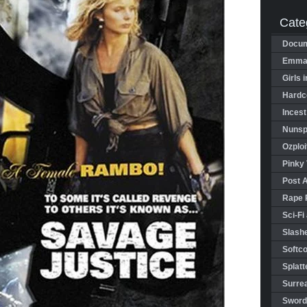
Cate
Docum
Emman
Girls 
Hardco
Incest
Nunspl
Ozploi
Pinky 
Post 
Rape 
Sci-Fi
Slashe
Softco
Splatt
Surrea
Sword