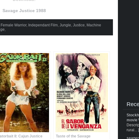
Savage Justice 1988
,
Female Warrior
,
Independant Film
,
Jungle
,
Justice
,
Machine
age
,
Rece
Stockh
movie 
Descrip
rural... 
atorbait II: Cajun Justice
Taste of the Savage
seane