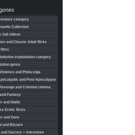
gories
entary category
uelle Collection
in Jail videos
re and Classic Adult flicks
 films
oitation exploitation category
tation genre
Violence and Pinku eiga
Apocalyptic and Post-Apocalypse
Revenge and Criminal cinema
 and Fantasy
r and Giallo
re Erotic flicks
er and Gore
l and Bizzare
 and Sorcery + Adventure