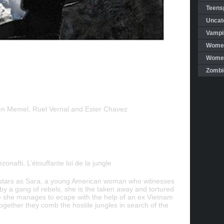
Teensp
Uncat
Vampi
Women
Women 
Zombi
en Memel, Ruel Vernal and Ester Chavez
ezonafti, L’étouffante loi de la jungle
stars as Sara, a young American woman who witnesses
 by a gang of rebels, she is the taken away and tortured
e she manages to ecape with the help of an ex Vietnam
ogether they comb the hostile jungles in search of the