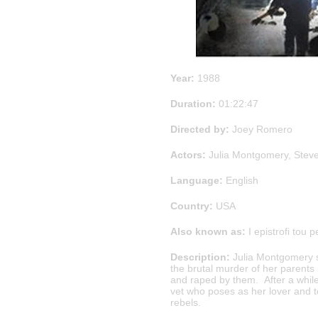
Year:
1988
Duration:
01:22:47
Directed by:
Joey Romero
Actors:
Julia Montgomery, Stev
Language:
English
Country:
USA
Also known as:
I epistrofi tou p
Description:
Julia Montgomery 
the brutal murder of her parents
and raped by them. After a whil
vet who poses as her lover and t
rebels.