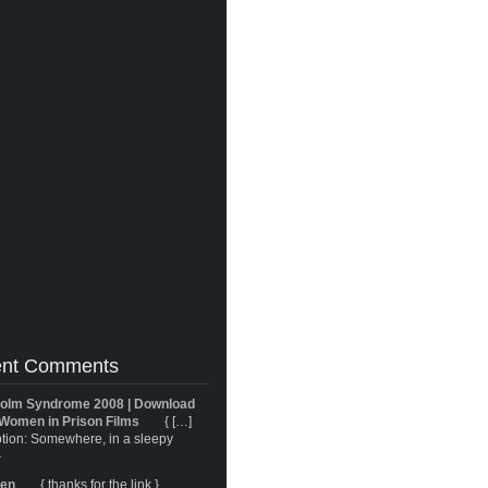
nt Comments
olm Syndrome 2008 | Download
Women in Prison Films
{ […]
tion: Somewhere, in a sleepy
}
ren
{ thanks for the link }