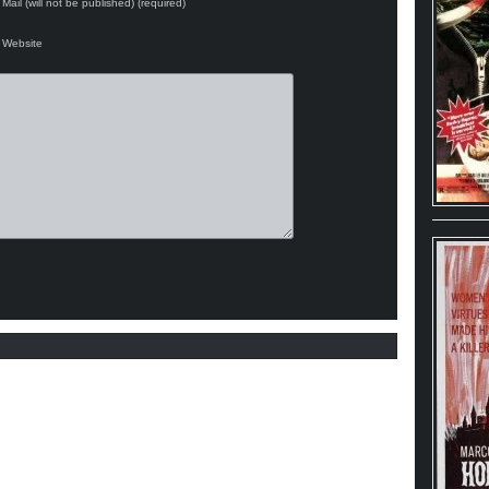
Mail (will not be published) (required)
Website