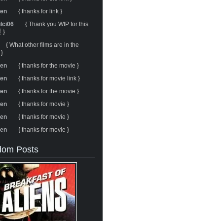
ren
{ thanks for link }
ulci06
{ Thank you WIP for this
 }
{ What other films are in the
 }
ren
{ thanks for the movie }
ren
{ thanks for movie link }
ren
{ thanks for the movie }
ren
{ thanks for movie }
ren
{ thanks for movie }
ren
{ thanks for movie }
om Posts