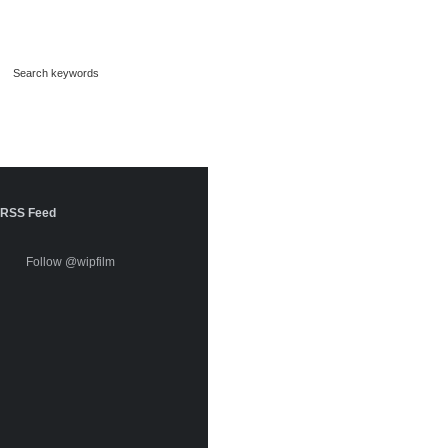
RSS Feed
Follow @wipfilm