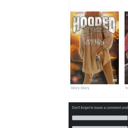
Glory Glory
S
Don't forget to leave a comment under