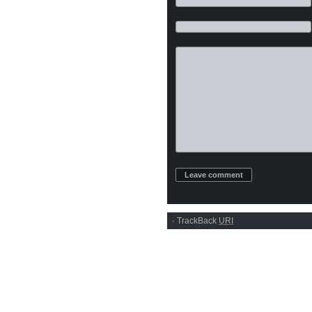
·
TrackBack
URI