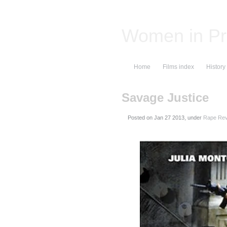
Women in Pr
Home
Films index
History
Savage Justice
Posted on
, under
Rape Rev