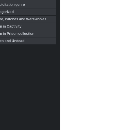
loitation genre
egorized
re, Witches and Werewolves
 in Captivity
in Prison collection
es and Undead