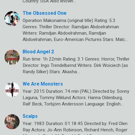
Country: USA Also known…
The Obsessed One
Operation Makonaima (original title) Rating: 5.3
Genres: Thriller Director: Ramdjan Abdoelrahman
Writers: Ramdjan Abdoelrahman, Ramdjan
Abdoelrahman, Euro-American Pictures Stars: Malc…
Blood Angel 2
Run time: 1h 22min Rating: 3.1 Genres: Horror, Thriller
Director: Ingo Trendelbernd Writers: Dirk Woiciech (as
Randy Silker) Stars: Akasha…
We Are Monsters
Year: 2015 Duration: 74 min (PAL) Directed by: Sonny
Laguna, Tommy Wiklund Actors: Hanna Oldenburg,
Ralf Beck, Torbjörn Andersson Language: English…
Scalps
Year: 1983 Duration: 01:18:45 Directed by: Fred Olen
Ray Actors: Jo-Ann Robinson, Richard Hench, Roger