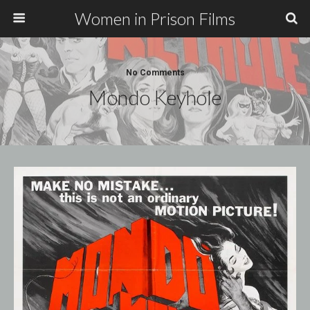
Women in Prison Films
No Comments
Mondo Keyhole