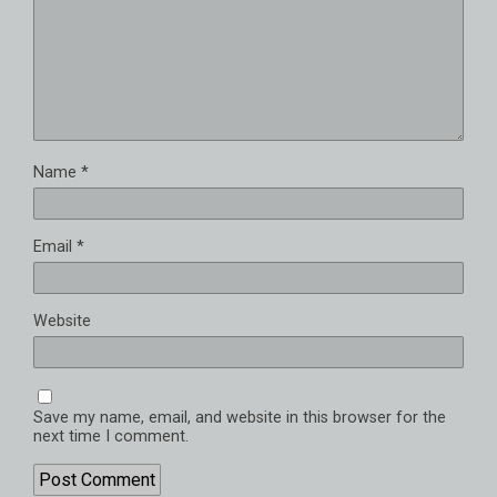
Name
*
Email
*
Website
Save my name, email, and website in this browser for the
next time I comment.