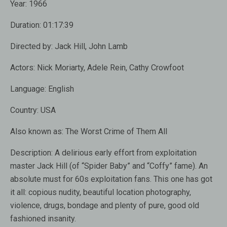
Year:
1966
Duration:
01:17:39
Directed by:
Jack Hill, John Lamb
Actors:
Nick Moriarty, Adele Rein, Cathy Crowfoot
Language:
English
Country:
USA
Also known as:
The Worst Crime of Them All
Description:
A delirious early effort from exploitation
master Jack Hill (of “Spider Baby” and “Coffy” fame). An
absolute must for 60s exploitation fans. This one has got
it all: copious nudity, beautiful location photography,
violence, drugs, bondage and plenty of pure, good old
fashioned insanity.