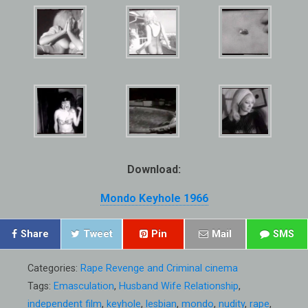
Download:
Mondo Keyhole 1966
Share
Tweet
Pin
Mail
SMS
Categories:
Rape Revenge and Criminal cinema
Tags:
Emasculation
,
Husband Wife Relationship
,
independent film
,
keyhole
,
lesbian
,
mondo
,
nudity
,
rape
,