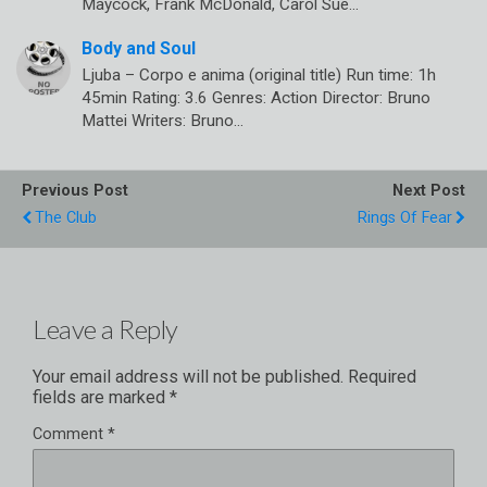
Maycock, Frank McDonald, Carol Sue…
Body and Soul
Ljuba – Corpo e anima (original title) Run time: 1h
45min Rating: 3.6 Genres: Action Director: Bruno
Mattei Writers: Bruno…
Previous Post
Next Post
The Club
Rings Of Fear
Leave a Reply
Your email address will not be published.
Required
fields are marked
*
Comment
*