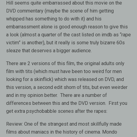
Hill seems quite embarrassed about this movie on the
DVD commentary (maybe the scene of him getting
whipped has something to do with it) and his
embarrassment alone is good enough reason to give this
a look (almost a quarter of the cast listed on imdb as “rape
victim” is another), but it really is some truly bizarre 60s
sleaze that deserves a bigger audience.
There are 2 versions of this film, the original adults only
film with tits (which must have been too weird for men
looking for a skinflick) which was released on DVD, and
this version, a second edit shorn of tits, but even weirder
and in my opinion better. There are a number of
differences between this and the DVD version. First you
get extra psychobabble scenes after the rapes:
Review:
One of the strangest and most skillfully made
films about maniacs in the history of cinema. Mondo