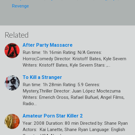
Revenge
Related
After Party Massacre
Run time: 1h 16min Rating: N/A Genres:
Horror,Comedy Director: Kristoff Bates, Kyle Severn
Writers: Kristoff Bates, Kyle Severn Stars: ,…
To Kill a Stranger
Run time: 1h 28min Rating: 5.9 Genres:
Mystery,Thriller Director: Juan López Moctezuma
Writers: Emerich Oross, Rafael Buñuel, Angel Films,
Radio…
Amateur Porn Star Killer 2
Year: 2008 Duration: 80 min Directed by: Shane Ryan
Actors: Kai Lanette, Shane Ryan Language: English