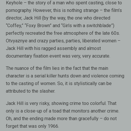
Keyhole – the story of a man who spent casting, close to
pornography. However, this is nothing strange – the film’s
director, Jack Hill (by the way, the one who directed
“Coffey,” “Foxy Brown” and “Girls with a switchblade”)
perfectly recreated the free atmosphere of the late 60s.
Otvyaznye and crazy parties, parties, liberated women –
Jack Hill with his ragged assembly and almost
documentary fixation event was very, very accurate.
The nuance of the film lies in the fact that the main
character is a serial killer hunts down and violence coming
to the casting of women. So, it is stylistically can be
attributed to the slasher.
Jack Hill is very risky, showing crime too colorful. That
only is a close-up of a toad that monitors another crime.
Oh, and the ending made more than gracefully – do not
forget that was only 1966.