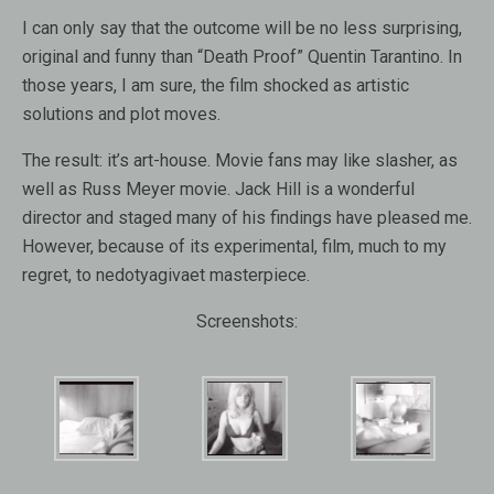
I can only say that the outcome will be no less surprising,
original and funny than “Death Proof” Quentin Tarantino. In
those years, I am sure, the film shocked as artistic
solutions and plot moves.
The result: it’s art-house. Movie fans may like slasher, as
well as Russ Meyer movie. Jack Hill is a wonderful
director and staged many of his findings have pleased me.
However, because of its experimental, film, much to my
regret, to nedotyagivaet masterpiece.
Screenshots: