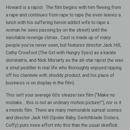
Howard is a rapist. The film begins with him fleeing from
a rape and continues from rape to rape (he even leaves a
lunch with his suffering heroin addict wife to rape a
woman he sees passing by on the street) until the
inevitable revenge climax. Cast is made up of many
people you’ve never seen, but features director Jack Hill,
Cathy Crowfoot (The Girl with Hungry Eyes) as a karate
dominatrix, and Nick Moriarty as the all-star rapist (he was
a smut peddler in real life who thoroughly enjoyed ripping
off his clientele with shoddy product, and his place of
business is on display in the film).
This isn’t your average 60s sleaze/sex film (“Make no
mistake… this is not an ordinary motion picture!”), nor is it
a mondo film. There are many memorable surreal scenes
and director Jack Hill (Spider Baby, Switchblade Sisters,
Coffy) puts more effort into this than the usual skinflick.