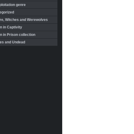
loitation genre
egorized
re, Witches and Werewolves
 in Captivity
in Prison collection
es and Undead