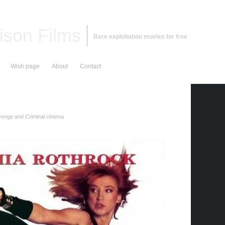
ison Films
Rare exploitation movies for free
Wish page
About
Contact
enge and Criminal cinema