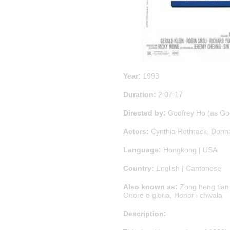
Year:
1993
Duration:
2:07:17
Directed by:
Godfrey Ho (as God
Actors:
Cynthia Rothrack, Donna
Language:
Hongkong | USA
Country:
English | Cantonese
Also known as:
Zong heng tian x
Onore e gloria, Honor i chwala
Description: