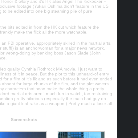
s Honor & Glory and it’s HK alias Angel The Kickboxer –
exclusive footage (Yukari Oshima didn’t feature in the US
ng to be edited into one big steaming pile of pure
 the bits edited in from the HK cut which feature the
 frankly make the flick all the more watchable.
an FBI operative, appropriately skilled in the martial arts,
r stuff!) is an anchorwoman for a major news network.
jor wrong-doing by banking boss Jason Slade (John
nce.
deo quality Cynthia Rothrock MA movie, I just want to
liness of it in peace. But the plot to this unheard-of entry
d for a film of it’s ilk and as such before it had even ended
ia’s absent for large chunks of the film, and the plot wavers
y characters that soon make the whole thing a pretty
ard martial arts aren’t much fun to watch, too restraining
ention pretty hilarious (especially the main bad guy on
like a giant leaf rake as a weapon!) Pretty much a loser all
Screenshots