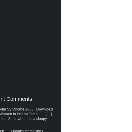
nt Comments
olm Syndrome 2008 | Download
Women in Prison Films
{ […]
tion: Somewhere, in a sleepy
}
ren
{ thanks for the link }