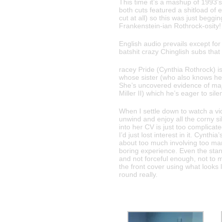
This time it’s a mashup of 1993’
both cuts featured a shitload of 
cut at all) so this was just beggi
Frankenstein-ian Rothrock-osity!
English audio prevails except for
batshit crazy Chinglish subs that
racey Pride (Cynthia Rothrock) is 
whose sister (who also knows he
She’s uncovered evidence of ma
Miller II) which he’s eager to sile
When I settle down to watch a vi
unwind and enjoy all the corny sil
into her CV is just too complicate
I’d just lost interest in it. Cynth
about too much involving too man
boring experience. Even the stand
and not forceful enough, not to m
the front cover using what looks 
round really.