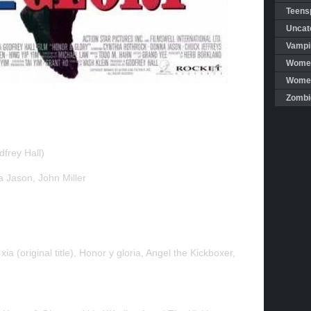
Teensp
Uncat
Vampi
Women
Women 
Zombi
frey Hall)
 Jason, John Miller
ia (original title), Honor y gloria, Angel the Kickboxer,