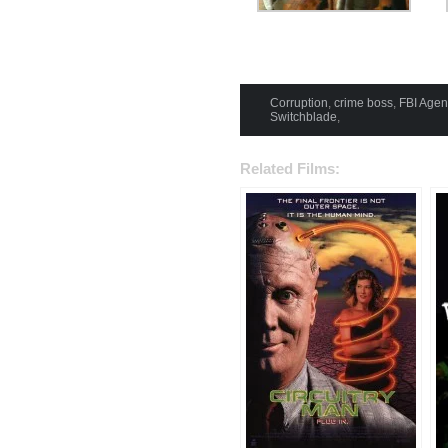
Corruption
,
crime boss
,
FBI Agen
Switchblade
,
Related Films: