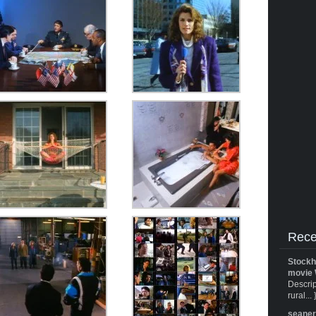
Rece
Stockh
movie 
Descrip
rural... 
seane