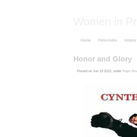
Women in Pr
Home
Films index
History
Honor and Glory
Posted on
, under
Rape Rev