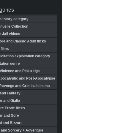
gories
entary category
uelle Collection
in Jail videos
re and Classic Adult flicks
 films
oitation exploitation category
tation genre
Violence and Pinku eiga
Apocalyptic and Post-Apocalypse
Revenge and Criminal cinema
 and Fantasy
r and Giallo
re Erotic flicks
er and Gore
l and Bizzare
 and Sorcery + Adventure