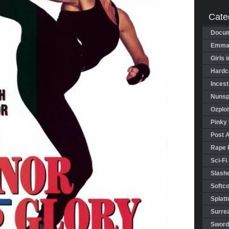
Cate
Docum
Emman
Girls 
Hardco
Incest
Nunspl
Ozploi
Pinky 
Post 
Rape 
Sci-Fi
Slashe
Softco
Splatt
Surrea
Sword