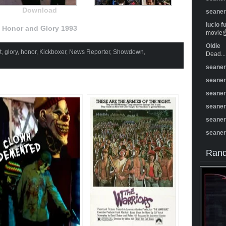
Download
seane
lucio f
Honor and Glory 1993
movie☝️
Oldie
t
,
glory
,
honor
,
Kickboxer
,
News Reporter
,
Showdown
,
Dead...
seane
seane
seane
seane
seane
seane
Rand