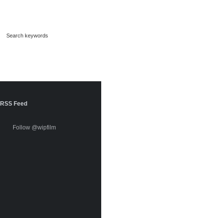
RSS Feed
Follow @wipfilm