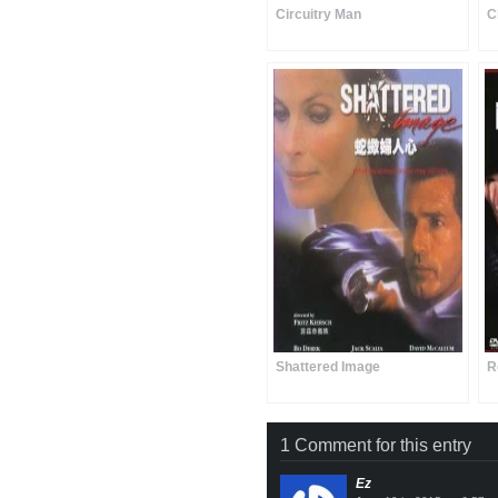
Circuitry Man
C
Shattered Image
R
1 Comment for this entry
Ez