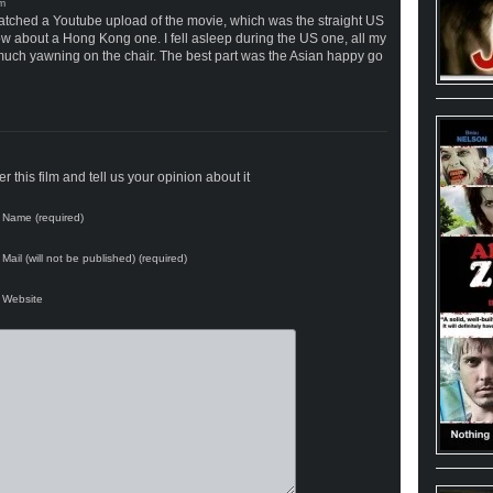
I watched a Youtube upload of the movie, which was the straight US
ow about a Hong Kong one. I fell asleep during the US one, all my
er much yawning on the chair. The best part was the Asian happy go
 this film and tell us your opinion about it
Name (required)
Mail (will not be published) (required)
Website