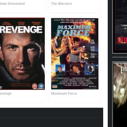
lown Demented
The Warriors
evenge
Maximum Force