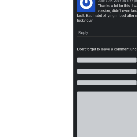
on
Thanks a lot for this. 
version, didn’t even kn
fault. Bad habit of lying in bed aft
lucky guy.
Reply
Don't forget to leave a comment under