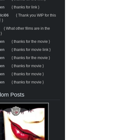
ren
{ thanks for link }
ulci06
{ Thank you WIP for this
 }
{ What other films are in the
 }
ren
{ thanks for the movie }
ren
{ thanks for movie link }
ren
{ thanks for the movie }
ren
{ thanks for movie }
ren
{ thanks for movie }
ren
{ thanks for movie }
om Posts