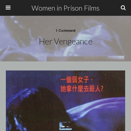
Women in Prison Films
1 Comment
Her Vengeance