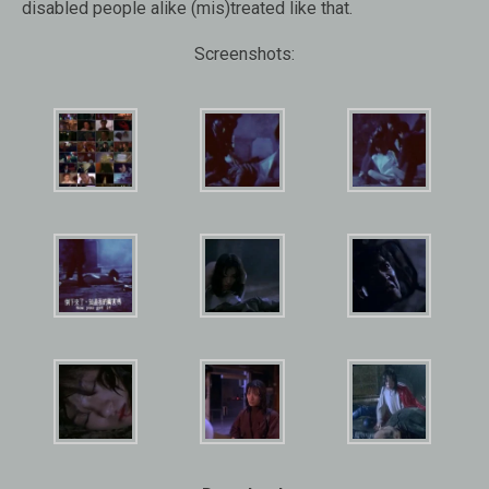
disabled people alike (mis)treated like that.
Screenshots: