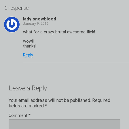
1 response
lady snowblood
what for a crazy brutal awesome flick!
wow!!
thanks!
Reply
Leave a Reply
Your email address will not be published.
Required
fields are marked
*
Comment
*