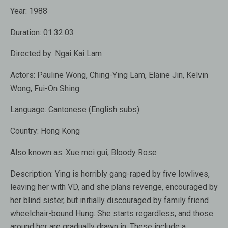
Year:
1988
Duration:
01:32:03
Directed by:
Ngai Kai Lam
Actors:
Pauline Wong, Ching-Ying Lam, Elaine Jin, Kelvin
Wong, Fui-On Shing
Language:
Cantonese (English subs)
Country:
Hong Kong
Also known as
: Xue mei gui, Bloody Rose
Description:
Ying is horribly gang-raped by five lowlives,
leaving her with VD, and she plans revenge, encouraged by
her blind sister, but initially discouraged by family friend
wheelchair-bound Hung. She starts regardless, and those
around her are gradually drawn in. These include a