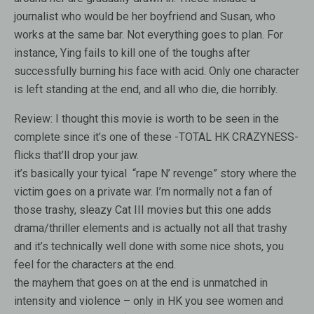
journalist who would be her boyfriend and Susan, who
works at the same bar. Not everything goes to plan. For
instance, Ying fails to kill one of the toughs after
successfully burning his face with acid. Only one character
is left standing at the end, and all who die, die horribly.
Review:
I thought this movie is worth to be seen in the
complete since it’s one of these -TOTAL HK CRAZYNESS-
flicks that’ll drop your jaw.
it’s basically your tyical “rape N’ revenge” story where the
victim goes on a private war. I’m normally not a fan of
those trashy, sleazy Cat III movies but this one adds
drama/thriller elements and is actually not all that trashy
and it’s technically well done with some nice shots, you
feel for the characters at the end.
the mayhem that goes on at the end is unmatched in
intensity and violence – only in HK you see women and