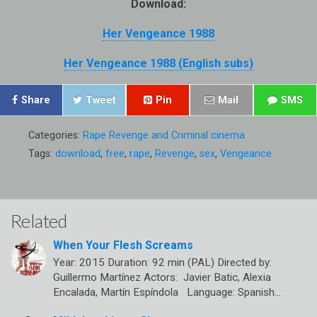
Download:
Her Vengeance 1988
Her Vengeance 1988 (English subs)
Share
Tweet
Pin
Mail
SMS
Categories:
Rape Revenge and Criminal cinema
Tags:
download
,
free
,
rape
,
Revenge
,
sex
,
Vengeance
Related
When Your Flesh Screams
Year: 2015 Duration: 92 min (PAL) Directed by:
Guillermo Martínez Actors: Javier Batic, Alexia
Encalada, Martín Espíndola Language: Spanish…