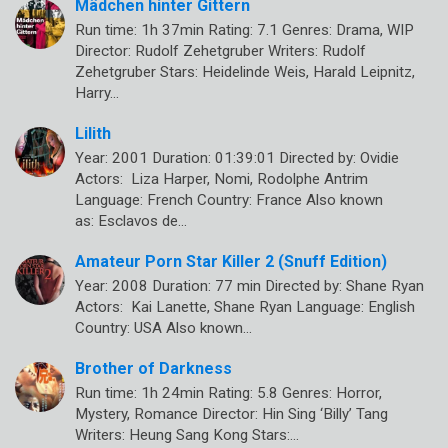
Mädchen hinter Gittern
Run time: 1h 37min Rating: 7.1 Genres: Drama, WIP
Director: Rudolf Zehetgruber Writers: Rudolf
Zehetgruber Stars: Heidelinde Weis, Harald Leipnitz,
Harry…
Lilith
Year: 2001 Duration: 01:39:01 Directed by: Ovidie
Actors: Liza Harper, Nomi, Rodolphe Antrim
Language: French Country: France Also known
as: Esclavos de…
Amateur Porn Star Killer 2 (Snuff Edition)
Year: 2008 Duration: 77 min Directed by: Shane Ryan
Actors: Kai Lanette, Shane Ryan Language: English
Country: USA Also known…
Brother of Darkness
Run time: 1h 24min Rating: 5.8 Genres: Horror,
Mystery, Romance Director: Hin Sing ‘Billy’ Tang
Writers: Heung Sang Kong Stars:…