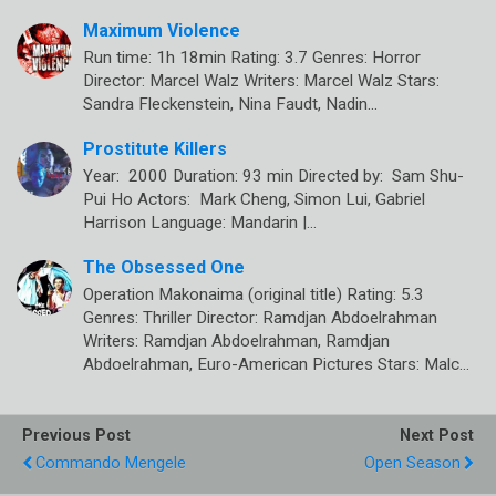
Maximum Violence
Run time: 1h 18min Rating: 3.7 Genres: Horror
Director: Marcel Walz Writers: Marcel Walz Stars:
Sandra Fleckenstein, Nina Faudt, Nadin…
Prostitute Killers
Year: 2000 Duration: 93 min Directed by: Sam Shu-
Pui Ho Actors: Mark Cheng, Simon Lui, Gabriel
Harrison Language: Mandarin |…
The Obsessed One
Operation Makonaima (original title) Rating: 5.3
Genres: Thriller Director: Ramdjan Abdoelrahman
Writers: Ramdjan Abdoelrahman, Ramdjan
Abdoelrahman, Euro-American Pictures Stars: Malc…
Previous Post
Next Post
Commando Mengele
Open Season