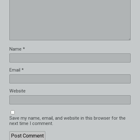
Name
*
Email
*
Website
Save my name, email, and website in this browser for the
next time I comment.