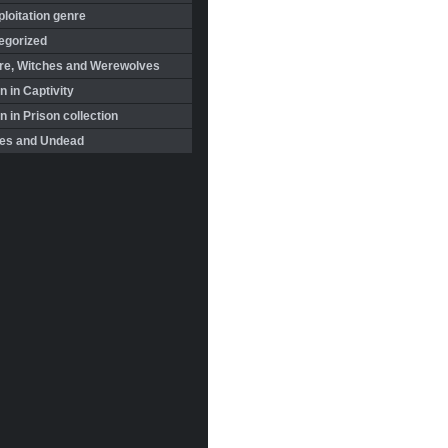
loitation genre
egorized
re, Witches and Werewolves
 in Captivity
in Prison collection
es and Undead