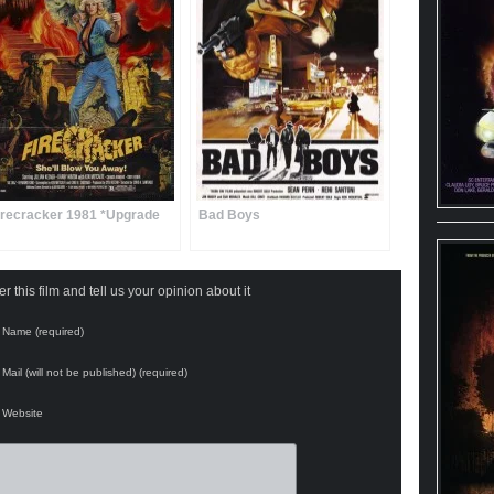
irecracker 1981 *Upgrade
Bad Boys
 this film and tell us your opinion about it
Name (required)
Mail (will not be published) (required)
Website