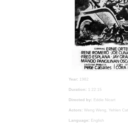
Year:
1982
Duration:
1:22:15
Directed by:
Eddie Nicart
Actors:
Weng Weng, Yehlen Catr
Language:
English