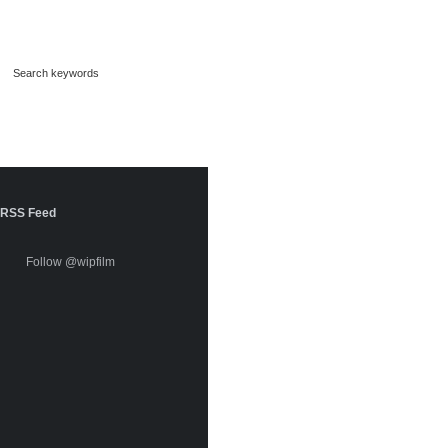
RSS Feed
Follow @wipfilm