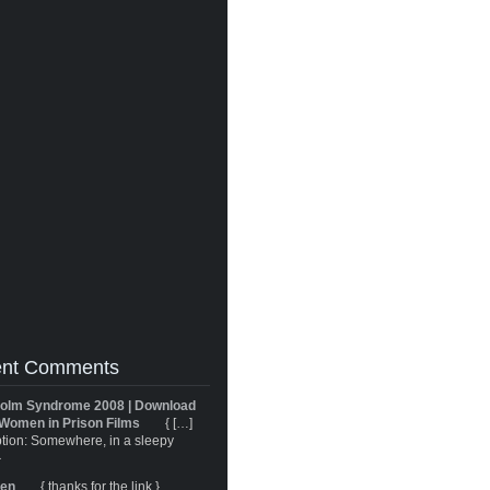
nt Comments
olm Syndrome 2008 | Download
Women in Prison Films
{ […]
tion: Somewhere, in a sleepy
}
ren
{ thanks for the link }