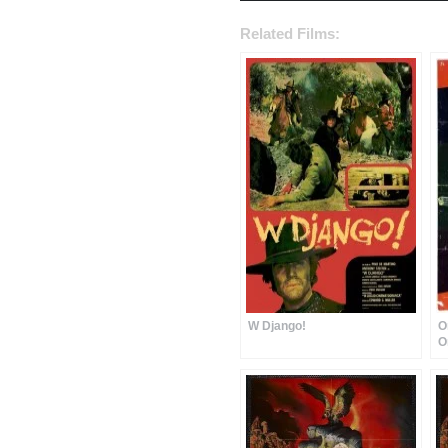
Related Films:
W Django!
O
O