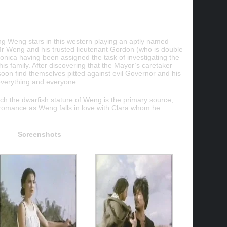
g Weng stars in this western playing an aptly named
 Weng and his trusted lieutenant Gordon (who is double
onica having been assigned the task of investigating the
s family. After discovering that the Mayor’s caretaker
soon find themselves pitted against evil Governor and his
verything and everyone.
ich the dwarfish stature of Weng is the primary source,
e romance as Weng falls in love with Clara whom he
Screenshots