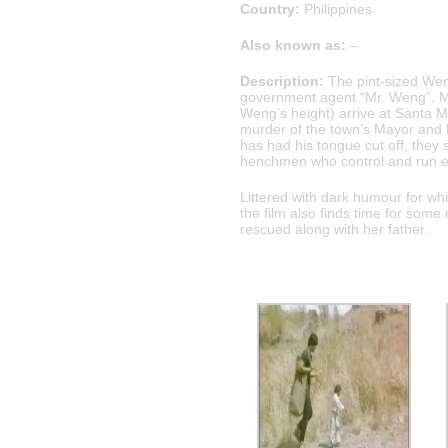
Country:
Philippines
Also known as:
–
Description:
The pint-sized Wen
government agent “Mr. Weng”. Mr
Weng’s height) arrive at Santa M
murder of the town’s Mayor and hi
has had his tongue cut off, they 
henchmen who control and run e
Littered with dark humour for wh
the film also finds time for som
rescued along with her father.