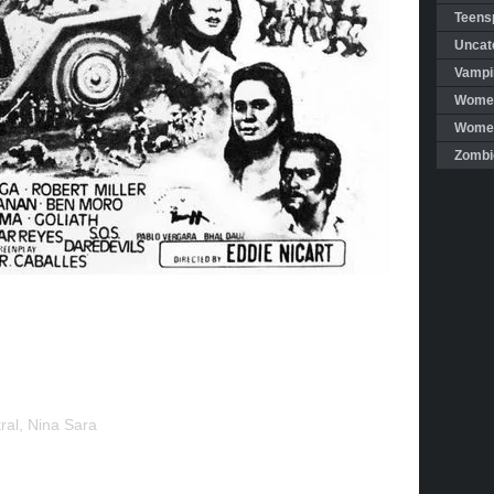
Teensp
Uncat
Vampi
Women
Women 
Zombi
al, Nina Sara