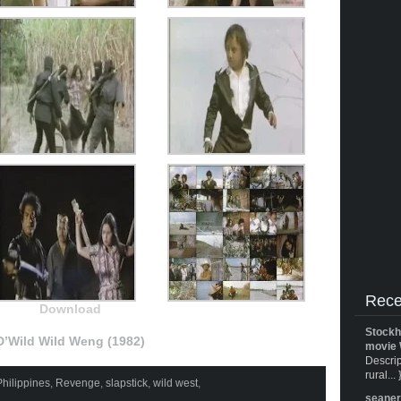
Rece
Download
Stockh
D’Wild Wild Weng (1982)
movie 
Descrip
rural... 
Philippines
,
Revenge
,
slapstick
,
wild west
,
seane