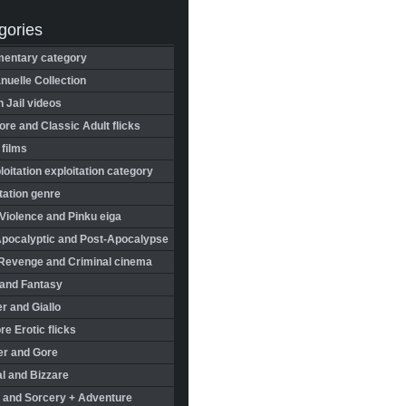
gories
entary category
uelle Collection
in Jail videos
re and Classic Adult flicks
 films
oitation exploitation category
tation genre
Violence and Pinku eiga
Apocalyptic and Post-Apocalypse
Revenge and Criminal cinema
 and Fantasy
r and Giallo
re Erotic flicks
er and Gore
l and Bizzare
 and Sorcery + Adventure