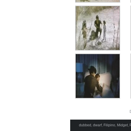
dubbed
,
dwarf
,
Filipino
,
Midget
,