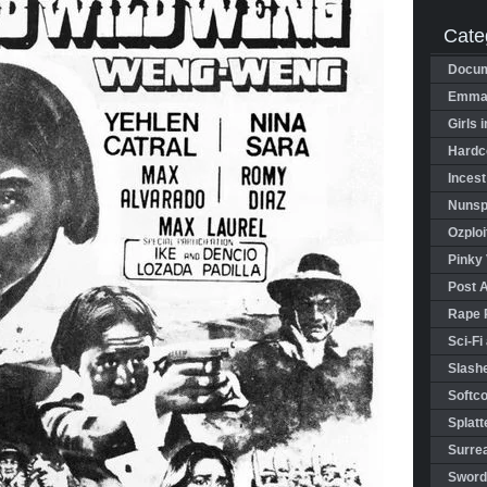
Cate
Docum
Emman
Girls 
Hardco
Incest
Nunspl
Ozploi
Pinky 
Post 
Rape 
Sci-Fi
Slashe
Softco
Splatt
Surrea
Sword