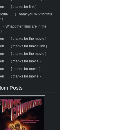
ren
{ thanks for link }
ulci06
{ Thank you WIP for this
 }
{ What other films are in the
 }
ren
{ thanks for the movie }
ren
{ thanks for movie link }
ren
{ thanks for the movie }
ren
{ thanks for movie }
ren
{ thanks for movie }
ren
{ thanks for movie }
om Posts