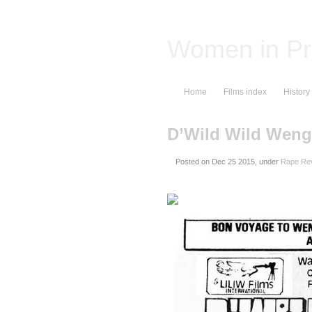
Women in Pr
Home
Films index
History
D’Wild Wild Weng
Posted on
, under
Rape Rev