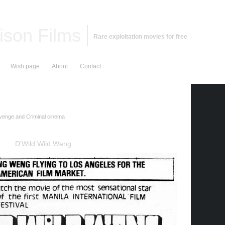
ison Films
Rare exploitation movies for free
Wish page
About
Contact
enge and Criminal cinema