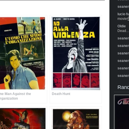
seane
lucio f
movie☝️
Oldie
Dead...
seane
seane
seane
seane
seane
seane
Rand
ne Man Against the
Death Hunt
rganization