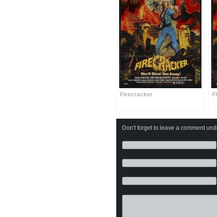
Firecracker
F
Don't forget to leave a comment under