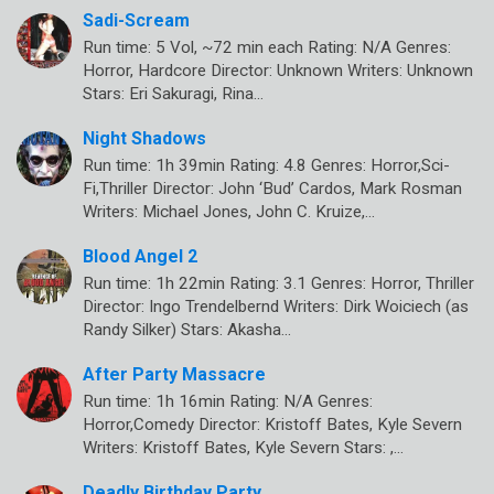
Sadi-Scream
Run time: 5 Vol, ~72 min each Rating: N/A Genres:
Horror, Hardcore Director: Unknown Writers: Unknown
Stars: Eri Sakuragi, Rina…
Night Shadows
Run time: 1h 39min Rating: 4.8 Genres: Horror,Sci-
Fi,Thriller Director: John ‘Bud’ Cardos, Mark Rosman
Writers: Michael Jones, John C. Kruize,…
Blood Angel 2
Run time: 1h 22min Rating: 3.1 Genres: Horror, Thriller
Director: Ingo Trendelbernd Writers: Dirk Woiciech (as
Randy Silker) Stars: Akasha…
After Party Massacre
Run time: 1h 16min Rating: N/A Genres:
Horror,Comedy Director: Kristoff Bates, Kyle Severn
Writers: Kristoff Bates, Kyle Severn Stars: ,…
Deadly Birthday Party