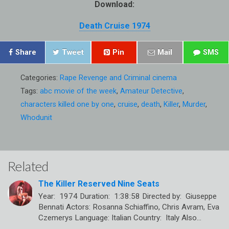
Download:
Death Cruise 1974
Share
Tweet
Pin
Mail
SMS
Categories:
Rape Revenge and Criminal cinema
Tags:
abc movie of the week
,
Amateur Detective
,
characters killed one by one
,
cruise
,
death
,
Killer
,
Murder
,
Whodunit
Related
The Killer Reserved Nine Seats
Year: 1974 Duration: 1:38:58 Directed by: Giuseppe
Bennati Actors: Rosanna Schiaffino, Chris Avram, Eva
Czemerys Language: Italian Country: Italy Also…