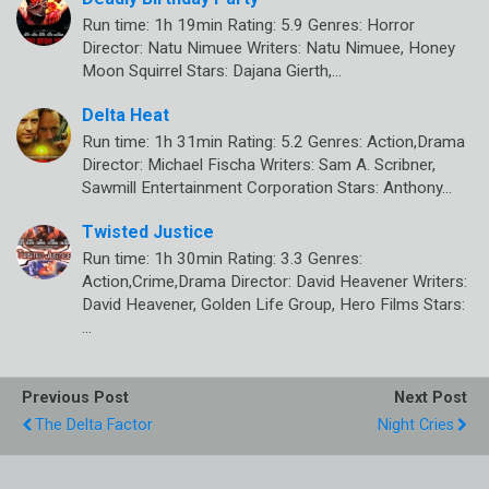
Run time: 1h 19min Rating: 5.9 Genres: Horror
Director: Natu Nimuee Writers: Natu Nimuee, Honey
Moon Squirrel Stars: Dajana Gierth,…
Delta Heat
Run time: 1h 31min Rating: 5.2 Genres: Action,Drama
Director: Michael Fischa Writers: Sam A. Scribner,
Sawmill Entertainment Corporation Stars: Anthony…
Twisted Justice
Run time: 1h 30min Rating: 3.3 Genres:
Action,Crime,Drama Director: David Heavener Writers:
David Heavener, Golden Life Group, Hero Films Stars:
…
Previous Post
Next Post
The Delta Factor
Night Cries