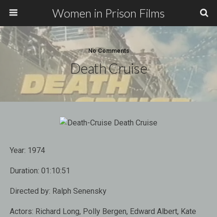
Women in Prison Films
No Comments
Death Cruise
Year:
1974
Duration:
01:10:51
Directed by:
Ralph Senensky
Actors:
Richard Long, Polly Bergen, Edward Albert, Kate