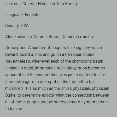
Jackson, Celeste Holm and Tom Bosley
Language:
English
Country:
USA
Also known as:
Crime a Bordo, Dernière croisière
Description:
A number of couples thinking they won a
reward, board a ship and go on a Carribean cruise.
Nevertheless, whenever each of the champions begin
turning up dead, information technology soon becomes
apparent that the competition was just a system to lure
these strangers to one spot on their behalf to be
murdered. It is as much as the ship’s physician, physician
Burke, to determine exactly what the connection between
all of these people are before even more systems begin
to turn up.