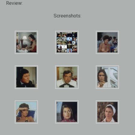
Review:
Screenshots: