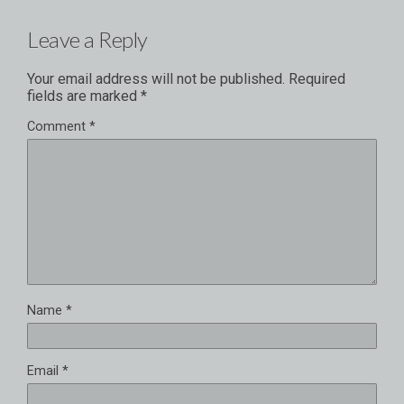
Leave a Reply
Your email address will not be published.
Required
fields are marked
*
Comment
*
Name
*
Email
*