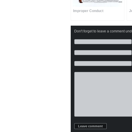
Improper Conduct
J
Don't forget to leave a comment under