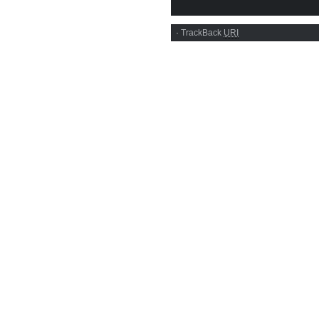
·
TrackBack
URI