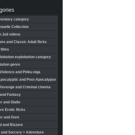
gories
entary category
uelle Collection
in Jail videos
re and Classic Adult flicks
 films
oitation exploitation category
tation genre
Violence and Pinku eiga
Apocalyptic and Post-Apocalypse
Revenge and Criminal cinema
 and Fantasy
r and Giallo
re Erotic flicks
er and Gore
l and Bizzare
 and Sorcery + Adventure