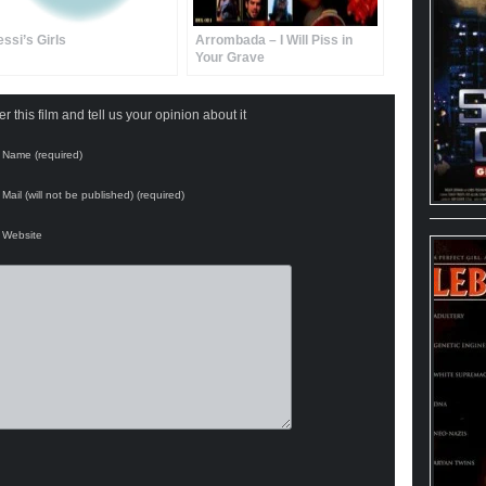
essi’s Girls
Arrombada – I Will Piss in
Your Grave
 this film and tell us your opinion about it
Name (required)
Mail (will not be published) (required)
Website