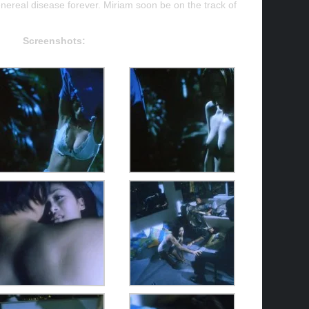
enereal disease forever. Miriam soon be on the track of
Screenshots: