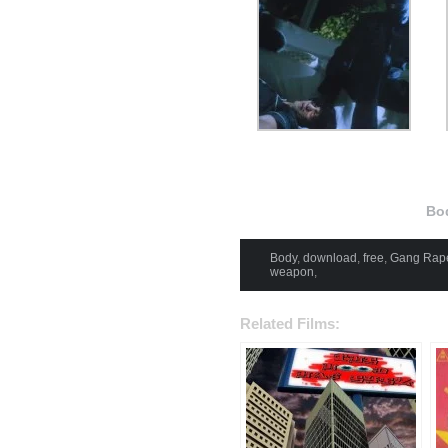
Bo
Body
,
download
,
free
,
Gang Rap
weapon
,
Related Films: