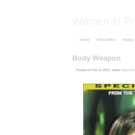
Women in Pr
Home
Films index
History
Body Weapon
Posted on
, under
Rape Rev