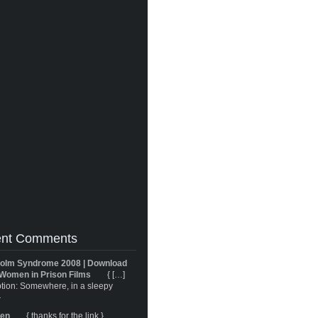
nt Comments
olm Syndrome 2008 | Download
Women in Prison Films
{ […]
tion: Somewhere, in a sleepy
}
ren
{ thanks for the link }