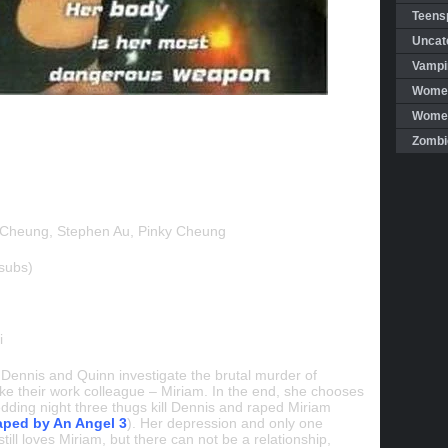
Teensp
Uncat
Vampi
Women
Women 
Zombi
Cheung, Stephen Au, Pinky Cheung
subs)
i
s Dennis and Quinn investigate the brutal murder of
ke their work colleague – Miriam. In the end, she chooses
edding night three thugs kill Dennis and raped Miriam
ped by An Angel 3
). Her depression and only one
ill loves Miriam, but there can not be a relationship,