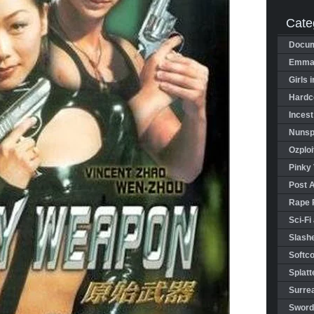
Cate
Docum
Emman
Girls 
Hardco
Incest
Nunspl
Ozploi
Pinky 
Post 
Rape 
Sci-Fi
Slashe
Softco
Splatt
Surrea
Sword