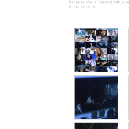
because she is infected with a v
the murderers …