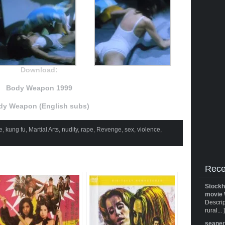
Download:
Body Weapon 1999
dy Weapon (English subs)
e
,
kung fu
,
Martial Arts
,
nudity
,
rape
,
Revenge
,
sex
,
violence
,
Rece
Stockh
movie 
Descrip
rural... 
seane