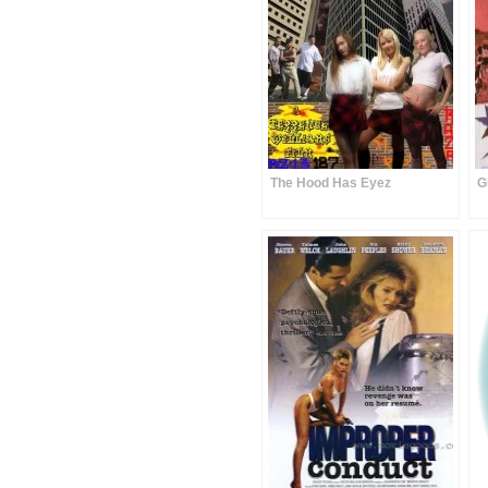
The Hood Has Eyez
G