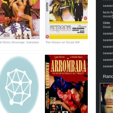
seane
lucio f
movie☝️
Oldie
Dead...
seane
seane
irl Boss Revenge: Sukeban
The House on Straw Hill
seane
seane
seane
seane
Rand