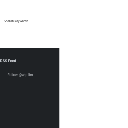
RSS Feed
Follow @wipfilm