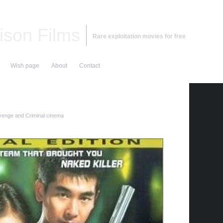
ison Films
Rare exploitation movies for free
Wish page
About
Contact
enge and Criminal cinema