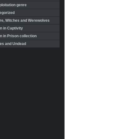
loitation genre
egorized
re, Witches and Werewolves
 in Captivity
in Prison collection
es and Undead