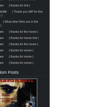
ren
{ thanks for link }
ulci06
{ Thank you WIP for this
 }
{ What other films are in the
 }
ren
{ thanks for the movie }
ren
{ thanks for movie link }
ren
{ thanks for the movie }
ren
{ thanks for movie }
ren
{ thanks for movie }
ren
{ thanks for movie }
om Posts