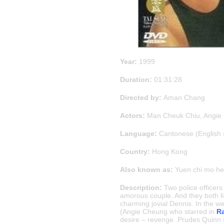
Year:
1999
Duration:
01:31:28
Directed by:
Aman Chang
Actors:
Man Cheuk Chiu, Angie 
Language:
Cantonese (English 
Country:
Hong Kong
Also known as:
Yuen chi mo he
Description:
Two police officer
amorous couple. And they both li
charming jovial Dennis. In the w
(Angie Cheung who starred in
Ra
desire – revenge. Prudes Quinn st