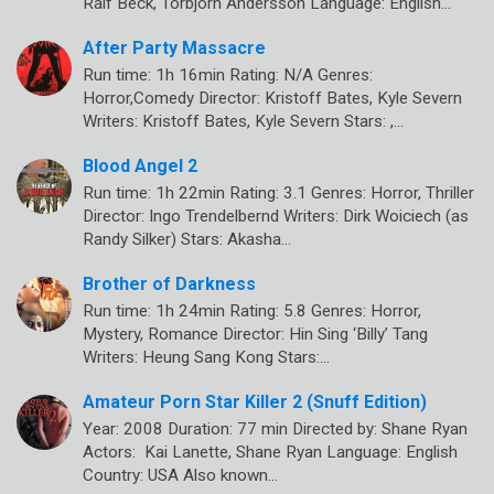
Ralf Beck, Torbjörn Andersson Language: English…
After Party Massacre
Run time: 1h 16min Rating: N/A Genres:
Horror,Comedy Director: Kristoff Bates, Kyle Severn
Writers: Kristoff Bates, Kyle Severn Stars: ,…
Blood Angel 2
Run time: 1h 22min Rating: 3.1 Genres: Horror, Thriller
Director: Ingo Trendelbernd Writers: Dirk Woiciech (as
Randy Silker) Stars: Akasha…
Brother of Darkness
Run time: 1h 24min Rating: 5.8 Genres: Horror,
Mystery, Romance Director: Hin Sing ‘Billy’ Tang
Writers: Heung Sang Kong Stars:…
Amateur Porn Star Killer 2 (Snuff Edition)
Year: 2008 Duration: 77 min Directed by: Shane Ryan
Actors: Kai Lanette, Shane Ryan Language: English
Country: USA Also known…