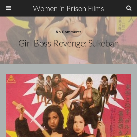
Women in Prison Films
No Comments
Girl Boss Revenge: Sukeban