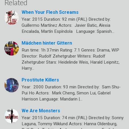
Related
When Your Flesh Screams
Year: 2015 Duration: 92 min (PAL) Directed by:
Guillermo Martínez Actors: Javier Batic, Alexia
Encalada, Martín Espíndola Language: Spanish…
Mädchen hinter Gittern
Run time: 1h 37min Rating: 7.1 Genres: Drama, WIP
Director: Rudolf Zehetgruber Writers: Rudolf
Zehetgruber Stars: Heidelinde Weis, Harald Leipnitz,
Harry…
Prostitute Killers
Year: 2000 Duration: 93 min Directed by: Sam Shu-
Pui Ho Actors: Mark Cheng, Simon Lui, Gabriel
Harrison Language: Mandarin |…
We Are Monsters
Year: 2015 Duration: 74 min (PAL) Directed by: Sonny
Laguna, Tommy Wiklund Actors: Hanna Oldenburg,