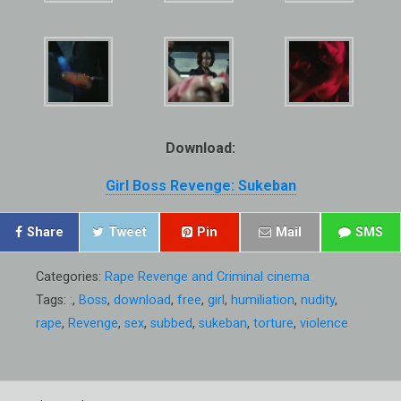
Download:
Girl Boss Revenge: Sukeban
Share
Tweet
Pin
Mail
SMS
Categories:
Rape Revenge and Criminal cinema
Tags:
:
,
Boss
,
download
,
free
,
girl
,
humiliation
,
nudity
,
rape
,
Revenge
,
sex
,
subbed
,
sukeban
,
torture
,
violence