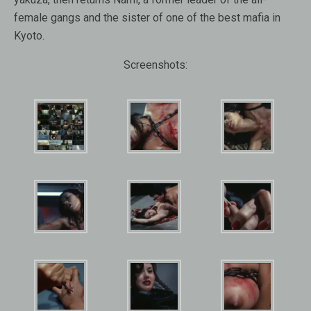
female gangs and the sister of one of the best mafia in
Kyoto.
Screenshots: