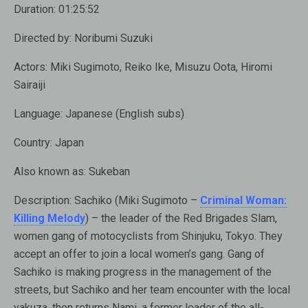
Duration:
01:25:52
Directed by:
Noribumi Suzuki
Actors:
Miki Sugimoto, Reiko Ike, Misuzu Oota, Hiromi
Sairaiji
Language:
Japanese (English subs)
Country:
Japan
Also known as:
Sukeban
Description:
Sachiko (Miki Sugimoto –
Criminal Woman:
Killing Melody
) – the leader of the Red Brigades Slam,
women gang of motocyclists from Shinjuku, Tokyo. They
accept an offer to join a local women’s gang. Gang of
Sachiko is making progress in the management of the
streets, but Sachiko and her team encounter with the local
yakuza, then returns Nami, a former leader of the all-