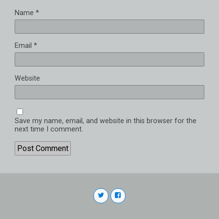
Name
*
Email
*
Website
Save my name, email, and website in this browser for the
next time I comment.