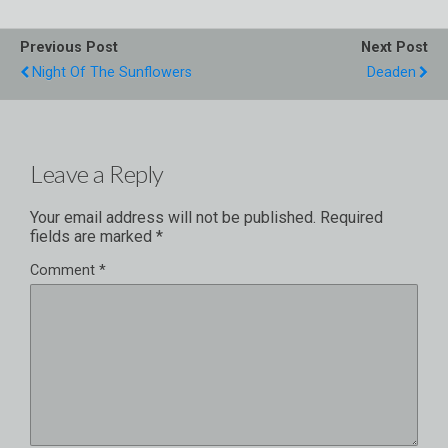
Previous Post
Next Post
Night Of The Sunflowers
Deaden
Leave a Reply
Your email address will not be published.
Required
fields are marked
*
Comment
*