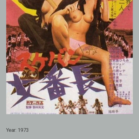
Year:
1973