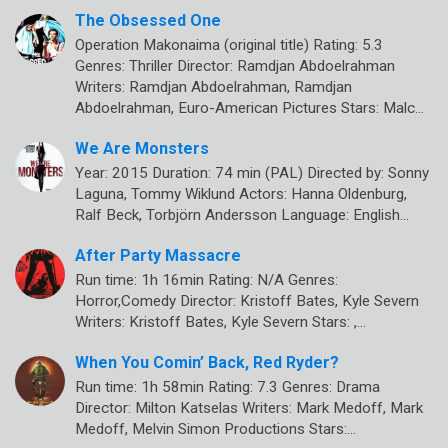
The Obsessed One
Operation Makonaima (original title) Rating: 5.3
Genres: Thriller Director: Ramdjan Abdoelrahman
Writers: Ramdjan Abdoelrahman, Ramdjan
Abdoelrahman, Euro-American Pictures Stars: Malc…
We Are Monsters
Year: 2015 Duration: 74 min (PAL) Directed by: Sonny
Laguna, Tommy Wiklund Actors: Hanna Oldenburg,
Ralf Beck, Torbjörn Andersson Language: English…
After Party Massacre
Run time: 1h 16min Rating: N/A Genres:
Horror,Comedy Director: Kristoff Bates, Kyle Severn
Writers: Kristoff Bates, Kyle Severn Stars: ,…
When You Comin’ Back, Red Ryder?
Run time: 1h 58min Rating: 7.3 Genres: Drama
Director: Milton Katselas Writers: Mark Medoff, Mark
Medoff, Melvin Simon Productions Stars:…