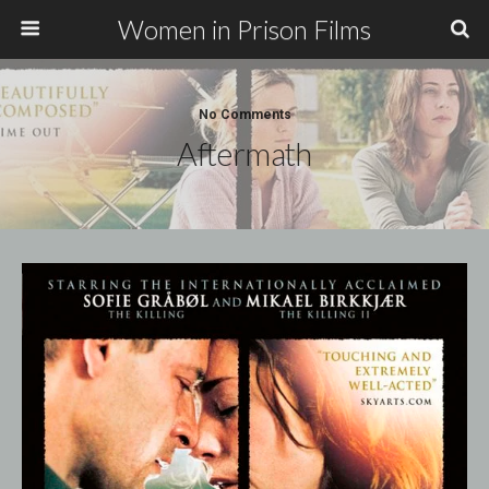
Women in Prison Films
No Comments
Aftermath