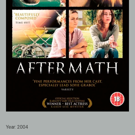
Year:
2004