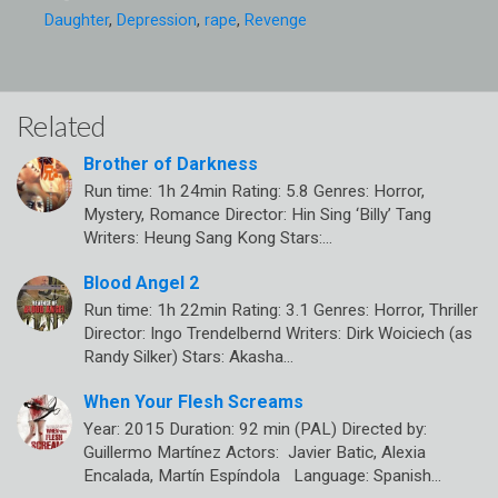
Daughter
,
Depression
,
rape
,
Revenge
Related
Brother of Darkness
Run time: 1h 24min Rating: 5.8 Genres: Horror,
Mystery, Romance Director: Hin Sing ‘Billy’ Tang
Writers: Heung Sang Kong Stars:…
Blood Angel 2
Run time: 1h 22min Rating: 3.1 Genres: Horror, Thriller
Director: Ingo Trendelbernd Writers: Dirk Woiciech (as
Randy Silker) Stars: Akasha…
When Your Flesh Screams
Year: 2015 Duration: 92 min (PAL) Directed by:
Guillermo Martínez Actors: Javier Batic, Alexia
Encalada, Martín Espíndola Language: Spanish…