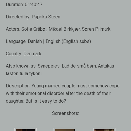
Duration:
01:40:47
Directed by:
Paprika Steen
Actors:
Sofie Gråbøl, Mikael Birkkjær, Søren Pilmark
Language:
Danish | English (English subs)
Country:
Denmark
Also known as:
Synepeies, Lad de små børn, Antakaa
lasten tulla tyköni
Description:
Young married couple must somehow cope
with their emotional disorder after the death of their
daughter. But is it easy to do?
Screenshots: