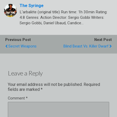
The Syringe
L’arbalète (original title) Run time: 1h 30min Rating:
4.8 Genres: Action Director: Sergio Gobbi Writers:
Sergio Gobbi, Daniel Ubaud, Candice…
Previous Post
Next Post
Secret Weapons
Blind Beast Vs. Killer Dwarf
Leave a Reply
Your email address will not be published.
Required
fields are marked
*
Comment
*