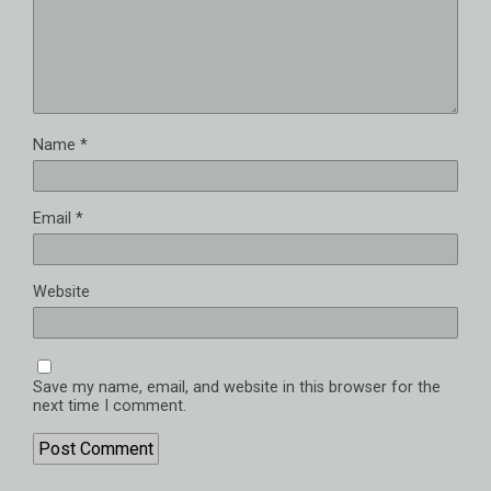
Name
*
Email
*
Website
Save my name, email, and website in this browser for the
next time I comment.