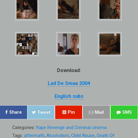
Download:
Lad De Smaa 2004
English subs
Share
Tweet
Pin
Mail
SMS
Categories:
Rape Revenge and Criminal cinema
Tags:
aftermath
,
Alcoholism
,
Child Abuse
,
Death Of