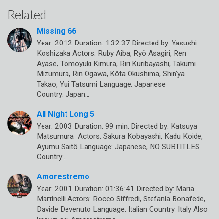
Related
Missing 66
Year: 2012 Duration: 1:32:37 Directed by: Yasushi
Koshizaka Actors: Ruby Aiba, Ryô Asagiri, Ren
Ayase, Tomoyuki Kimura, Riri Kuribayashi, Takumi
Mizumura, Rin Ogawa, Kôta Okushima, Shin’ya
Takao, Yui Tatsumi Language: Japanese
Country: Japan…
All Night Long 5
Year: 2003 Duration: 99 min. Directed by: Katsuya
Matsumura Actors: Sakura Kobayashi, Kadu Koide,
Ayumu Saitô Language: Japanese, NO SUBTITLES
Country:…
Amorestremo
Year: 2001 Duration: 01:36:41 Directed by: Maria
Martinelli Actors: Rocco Siffredi, Stefania Bonafede,
Davide Devenuto Language: Italian Country: Italy Also