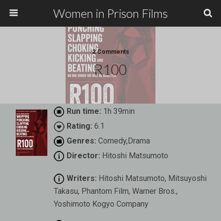
Women in Prison Films
2 Comments
R100
Run time:
1h 39min
Rating:
6.1
Genres:
Comedy,Drama
Director:
Hitoshi Matsumoto
Writers:
Hitoshi Matsumoto, Mitsuyoshi
Takasu, Phantom Film, Warner Bros.,
Yoshimoto Kogyo Company