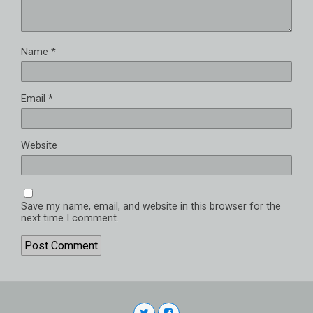
Name
*
Email
*
Website
Save my name, email, and website in this browser for the
next time I comment.