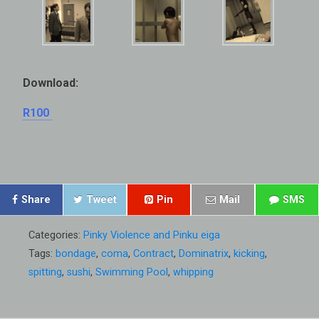
Download:
R100
Share
Tweet
Pin
Mail
SMS
Categories:
Pinky Violence and Pinku eiga
Tags:
bondage
,
coma
,
Contract
,
Dominatrix
,
kicking
,
spitting
,
sushi
,
Swimming Pool
,
whipping