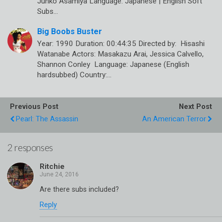
Junko Asamiya Language: Japanese | English Soft
Subs…
Big Boobs Buster
Year: 1990 Duration: 00:44:35 Directed by: Hisashi
Watanabe Actors: Masakazu Arai, Jessica Calvello,
Shannon Conley Language: Japanese (English
hardsubbed) Country:…
Previous Post
Next Post
Pearl: The Assassin
An American Terror
2 responses
Ritchie
Are there subs included?
Reply