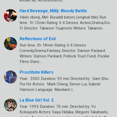
known as: Amorestremo…
Hard Revenge, Milly: Bloody Battle
Hâdo ribenji, Mirî: Buraddi batoru (original title) Run
time: 1h 12min Rating: 6.4 Genres: Action,Drama,Sci-
Fi Director: Takanori Tsujimoto Writers: Takanori…
Reflections of Evil
Run time: 2h 18min Rating: 6.4 Genres:
Comedy,Drama,Fantasy Director: Damon Packard
Writers: Damon Packard, Pollock Trust Fund, Pookie
Films Stars:…
Prostitute Killers
Year: 2000 Duration: 93 min Directed by: Sam Shu-
Pui Ho Actors: Mark Cheng, Simon Lui, Gabriel
Harrison Language: Mandarin |…
La Blue Girl Vol. 2
Year: 1995 Duration: 70 min. Directed by: Yo
Kobayashi Actors: Saya Hidaka, Megumi Takahashi,