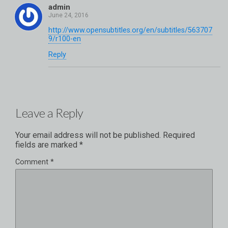
admin
http://www.opensubtitles.org/en/subtitles/563707
9/r100-en
Reply
Leave a Reply
Your email address will not be published.
Required
fields are marked
*
Comment
*