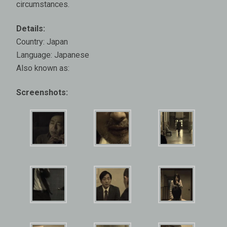
circumstances.
Details:
Country: Japan
Language: Japanese
Also known as:
Screenshots: