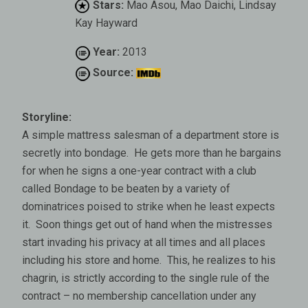
Stars:
Mao Asou, Mao Daichi, Lindsay
Kay Hayward
Year:
2013
Source:
Storyline:
A simple mattress salesman of a department store is
secretly into bondage. He gets more than he bargains
for when he signs a one-year contract with a club
called Bondage to be beaten by a variety of
dominatrices poised to strike when he least expects
it. Soon things get out of hand when the mistresses
start invading his privacy at all times and all places
including his store and home. This, he realizes to his
chagrin, is strictly according to the single rule of the
contract – no membership cancellation under any