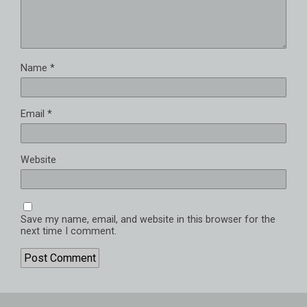
Name
*
Email
*
Website
Save my name, email, and website in this browser for the
next time I comment.