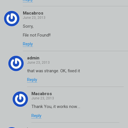
Macabros
Sorry,
File not Found!!
Reply
admin
that was strange. OK, fixed it
Reply
Macabros
Thank You, it works now….
Reply