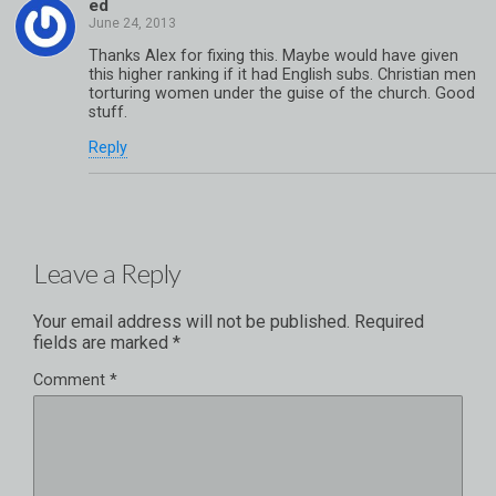
ed
Thanks Alex for fixing this. Maybe would have given
this higher ranking if it had English subs. Christian men
torturing women under the guise of the church. Good
stuff.
Reply
Leave a Reply
Your email address will not be published.
Required
fields are marked
*
Comment
*