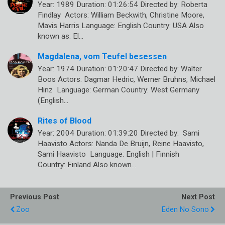
Year: 1989 Duration: 01:26:54 Directed by: Roberta
Findlay Actors: William Beckwith, Christine Moore,
Mavis Harris Language: English Country: USA Also
known as: El…
Magdalena, vom Teufel besessen
Year: 1974 Duration: 01:20:47 Directed by: Walter
Boos Actors: Dagmar Hedric, Werner Bruhns, Michael
Hinz Language: German Country: West Germany
(English…
Rites of Blood
Year: 2004 Duration: 01:39:20 Directed by: Sami
Haavisto Actors: Nanda De Bruijn, Reine Haavisto,
Sami Haavisto Language: English | Finnish
Country: Finland Also known…
Previous Post
Next Post
Zoo
Eden No Sono