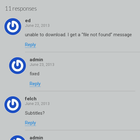
11 responses
ed
unable to download. I get a “file not found” message
Reply
admin
fixed
Reply
felch
Subtitles?
Reply
admin