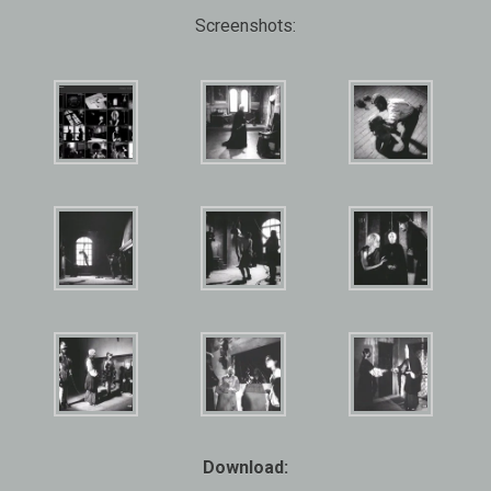
Screenshots:
Download: