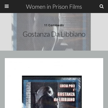
Women in Prison Films
11 Comments
Gostanza Da Libbiano