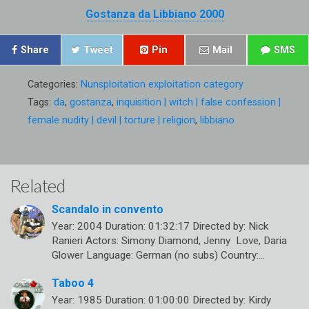
Gostanza da Libbiano 2000
Share
Tweet
Pin
Mail
SMS
Categories:
Nunsploitation exploitation category
Tags:
da
,
gostanza
,
inquisition | witch | false confession |
female nudity | devil | torture | religion
,
libbiano
Related
Scandalo in convento
Year: 2004 Duration: 01:32:17 Directed by: Nick
Ranieri Actors: Simony Diamond, Jenny Love, Daria
Glower Language: German (no subs) Country:…
Taboo 4
Year: 1985 Duration: 01:00:00 Directed by: Kirdy