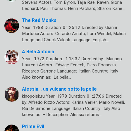
Stevens Actors: Tom Byron, Taija Rae, Raven, Gloria
Leonard, Paul Thomas, Henri Pachard, Sharon Kane…
The Red Monks
Year: 1988 Duration: 01:25:12 Directed by: Gianni
Martucci Actors: Gerardo Amato, Lara Wendel, Malisa
Longo and Chuck Valenti Language: English…
A Bela Antonia
Year: 1972 Duration: 1:18:37 Directed by: Mariano
Laurenti Actors: Edwige Fenech, Piero Focaccia,
Riccardo Garrone Language: Italian Country: Italy
Also known as: La bella…
Alessia… un vulcano sotto la pelle
kinopoisk.ru Year: 1978 Duration: 01:27:06 Directed
by: Alfredo Rizzo Actors: Karina Verlier, Mario Novelli,
Ria De Simone Language: Italian Country: Italy Also
known as: – Description: Alessia returns…
Prime Evil