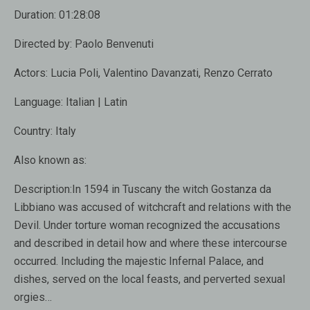
Duration:
01:28:08
Directed by:
Paolo Benvenuti
Actors:
Lucia Poli, Valentino Davanzati, Renzo Cerrato
Language:
Italian | Latin
Country:
Italy
Also known as:
Description:
In 1594 in Tuscany the witch Gostanza da
Libbiano was accused of witchcraft and relations with the
Devil. Under torture woman recognized the accusations
and described in detail how and where these intercourse
occurred. Including the majestic Infernal Palace, and
dishes, served on the local feasts, and perverted sexual
orgies…