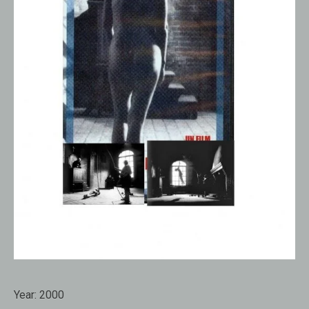
Year:
2000