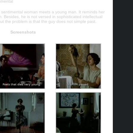
imental
nd sentimental woman meets a young man. It reminds her
n. Besides, he is not versed in sophisticated intellectual
But the problem is that the guy does not simple past.
Screenshots