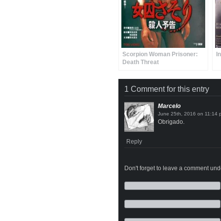
Scorpion Woman Prisoner:
I
Death Threat
1 Comment for this entry
Marcelo
on
Obrigado.
Reply
Don't forget to leave a comment under