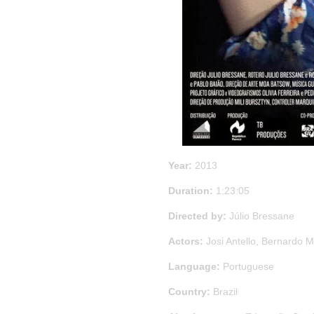
Year:
2013
Duration:
1:23:05
Directed by:
Júlio Bressane
Actors:
Josi Antello, Bernardo M
Language:
Portuguese
Country:
Brazil