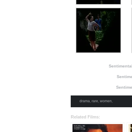
Sentimental
Sentime
Sentime
drama
,
rare
,
women
,
Related Films: