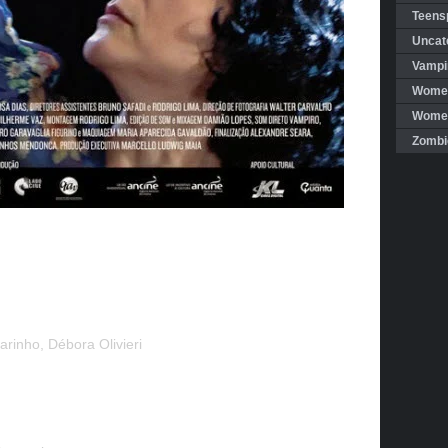
Teensp
Uncat
Vampi
Women
Women 
Zombi
arinho, Débora Olivieri