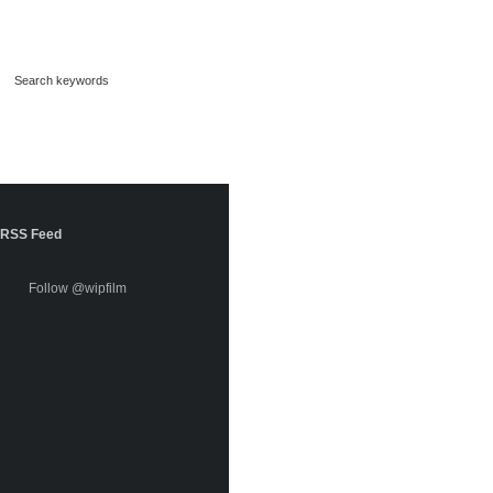
RSS Feed
Follow @wipfilm