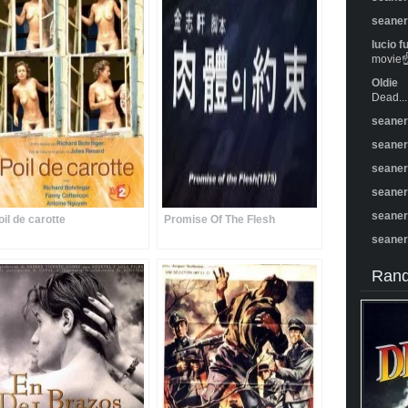
seane
lucio f
movie☝️
Oldie
Dead...
seane
seane
seane
seane
seane
oil de carotte
Promise Of The Flesh
seane
Rand