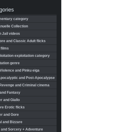
gories
entary category
uelle Collection
in Jail videos
re and Classic Adult flicks
 films
oitation exploitation category
tation genre
Violence and Pinku eiga
Apocalyptic and Post-Apocalypse
Revenge and Criminal cinema
 and Fantasy
r and Giallo
re Erotic flicks
er and Gore
l and Bizzare
 and Sorcery + Adventure