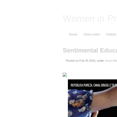
Women in Pr
Home
Films index
History
Sentimental Educ
Posted on
, under
Incest fil