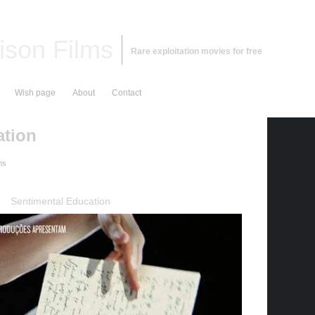
ison Films
Rare exploitation movies for free
Wish page
About
Contact
ation
ms