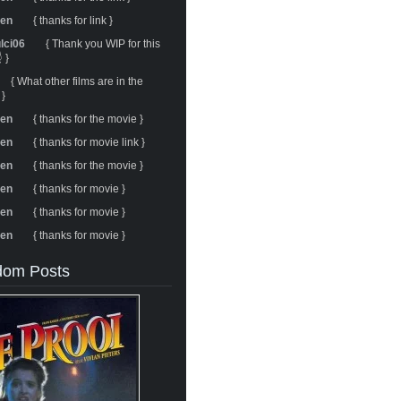
ren
{ thanks for link }
ulci06
{ Thank you WIP for this
 }
{ What other films are in the
 }
ren
{ thanks for the movie }
ren
{ thanks for movie link }
ren
{ thanks for the movie }
ren
{ thanks for movie }
ren
{ thanks for movie }
ren
{ thanks for movie }
om Posts