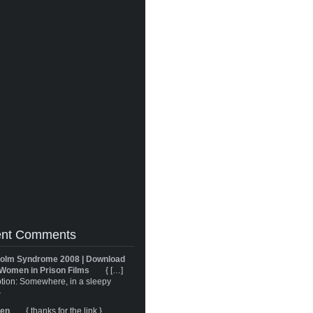
nt Comments
olm Syndrome 2008 | Download
Women in Prison Films
{ […]
tion: Somewhere, in a sleepy
}
ren
{ thanks for the link }