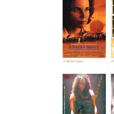
A World Apart
P