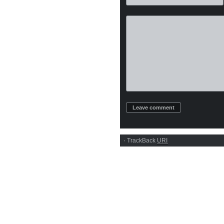
·
TrackBack
URI