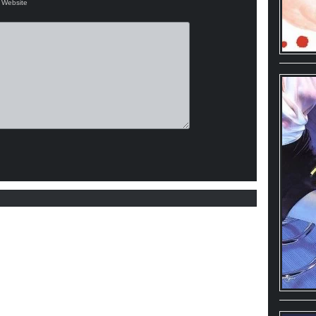
Website