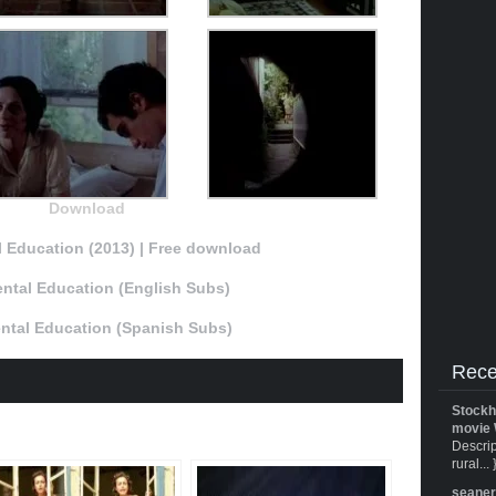
Download
 Education (2013) | Free download
ntal Education (English Subs)
ntal Education (Spanish Subs)
Rece
Stockh
movie 
Descrip
rural... 
seane