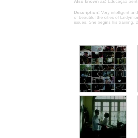
Also known as:
Educação Sent
Description:
Very intelligent a
of beautiful the cities of Endymio
issues. She begins his training. 