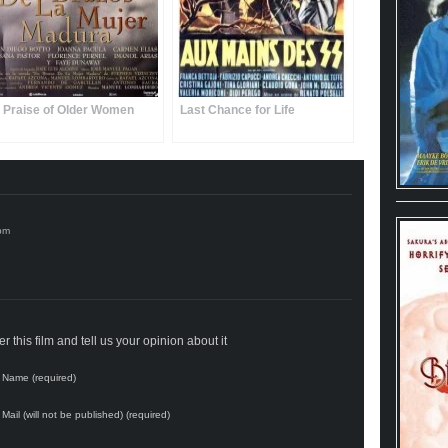
n Praise of Older Women
Last Chance for Life
 this film and tell us your opinion about it
Name (required)
Mail (will not be published) (required)