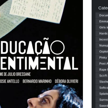
Cate
Docum
Emman
Girls 
Hardco
Incest
Nunspl
Ozploi
Pinky 
Post 
Rape 
Sci-Fi
Slashe
Softco
Splatt
Surrea
Sword