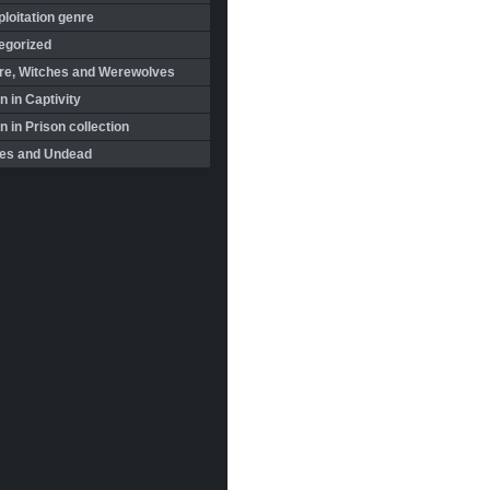
loitation genre
egorized
re, Witches and Werewolves
 in Captivity
in Prison collection
es and Undead