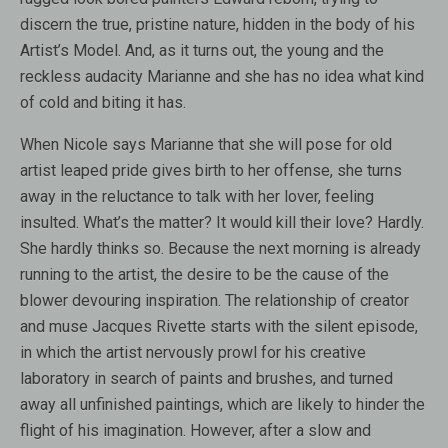
discern the true, pristine nature, hidden in the body of his
Artist’s Model. And, as it turns out, the young and the
reckless audacity Marianne and she has no idea what kind
of cold and biting it has.
When Nicole says Marianne that she will pose for old
artist leaped pride gives birth to her offense, she turns
away in the reluctance to talk with her lover, feeling
insulted. What’s the matter? It would kill their love? Hardly.
She hardly thinks so. Because the next morning is already
running to the artist, the desire to be the cause of the
blower devouring inspiration. The relationship of creator
and muse Jacques Rivette starts with the silent episode,
in which the artist nervously prowl for his creative
laboratory in search of paints and brushes, and turned
away all unfinished paintings, which are likely to hinder the
flight of his imagination. However, after a slow and