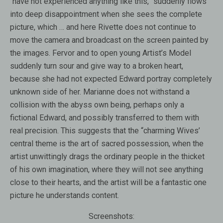
“have not experienced anything like this,” suddenly flows
into deep disappointment when she sees the complete
picture, which … and here Rivette does not continue to
move the camera and broadcast on the screen painted by
the images. Fervor and to open young Artist’s Model
suddenly turn sour and give way to a broken heart,
because she had not expected Edward portray completely
unknown side of her. Marianne does not withstand a
collision with the abyss own being, perhaps only a
fictional Edward, and possibly transferred to them with
real precision. This suggests that the “charming Wives’
central theme is the art of sacred possession, when the
artist unwittingly drags the ordinary people in the thicket
of his own imagination, where they will not see anything
close to their hearts, and the artist will be a fantastic one
picture he understands content.
Screenshots: