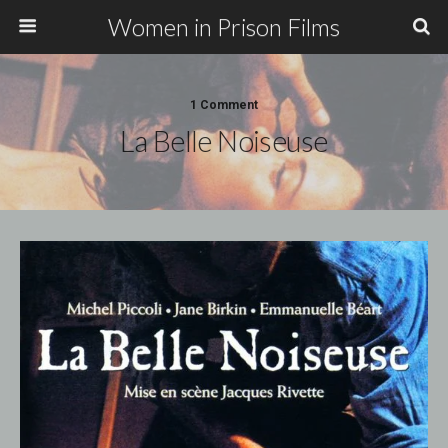
Women in Prison Films
1 Comment
La Belle Noiseuse