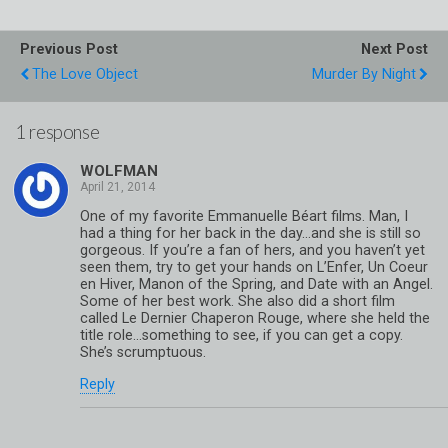
Previous Post
Next Post
The Love Object
Murder By Night
1 response
WOLFMAN
One of my favorite Emmanuelle Béart films. Man, I
had a thing for her back in the day…and she is still so
gorgeous. If you’re a fan of hers, and you haven’t yet
seen them, try to get your hands on L’Enfer, Un Coeur
en Hiver, Manon of the Spring, and Date with an Angel.
Some of her best work. She also did a short film
called Le Dernier Chaperon Rouge, where she held the
title role…something to see, if you can get a copy.
She’s scrumptuous.
Reply