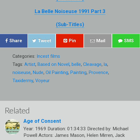
La Belle Noiseuse 1991 Part 3
(Sub-Titles)
Share
Tweet
Pin
Mail
SMS
Categories:
Incest films
Tags:
Artist
,
Based on Novel
,
belle
,
Cleavage
,
la
,
noiseuse
,
Nude
,
Oil Painting
,
Painting
,
Provence
,
Taxidermy
,
Voyeur
Related
Age of Consent
Year: 1969 Duration: 01:34:33 Directed by: Michael
Powell Actors: James Mason, Helen Mirren, Jack