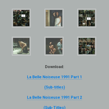
Download:
La Belle Noiseuse 1991 Part 1
(Sub-titles)
La Belle Noiseuse 1991 Part 2
(Sub-Titles)