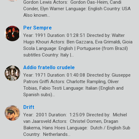
Gordon Lewis Actors: Gordon Oas-Heim, Candi
Conder, Elyn Warner Language: English Country: USA
Also known…
Per Sempre
Year: 1991 Duration: 01:28:51 Directed by: Walter
Hugo Khouri Actors: Ben Gazzara, Eva Grimaldi, Gioia
Scola Language: English | Portuguese (from Brazil)
subtitles Country: Italy |…
Addio fratello crudele
Year: 1971 Duration: 01:40:08 Directed by: Giuseppe
Patroni Griffi Actors: Charlotte Rampling, Oliver
Tobias, Fabio Testi Language: Italian (English and
Spanish subs)…
Drift
Year: 2001 Duration: 1:25:09 Directed by: Michiel
van Jaarsveld Actors: Christel Oomen, Dragan
Bakema, Hans Hoes Language: Dutch / English Sub
Country: Netherlands…