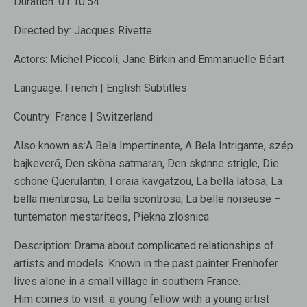
Duration:
01:10:54
Directed by:
Jacques Rivette
Actors:
Michel Piccoli, Jane Birkin and Emmanuelle Béart
Language:
French | English Subtitles
Country:
France | Switzerland
Also known as:
A Bela Impertinente, A Bela Intrigante, szép
bajkeverő, Den sköna satmaran, Den skønne strigle, Die
schöne Querulantin, I oraia kavgatzou, La bella latosa, La
bella mentirosa, La bella scontrosa, La belle noiseuse –
tuntematon mestariteos, Piekna zlosnica
Description:
Drama about complicated relationships of
artists and models. Known in the past painter Frenhofer
lives alone in a small village in southern France.
Him comes to visit a young fellow with a young artist