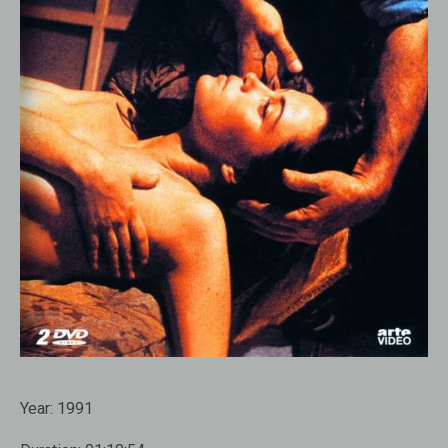
Year:
1991