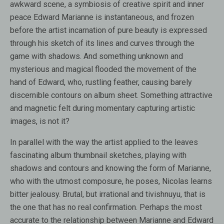
awkward scene, a symbiosis of creative spirit and inner
peace Edward Marianne is instantaneous, and frozen
before the artist incarnation of pure beauty is expressed
through his sketch of its lines and curves through the
game with shadows. And something unknown and
mysterious and magical flooded the movement of the
hand of Edward, who, rustling feather, causing barely
discernible contours on album sheet. Something attractive
and magnetic felt during momentary capturing artistic
images, is not it?
In parallel with the way the artist applied to the leaves
fascinating album thumbnail sketches, playing with
shadows and contours and knowing the form of Marianne,
who with the utmost composure, he poses, Nicolas learns
bitter jealousy. Brutal, but irrational and tivishnuyu, that is
the one that has no real confirmation. Perhaps the most
accurate to the relationship between Marianne and Edward