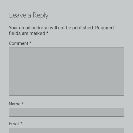
Leave a Reply
Your email address will not be published.
Required
fields are marked
*
Comment
*
Name
*
Email
*