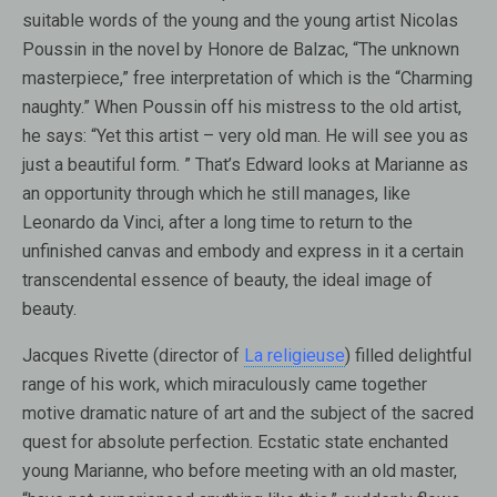
suitable words of the young and the young artist Nicolas
Poussin in the novel by Honore de Balzac, “The unknown
masterpiece,” free interpretation of which is the “Charming
naughty.” When Poussin off his mistress to the old artist,
he says: “Yet this artist – very old man. He will see you as
just a beautiful form. ” That’s Edward looks at Marianne as
an opportunity through which he still manages, like
Leonardo da Vinci, after a long time to return to the
unfinished canvas and embody and express in it a certain
transcendental essence of beauty, the ideal image of
beauty.
Jacques Rivette (director of
La religieuse
) filled delightful
range of his work, which miraculously came together
motive dramatic nature of art and the subject of the sacred
quest for absolute perfection. Ecstatic state enchanted
young Marianne, who before meeting with an old master,