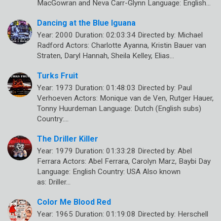
MacGowran and Neva Carr-Glynn Language: English…
Dancing at the Blue Iguana
Year: 2000 Duration: 02:03:34 Directed by: Michael
Radford Actors: Charlotte Ayanna, Kristin Bauer van
Straten, Daryl Hannah, Sheila Kelley, Elias…
Turks Fruit
Year: 1973 Duration: 01:48:03 Directed by: Paul
Verhoeven Actors: Monique van de Ven, Rutger Hauer,
Tonny Huurdeman Language: Dutch (English subs)
Country:…
The Driller Killer
Year: 1979 Duration: 01:33:28 Directed by: Abel
Ferrara Actors: Abel Ferrara, Carolyn Marz, Baybi Day
Language: English Country: USA Also known
as: Driller…
Color Me Blood Red
Year: 1965 Duration: 01:19:08 Directed by: Herschell