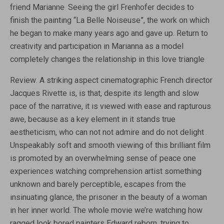
friend Marianne. Seeing the girl Frenhofer decides to
finish the painting “La Belle Noiseuse”, the work on which
he began to make many years ago and gave up. Return to
creativity and participation in Marianna as a model
completely changes the relationship in this love triangle.
Review:
A striking aspect cinematographic French director
Jacques Rivette is, is that, despite its length and slow
pace of the narrative, it is viewed with ease and rapturous
awe, because as a key element in it stands true
aestheticism, who can not not admire and do not delight .
Unspeakably soft and smooth viewing of this brilliant film
is promoted by an overwhelming sense of peace one
experiences watching comprehension artist something
unknown and barely perceptible, escapes from the
insinuating glance, the prisoner in the beauty of a woman
in her inner world. The whole movie we’re watching how
ragged look bored painters Edward reborn, trying to