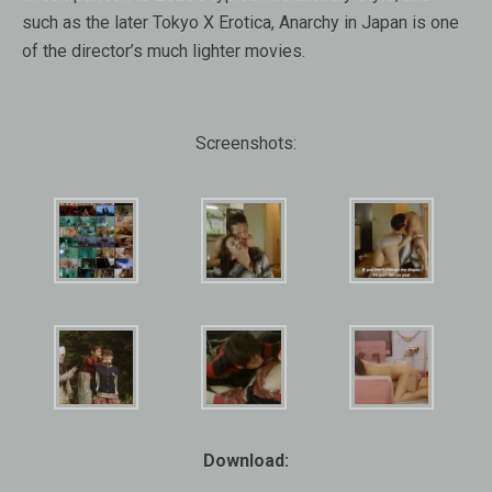
such as the later Tokyo X Erotica, Anarchy in Japan is one
of the director’s much lighter movies.
Screenshots:
Download: