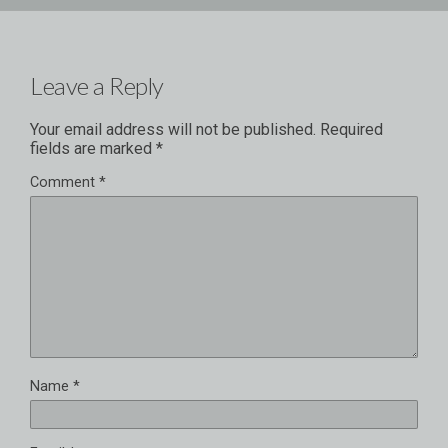
Leave a Reply
Your email address will not be published.
Required
fields are marked
*
Comment
*
Name
*