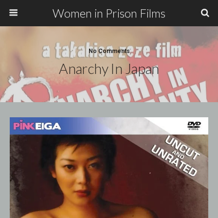
Women in Prison Films
No Comments
Anarchy In Japan