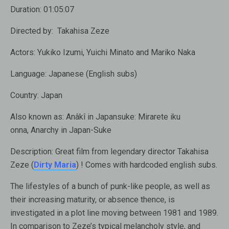
Duration:
01:05:07
Directed by:
Takahisa Zeze
Actors:
Yukiko Izumi, Yuichi Minato and Mariko Naka
Language:
Japanese (English subs)
Country:
Japan
Also known as:
Anâkî in Japansuke: Mirarete iku
onna, Anarchy in Japan-Suke
Description:
Great film from legendary director Takahisa
Zeze (
Dirty Maria
) ! Comes with hardcoded english subs.
The lifestyles of a bunch of punk-like people, as well as
their increasing maturity, or absence thence, is
investigated in a plot line moving between 1981 and 1989.
In comparison to Zeze’s typical melancholy style, and