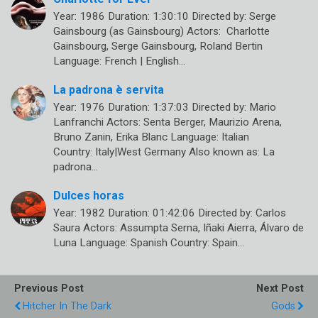
Year: 1986 Duration: 1:30:10 Directed by: Serge
Gainsbourg (as Gainsbourg) Actors: Charlotte
Gainsbourg, Serge Gainsbourg, Roland Bertin
Language: French | English…
La padrona è servita
Year: 1976 Duration: 1:37:03 Directed by: Mario
Lanfranchi Actors: Senta Berger, Maurizio Arena,
Bruno Zanin, Erika Blanc Language: Italian
Country: Italy|West Germany Also known as: La
padrona…
Dulces horas
Year: 1982 Duration: 01:42:06 Directed by: Carlos
Saura Actors: Assumpta Serna, Iñaki Aierra, Álvaro de
Luna Language: Spanish Country: Spain…
Previous Post
Next Post
Hitcher In The Dark
Gods