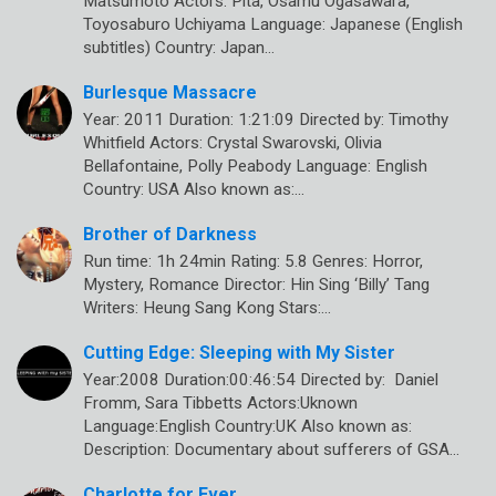
Matsumoto Actors: Pîtâ, Osamu Ogasawara,
Toyosaburo Uchiyama Language: Japanese (English
subtitles) Country: Japan…
Burlesque Massacre
Year: 2011 Duration: 1:21:09 Directed by: Timothy
Whitfield Actors: Crystal Swarovski, Olivia
Bellafontaine, Polly Peabody Language: English
Country: USA Also known as:…
Brother of Darkness
Run time: 1h 24min Rating: 5.8 Genres: Horror,
Mystery, Romance Director: Hin Sing ‘Billy’ Tang
Writers: Heung Sang Kong Stars:…
Cutting Edge: Sleeping with My Sister
Year:2008 Duration:00:46:54 Directed by: Daniel
Fromm, Sara Tibbetts Actors:Uknown
Language:English Country:UK Also known as:
Description: Documentary about sufferers of GSA…
Charlotte for Ever