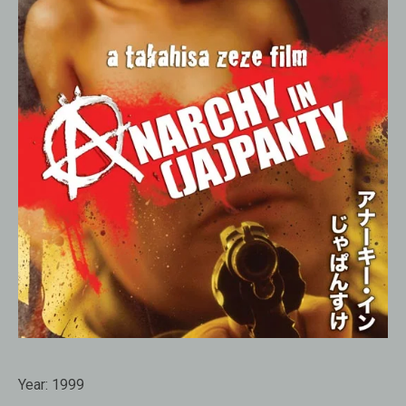
Year:
1999