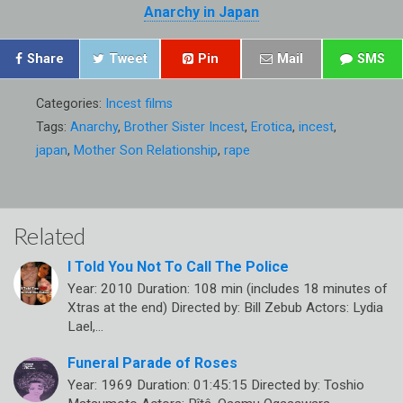
Anarchy in Japan
Share
Tweet
Pin
Mail
SMS
Categories:
Incest films
Tags:
Anarchy
,
Brother Sister Incest
,
Erotica
,
incest
,
japan
,
Mother Son Relationship
,
rape
Related
I Told You Not To Call The Police
Year: 2010 Duration: 108 min (includes 18 minutes of
Xtras at the end) Directed by: Bill Zebub Actors: Lydia
Lael,…
Funeral Parade of Roses
Year: 1969 Duration: 01:45:15 Directed by: Toshio