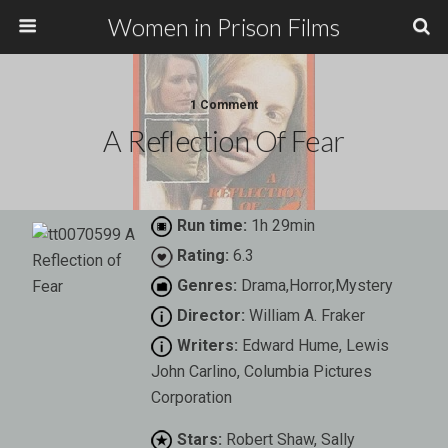
Women in Prison Films
1 Comment
A Reflection Of Fear
Run time:
1h 29min
Rating:
6.3
Genres:
Drama,Horror,Mystery
Director:
William A. Fraker
Writers:
Edward Hume, Lewis
John Carlino, Columbia Pictures
Corporation
Stars:
Robert Shaw, Sally