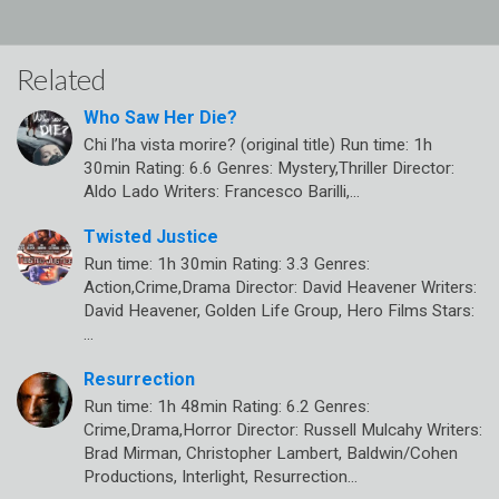
Related
Who Saw Her Die?
Chi l’ha vista morire? (original title) Run time: 1h
30min Rating: 6.6 Genres: Mystery,Thriller Director:
Aldo Lado Writers: Francesco Barilli,…
Twisted Justice
Run time: 1h 30min Rating: 3.3 Genres:
Action,Crime,Drama Director: David Heavener Writers:
David Heavener, Golden Life Group, Hero Films Stars:
…
Resurrection
Run time: 1h 48min Rating: 6.2 Genres:
Crime,Drama,Horror Director: Russell Mulcahy Writers:
Brad Mirman, Christopher Lambert, Baldwin/Cohen
Productions, Interlight, Resurrection…