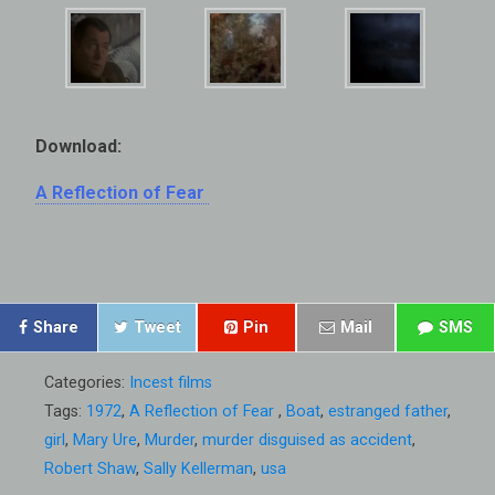
Download:
A Reflection of Fear
Share
Tweet
Pin
Mail
SMS
Categories:
Incest films
Tags:
1972
,
A Reflection of Fear
,
Boat
,
estranged father
,
girl
,
Mary Ure
,
Murder
,
murder disguised as accident
,
Robert Shaw
,
Sally Kellerman
,
usa