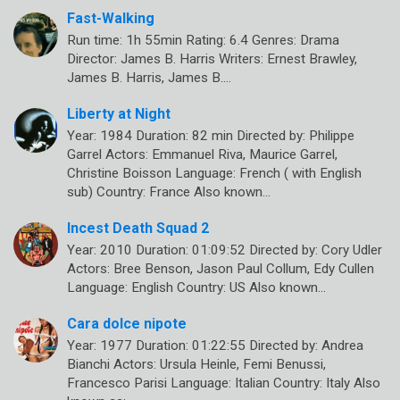
Fast-Walking
Run time: 1h 55min Rating: 6.4 Genres: Drama
Director: James B. Harris Writers: Ernest Brawley,
James B. Harris, James B.…
Liberty at Night
Year: 1984 Duration: 82 min Directed by: Philippe
Garrel Actors: Emmanuel Riva, Maurice Garrel,
Christine Boisson Language: French ( with English
sub) Country: France Also known…
Incest Death Squad 2
Year: 2010 Duration: 01:09:52 Directed by: Cory Udler
Actors: Bree Benson, Jason Paul Collum, Edy Cullen
Language: English Country: US Also known…
Cara dolce nipote
Year: 1977 Duration: 01:22:55 Directed by: Andrea
Bianchi Actors: Ursula Heinle, Femi Benussi,
Francesco Parisi Language: Italian Country: Italy Also