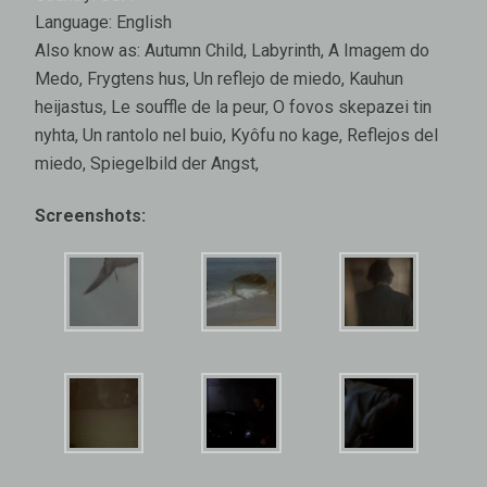
Language: English
Also know as: Autumn Child, Labyrinth, A Imagem do
Medo, Frygtens hus, Un reflejo de miedo, Kauhun
heijastus, Le souffle de la peur, O fovos skepazei tin
nyhta, Un rantolo nel buio, Kyôfu no kage, Reflejos del
miedo, Spiegelbild der Angst,
Screenshots: