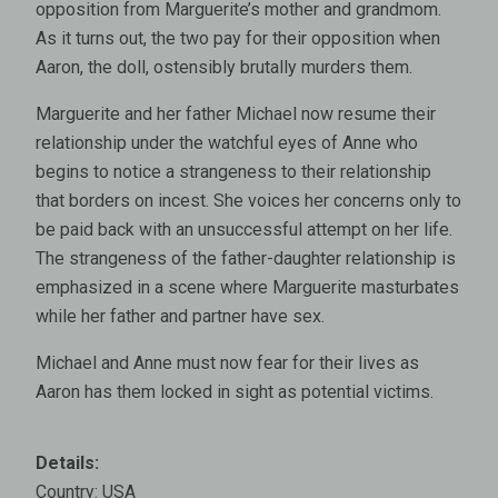
opposition from Marguerite’s mother and grandmom.
As it turns out, the two pay for their opposition when
Aaron, the doll, ostensibly brutally murders them.
Marguerite and her father Michael now resume their
relationship under the watchful eyes of Anne who
begins to notice a strangeness to their relationship
that borders on incest. She voices her concerns only to
be paid back with an unsuccessful attempt on her life.
The strangeness of the father-daughter relationship is
emphasized in a scene where Marguerite masturbates
while her father and partner have sex.
Michael and Anne must now fear for their lives as
Aaron has them locked in sight as potential victims.
Details:
Country: USA