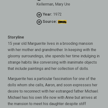
Kellerman, Mary Ure
Year:
1972
Source:
Storyline
15 year old Marguerite lives in a brooding mansion
with her mother and grandmother. In keeping with the
gloomy surroundings, she spends her time indulging in
strange habits like conversing with inanimate objects
that include paintings and her collection of dolls.
Marguerite has a particular fascination for one of the
dolls whom she calls, Aaron, and soon expresses her
desire to reconnect with her estranged father Michael.
Michael has his own life now with Anne but arrives at
the mansion to meet his daughter despite stiff