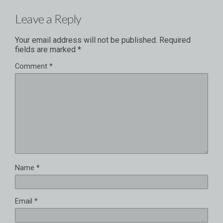
Leave a Reply
Your email address will not be published.
Required
fields are marked
*
Comment
*
Name
*
Email
*