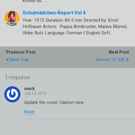
known as: …
Schulmädchen-Report Vol 4
Year: 1972 Duration: 86.5 min Directed by: Ernst
Hofbauer Actors: Puppa Armbruster, Marina Blümel,
Ulrike Butz Language: German | English Soft…
Previous Post
Next Post
Mind Trap
Viernes 13: XXL
1 response
mark
Update the cover. Cannot view
Reply