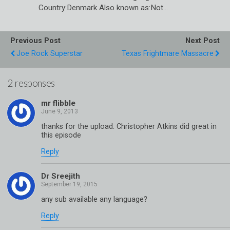
Country:Denmark Also known as:Not…
Previous Post
Next Post
Joe Rock Superstar
Texas Frightmare Massacre
2 responses
mr flibble
thanks for the upload. Christopher Atkins did great in
this episode
Reply
Dr Sreejith
any sub available any language?
Reply