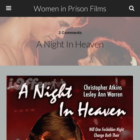
Women in Prison Films
2 Comments
A Night In Heaven