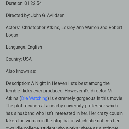
Duration:
01:22:54
Directed by:
John G. Avildsen
Actors:
Christopher Atkins, Lesley Ann Warren and Robert
Logan
Language:
English
Country:
USA
Also known as:
Description:
A Night In Heaven lists best among the
terrible flicks ever produced. However it’s director Mr.
Atkins (
Die Watching
) is extremely gorgeous in this movie.
The plot focuses at a nearby university professor which
has a husband who isn’t interested in her. Her crazy cousin
takes the woman in the strip bar in which she notices her
own idle college student who works where as a stripper.