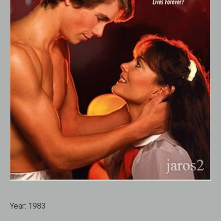
Year:
1983