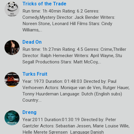
Tricks of the Trade
Run time: 1h 40min Rating: 6.2 Genres:
Comedy,Mystery Director: Jack Bender Writers:
Noreen Stone, Leonard Hill Films Stars: Cindy
Williams,…
Dead On
Run time: 1h 27min Rating: 4.5 Genres: Crime,Thriller
Director: Ralph Hemecker Writers: April Wayne, Stu
Segall Productions Stars: Matt McCoy,…
Turks Fruit
Year: 1973 Duration: 01:48:03 Directed by: Paul
Verhoeven Actors: Monique van de Ven, Rutger Hauer,
Tonny Huurdeman Language: Dutch (English subs)
Country:…
Dreng
Year:2011 Duration:01:30:19 Directed by: Peter
Gantzler Actors: Sebastian Jessen, Marie Louise Wille,
Helle Merete Sørensen Language:Danish