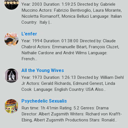
Year: 2003 Duration: 1:59:25 Directed by: Gabriele
Muccino Actors: Fabrizio Bentivoglio, Laura Morante,
Nicoletta Romanoff, Monica Belluci Language: Italian
Country: Italy |…
L’enfer
Year: 1994 Duration: 01:38:00 Directed by: Claude
Chabrol Actors: Emmanuelle Béart, François Cluzet,
Nathalie Cardone and André Wilms Language:
French…
All the Young Wives
Year: 1973 Duration: 1:26:13 Directed by: William Diehl
Jr Actors: Gerald Richards, Edmund Genest, Linda
Cook Language: English Country: USA Also…
Psychedelic Sexualis
Run time: 1h 41min Rating: 5.2 Genres: Drama
Director: Albert Zugsmith Writers: Richard von Krafft-
Ebing, Albert Zugsmith Productions Stars: Ronald…