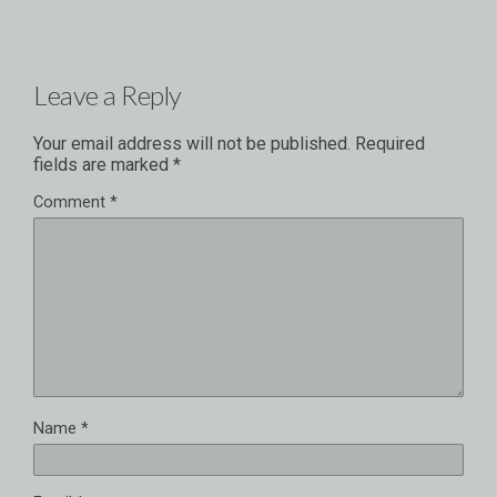
Leave a Reply
Your email address will not be published.
Required
fields are marked
*
Comment
*
Name
*