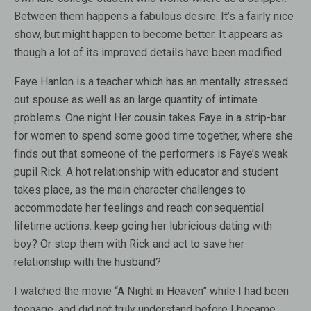
Between them happens a fabulous desire. It’s a fairly nice
show, but might happen to become better. It appears as
though a lot of its improved details have been modified.
Faye Hanlon is a teacher which has an mentally stressed
out spouse as well as an large quantity of intimate
problems. One night Her cousin takes Faye in a strip-bar
for women to spend some good time together, where she
finds out that someone of the performers is Faye’s weak
pupil Rick. A hot relationship with educator and student
takes place, as the main character challenges to
accommodate her feelings and reach consequential
lifetime actions: keep going her lubricious dating with
boy? Or stop them with Rick and act to save her
relationship with the husband?
I watched the movie “A Night in Heaven” while I had been
teenage, and did not truly understand before I became