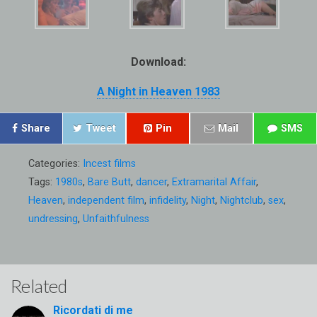
Download:
A Night in Heaven 1983
Share
Tweet
Pin
Mail
SMS
Categories:
Incest films
Tags:
1980s
,
Bare Butt
,
dancer
,
Extramarital Affair
,
Heaven
,
independent film
,
infidelity
,
Night
,
Nightclub
,
sex
,
undressing
,
Unfaithfulness
Related
Ricordati di me