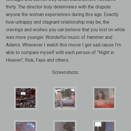
thirty. The director truly determines with the dispute
anyone the woman experiences during this age. Exactly
how unhappy and stagnant relationship may be, the
cravings and wishes you can believe that you lost on while
was more younger. Wonderful music of Hammer and
Adams. Whenever I watch this movie I get sad cause I’m
able to compare myself with each person of “Night in
Heaven”, Rick, Faye and others.
Screenshots: