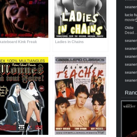
seane
lucio f
movie☝️
Oldie
Dead...
seane
kateboard Kink Freak
Ladies in Chains
seane
seane
seane
seane
seane
Rand