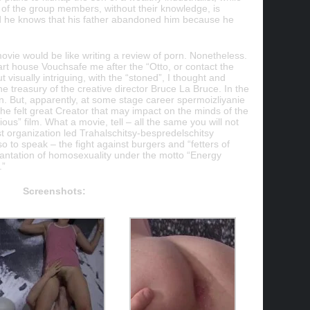
of the group members, without their knowledge, is
and he knows that his father abandoned him because he
movie would be like writing a review of porn. Nonetheless.
rt house Vouchsafe me after the “Otto, or contact the
t visually intriguing, with the “stoned”, I thought and
he treasury of the creative director Bruce La Bruce. In the
orn. But, apparently, at some stage career spermoizliyanie
he felt great Creator that may impact on the minds of the
us” film. What a movie, tell – all the same you will not
ist organization led Trahalschitsy-bespredelschitsy
 to speak – the fight against burgers and “fetters of
plantation of homosexuality under the motto “Energy
.”
Screenshots: