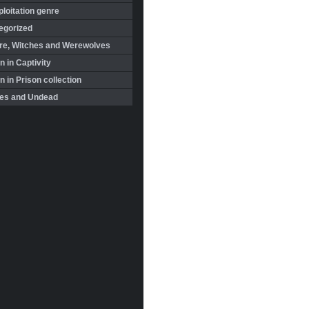
loitation genre
egorized
re, Witches and Werewolves
 in Captivity
in Prison collection
es and Undead