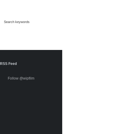
RSS Feed
Follow @wipfilm