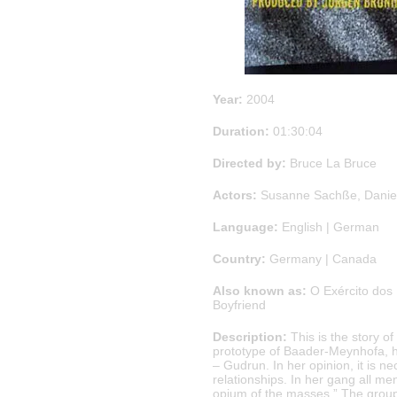
Year:
2004
Duration:
01:30:04
Directed by:
Bruce La Bruce
Actors:
Susanne Sachße, Daniel
Language:
English | German
Country:
Germany | Canada
Also known as:
O Exército dos 
Boyfriend
Description:
This is the story o
prototype of Baader-Meynhofa, ha
– Gudrun. In her opinion, it is 
relationships. In her gang all me
opium of the masses.” The group p