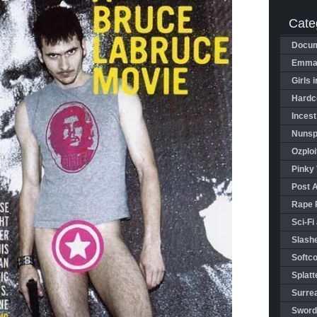
Cate
Docum
Emman
Girls 
Hardco
Incest
Nunspl
Ozploi
Pinky 
Post 
Rape 
Sci-Fi
Slashe
Softco
Splatt
Surrea
Sword