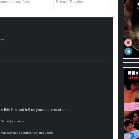
onnes a tout faire
Private Teacher
 this film and tell us your opinion about it
Name (required)
Mail (will not be published) (required)