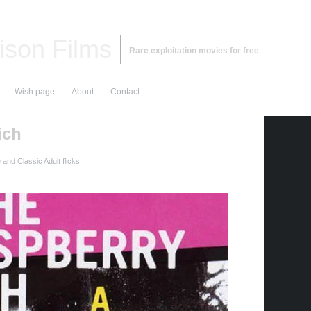
ison Films
Rare exploitation movies for free
Wish page
About
Contact
ich
and Classic Adult flicks