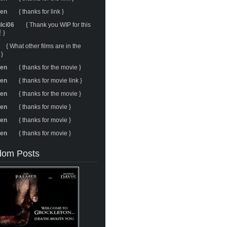
ren
{ thanks for link }
ulci06
{ Thank you WIP for this
 }
{ What other films are in the
 }
ren
{ thanks for the movie }
ren
{ thanks for movie link }
ren
{ thanks for the movie }
ren
{ thanks for movie }
ren
{ thanks for movie }
ren
{ thanks for movie }
om Posts