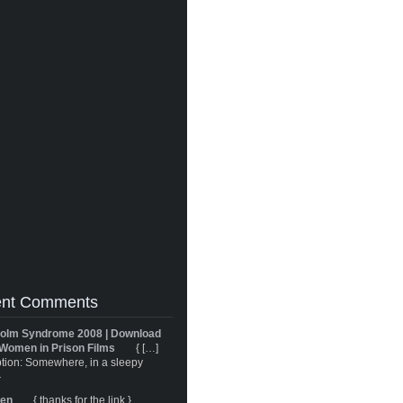
nt Comments
olm Syndrome 2008 | Download
Women in Prison Films
{ […]
tion: Somewhere, in a sleepy
}
ren
{ thanks for the link }