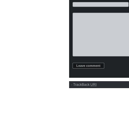
·
TrackBack
URI