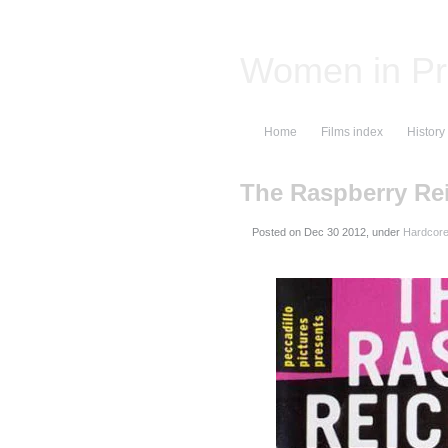
Women in Pr
Home
Films index
History
The Raspberry Re
Posted on
, under
Hardcore 