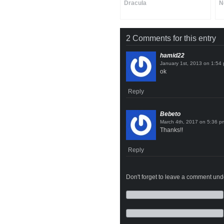
Dracula
N
2 Comments for this entry
hamid22
on
ok
Reply
Bebeto
on
Thanks!!
Reply
Don't forget to leave a comment under