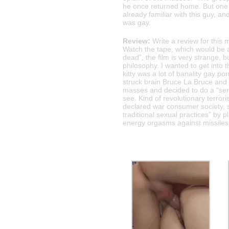
he once returned home. But one 
already familiar with this guy, 
was gay.
Review:
Write a review for this 
Watch the tape, which would be a
dead”, the film is very strange, bu
philosophy. I wanted to get into t
kitty was a lot of banality gay p
struck brain Bruce La Bruce and 
masses and decided to do a “serio
see. Kind of revolutionary terror
declared war consumer society, so
traditional sexual practices” by 
energy orgasms against missiles