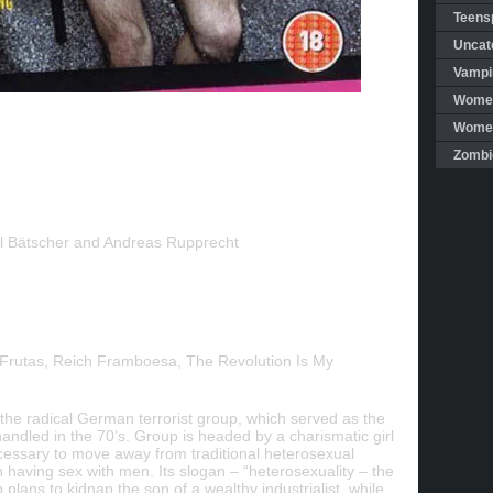
Teensp
Uncat
Vampi
Women
Women 
Zombi
 Bätscher and Andreas Rupprecht
Frutas, Reich Framboesa, The Revolution Is My
f the radical German terrorist group, which served as the
ndled in the 70’s. Group is headed by a charismatic girl
necessary to move away from traditional heterosexual
n having sex with men. Its slogan – “heterosexuality – the
lans to kidnap the son of a wealthy industrialist, while