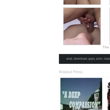
The 
anal
,
download
,
gays
,
porn
,
rasp
Related Films: