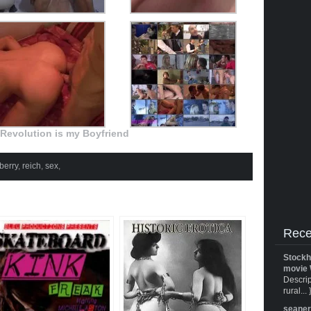
Revolution is my Boyfriend
berry
,
reich
,
sex
,
Rece
Stockh
movie 
Descrip
rural... 
seane