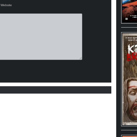
Website