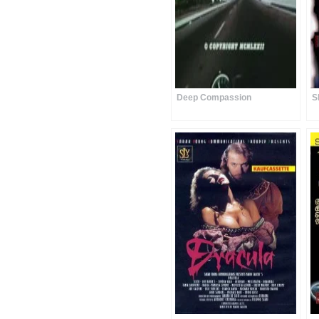
Deep Compassion
S