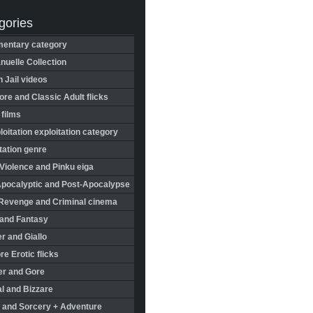
gories
entary category
uelle Collection
in Jail videos
re and Classic Adult flicks
 films
oitation exploitation category
tation genre
Violence and Pinku eiga
Apocalyptic and Post-Apocalypse
Revenge and Criminal cinema
 and Fantasy
r and Giallo
re Erotic flicks
er and Gore
l and Bizzare
 and Sorcery + Adventure