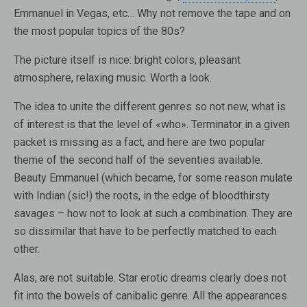
Emmanuel in Vegas, etc… Why not remove the tape and on
the most popular topics of the 80s?
The picture itself is nice: bright colors, pleasant
atmosphere, relaxing music. Worth a look.
The idea to unite the different genres so not new, what is
of interest is that the level of «who». Terminator in a given
packet is missing as a fact, and here are two popular
theme of the second half of the seventies available.
Beauty Emmanuel (which became, for some reason mulate
with Indian (sic!) the roots, in the edge of bloodthirsty
savages – how not to look at such a combination. They are
so dissimilar that have to be perfectly matched to each
other.
Alas, are not suitable. Star erotic dreams clearly does not
fit into the bowels of canibalic genre. All the appearances