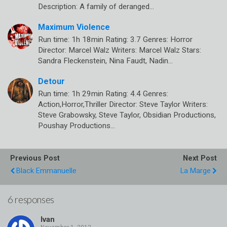
Description: A family of deranged…
Maximum Violence
Run time: 1h 18min Rating: 3.7 Genres: Horror
Director: Marcel Walz Writers: Marcel Walz Stars:
Sandra Fleckenstein, Nina Faudt, Nadin…
Detour
Run time: 1h 29min Rating: 4.4 Genres:
Action,Horror,Thriller Director: Steve Taylor Writers:
Steve Grabowsky, Steve Taylor, Obsidian Productions,
Poushay Productions…
Previous Post
Next Post
Black Emmanuelle
La Marge
6 responses
Ivan