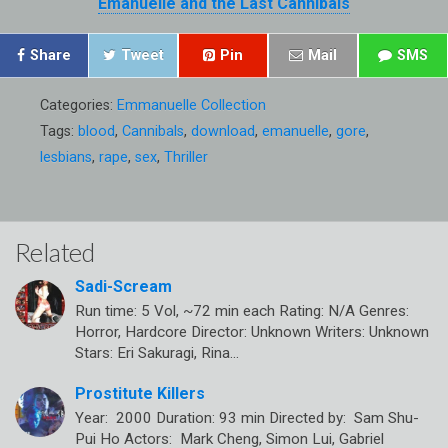
Emanuelle and the Last Cannibals
Share
Tweet
Pin
Mail
SMS
Categories:
Emmanuelle Collection
Tags:
blood
,
Cannibals
,
download
,
emanuelle
,
gore
,
lesbians
,
rape
,
sex
,
Thriller
Related
Sadi-Scream
Run time: 5 Vol, ~72 min each Rating: N/A Genres:
Horror, Hardcore Director: Unknown Writers: Unknown
Stars: Eri Sakuragi, Rina…
Prostitute Killers
Year: 2000 Duration: 93 min Directed by: Sam Shu-
Pui Ho Actors: Mark Cheng, Simon Lui, Gabriel