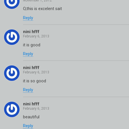
O,this is excelent sait
Reply
nini hfff
it is good
Reply
nini hfff
it is so good
Reply
nini hfff
beautiful
Reply