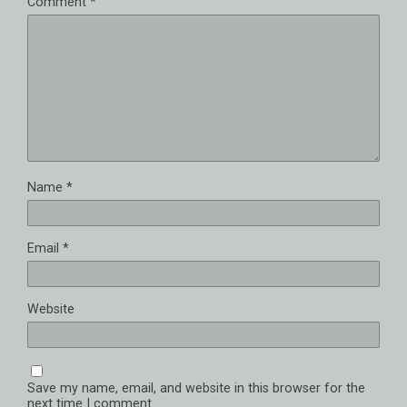
Comment
*
Name
*
Email
*
Website
Save my name, email, and website in this browser for the
next time I comment.