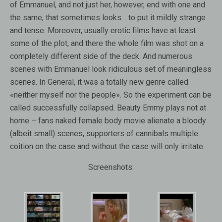
of Emmanuel, and not just her, however, end with one and
the same, that sometimes looks… to put it mildly strange
and tense. Moreover, usually erotic films have at least
some of the plot, and there the whole film was shot on a
completely different side of the deck. And numerous
scenes with Emmanuel look ridiculous set of meaningless
scenes. In General, it was a totally new genre called
«neither myself nor the people». So the experiment can be
called successfully collapsed. Beauty Emmy plays not at
home – fans naked female body movie alienate a bloody
(albeit small) scenes, supporters of cannibals multiple
coition on the case and without the case will only irritate.
Screenshots: