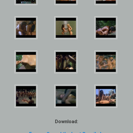
Download: