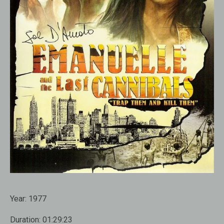
Year:
1977
Duration:
01:29:23