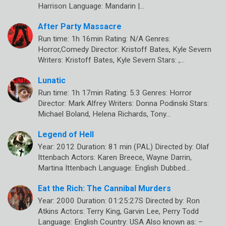
Harrison Language: Mandarin |…
After Party Massacre
Run time: 1h 16min Rating: N/A Genres:
Horror,Comedy Director: Kristoff Bates, Kyle Severn
Writers: Kristoff Bates, Kyle Severn Stars: ,…
Lunatic
Run time: 1h 17min Rating: 5.3 Genres: Horror
Director: Mark Alfrey Writers: Donna Podinski Stars:
Michael Boland, Helena Richards, Tony…
Legend of Hell
Year: 2012 Duration: 81 min (PAL) Directed by: Olaf
Ittenbach Actors: Karen Breece, Wayne Darrin,
Martina Ittenbach Language: English Dubbed…
Eat the Rich: The Cannibal Murders
Year: 2000 Duration: 01:25:27S Directed by: Ron
Atkins Actors: Terry King, Garvin Lee, Perry Todd
Language: English Country: USA Also known as: –