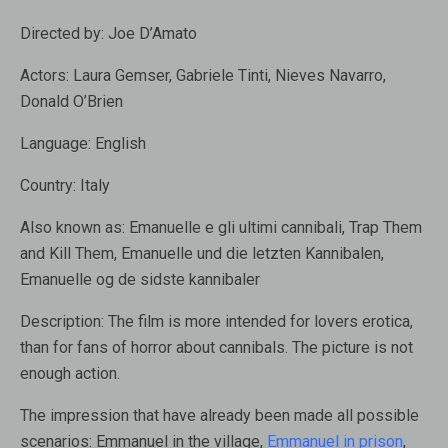
Directed by:
Joe D’Amato
Actors:
Laura Gemser, Gabriele Tinti, Nieves Navarro,
Donald O’Brien
Language:
English
Country:
Italy
Also known as
: Emanuelle e gli ultimi cannibali, Trap Them
and Kill Them, Emanuelle und die letzten Kannibalen,
Emanuelle og de sidste kannibaler
Description:
The film is more intended for lovers erotica,
than for fans of horror about cannibals. The picture is not
enough action.
The impression that have already been made all possible
scenarios: Emmanuel in the village,
Emmanuel in prison
,