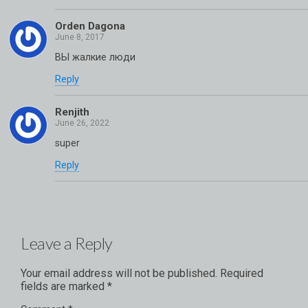
Orden Dagona
ВЫ жалкие люди
Reply
Renjith
super
Reply
Leave a Reply
Your email address will not be published.
Required
fields are marked
*