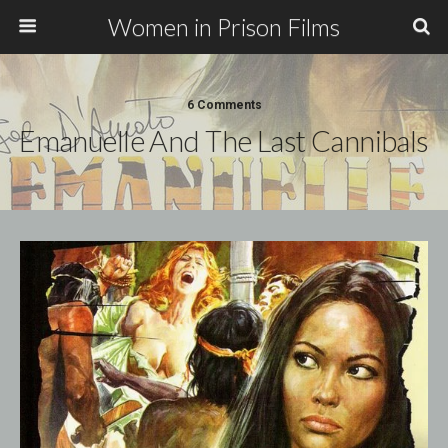
Women in Prison Films
6 Comments
Emanuelle And The Last Cannibals