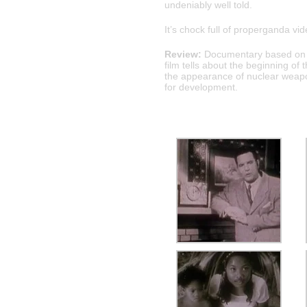
undeniably well told.
It’s chock full of properganda v
Review:
Documentary based on ar
film tells about the beginning o
the appearance of nuclear weapon
for development.