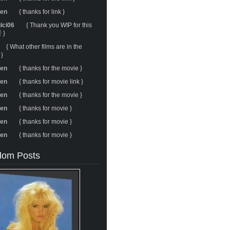
ren
{ thanks for link }
ulci06
{ Thank you WIP for this
 }
{ What other films are in the
 }
ren
{ thanks for the movie }
ren
{ thanks for movie link }
ren
{ thanks for the movie }
ren
{ thanks for movie }
ren
{ thanks for movie }
ren
{ thanks for movie }
om Posts