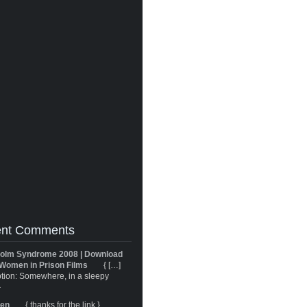
nt Comments
olm Syndrome 2008 | Download
Women in Prison Films
{ […]
tion: Somewhere, in a sleepy
}
ren
{ thanks for the link }