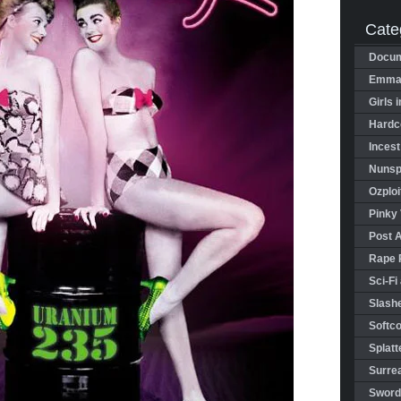
Cate
Docum
Emman
Girls 
Hardco
Incest
Nunspl
Ozploi
Pinky 
Post 
Rape 
Sci-Fi
Slashe
Softco
Splatt
Surrea
Sword