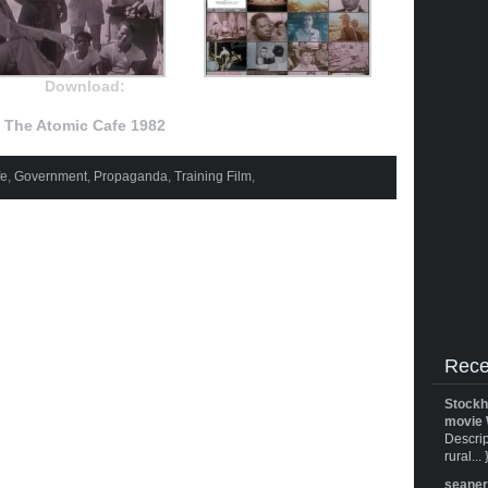
Download:
The Atomic Cafe 1982
fe
,
Government
,
Propaganda
,
Training Film
,
Rece
Stockh
movie 
Descrip
rural... 
seane