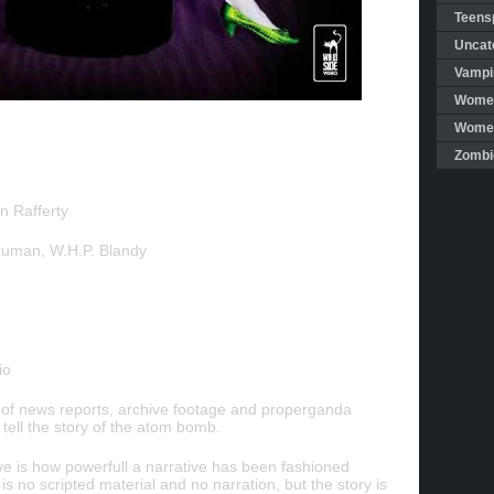
Teensp
Uncat
Vampi
Women
Women 
Zombi
n Rafferty
Truman, W.H.P. Blandy
io
 of news reports, archive footage and properganda
 tell the story of the atom bomb.
e is how powerfull a narrative has been fashioned
is no scripted material and no narration, but the story is