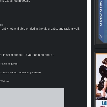
omb explained in details
rrently not available on dvd in the uk, great soundtrack aswell.
 this film and tell us your opinion about it
Name (required)
Mail (will not be published) (required)
Website