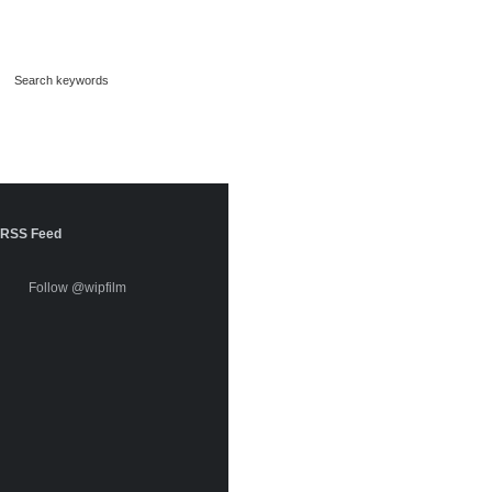
RSS Feed
Follow @wipfilm