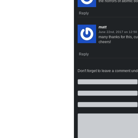
the horrors of atomic b
Reply
matt
on
many thanks for this, cu
cheers!
Reply
Don't forget to leave a comment under