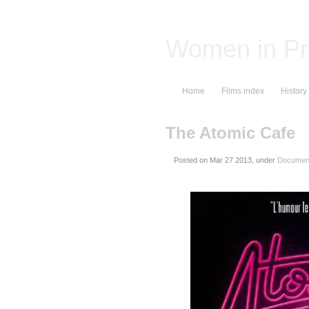
Women in Pr
Home
Films index
History
The Atomic Cafe
Posted on
, under
Document