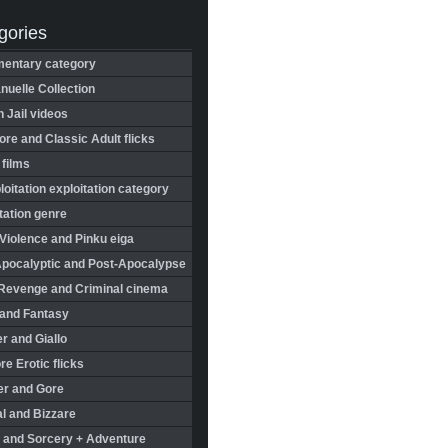
gories
entary category
uelle Collection
in Jail videos
re and Classic Adult flicks
 films
oitation exploitation category
tation genre
Violence and Pinku eiga
Apocalyptic and Post-Apocalypse
Revenge and Criminal cinema
 and Fantasy
r and Giallo
re Erotic flicks
er and Gore
l and Bizzare
 and Sorcery + Adventure