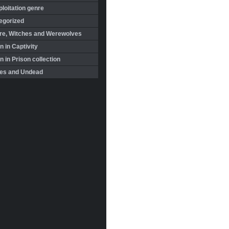
loitation genre
egorized
re, Witches and Werewolves
 in Captivity
in Prison collection
es and Undead