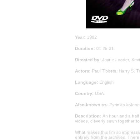
Year:
1982
Duration:
01:25:31
Directed by:
Jayne Loader, Kevi
Actors:
Paul Tibbets, Harry S. 
Language:
English
Country:
USA
Also known as:
Pyriniko kafene
Description:
An hour and a half
videos, cleverly sewn together to
What makes this fim so impressiv
entirely from the archives. There 