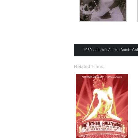
1950s
,
atomic
,
Atomic Bomb
,
Ca
Related Films: