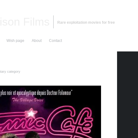
ison Films
Rare exploitation movies for free
Wish page
About
Contact
ary category