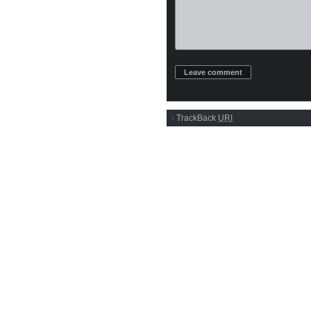
·
TrackBack
URI