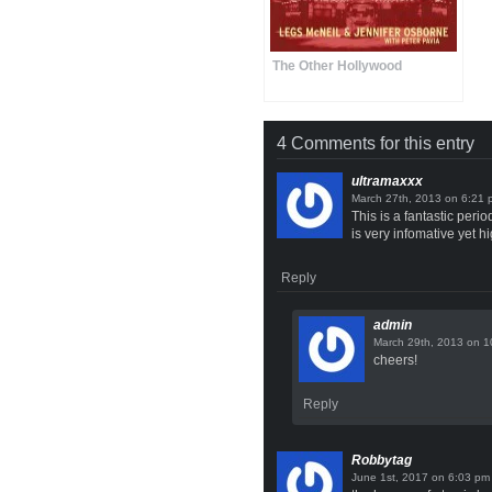
The Other Hollywood
4 Comments for this entry
ultramaxxx
on
This is a fantastic peri
is very infomative yet hi
Reply
admin
on
cheers!
Reply
Robbytag
on