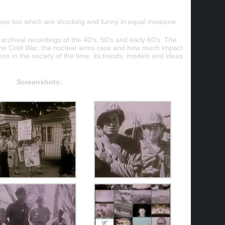
ideos too which are shocking and funny in equal measure.
chival recordings of the 40’s, 50’s and early 60’s. The
f the Cold War, the nuclear arms race and how much impact
s in the society of the time, its trends, models and ideas
Screenshots: