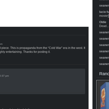
seane
lucio f
movie☝️
Oldie
Dead...
seane
seane
seane
od piece. This is propaganda from the “Cold War” era in the west. It
seane
ghly entertaining. Thanks for posting it.
seane
seane
Rand