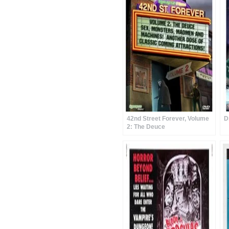
42nd Street Forever, Volume
D
2: The Deuce