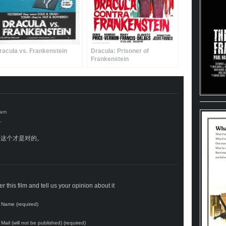
racula vs. Frankenstein
Dracula: Prisoner of
Frankenstein
.
这个才是对的。
 this film and tell us your opinion about it
Name (required)
Mail (will not be published) (required)