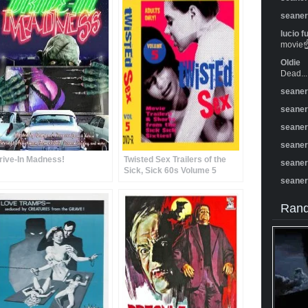
seane
lucio f
movie☝️
Oldie
Dead...
seane
seane
seane
seane
rive-In Madness!
Twisted Sex Trailers of the
seane
Sick, Sick 60s Volume 5
seane
Rand