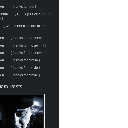
ren
{ thanks for link }
ulci06
{ Thank you WIP for this
 }
{ What other films are in the
 }
ren
{ thanks for the movie }
ren
{ thanks for movie link }
ren
{ thanks for the movie }
ren
{ thanks for movie }
ren
{ thanks for movie }
ren
{ thanks for movie }
om Posts