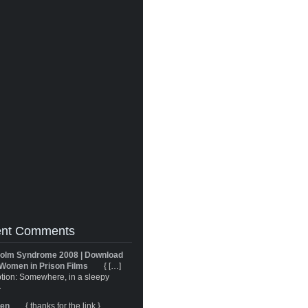
nt Comments
olm Syndrome 2008 | Download
Women in Prison Films
{ […]
tion: Somewhere, in a sleepy
}
ren
{ thanks for the link }