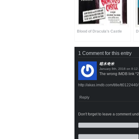
Blood of Dracula’s Castle
D
1 Comment for this entry
暗木奇米
on
The wrong IMDB link *2
http://akas.imdb.com/title/tt0122440/
Reply
Don't forget to leave a comment under