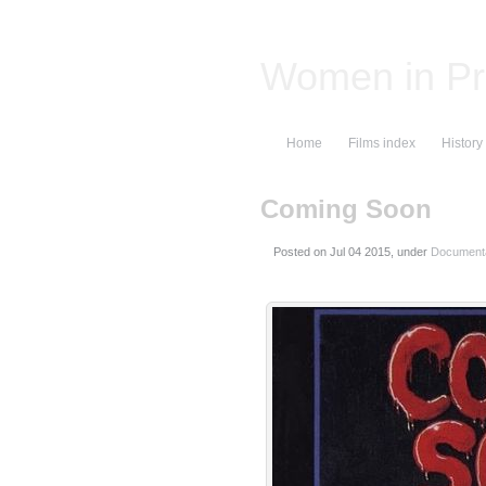
Women in Pr
Home
Films index
History
Coming Soon
Posted on
, under
Documenta