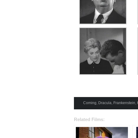
Coming
,
Dracula
,
Frankenstein
,
Related Films: