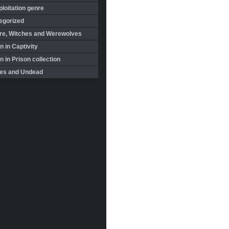
loitation genre
egorized
re, Witches and Werewolves
 in Captivity
in Prison collection
es and Undead