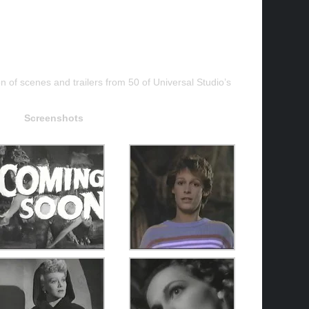
on of scenes and trailers from 50 of Universal Studio’s
Screenshots