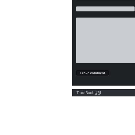
·
TrackBack
URI