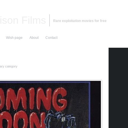
ison Films
Rare exploitation movies for free
Wish page
About
Contact
ry category