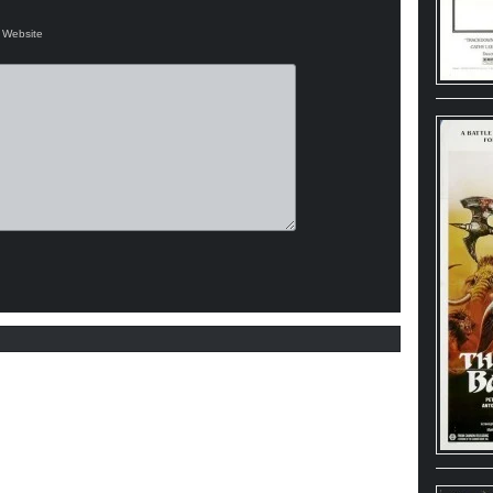
Website