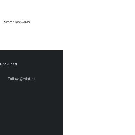
RSS Feed
Follow @wipfilm