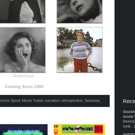
Download
Coming Soon 1982
Rece
Horror Spoof
,
Movie Trailer
,
narration
,
retrospective
,
Tarantula
,
Stockh
movie 
Descrip
rural... 
seane