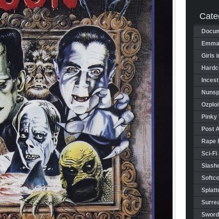
Cate
Docum
Emman
Girls 
Hardco
Incest
Nunspl
Ozploi
Pinky 
Post 
Rape 
Sci-Fi
Slashe
Softco
Splatt
Surrea
Sword