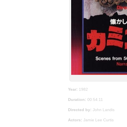
Year:
1982
Duration:
00:54:11
Directed by:
John Landis
Actors:
Jamie Lee Curtis