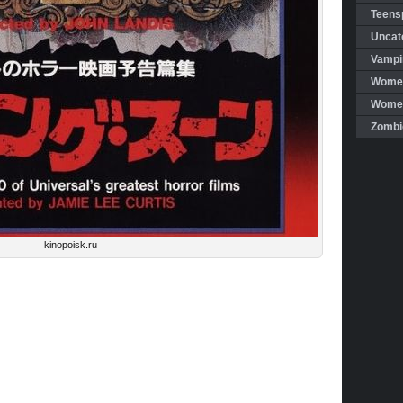
Teensp
Uncat
Vampi
Women
Women 
Zombi
kinopoisk.ru