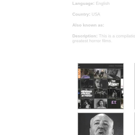
Language:
English
Country:
USA
Also known as:
Description:
This is a compilati
greatest horror films.