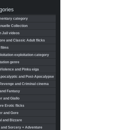
gories
entary category
uelle Collection
in Jail videos
re and Classic Adult flicks
 films
oitation exploitation category
tation genre
Violence and Pinku eiga
Apocalyptic and Post-Apocalypse
Revenge and Criminal cinema
 and Fantasy
r and Giallo
re Erotic flicks
er and Gore
l and Bizzare
 and Sorcery + Adventure