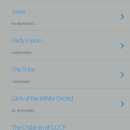
Joves
NO RESPONSES
Party Favors
4 RESPONSES
The Tribe
1 RESPONSE
Girls of the White Orchid
NO RESPONSES
The Children of CCCP