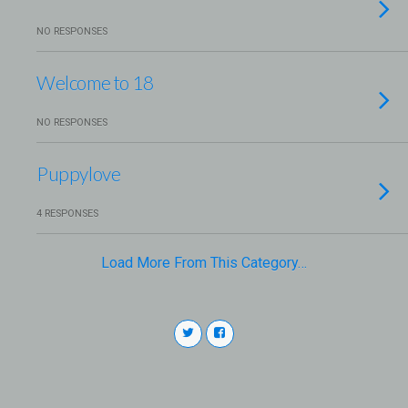
NO RESPONSES
Welcome to 18
NO RESPONSES
Puppylove
4 RESPONSES
Load More From This Category…