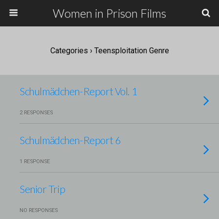
Women in Prison Films
Categories ›
Teensploitation Genre
Schulmädchen-Report Vol. 1
2 RESPONSES
Schulmädchen-Report 6
1 RESPONSE
Senior Trip
NO RESPONSES