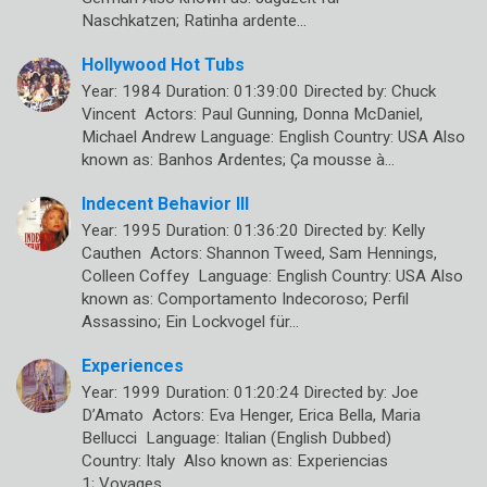
Naschkatzen; Ratinha ardente…
Hollywood Hot Tubs
Year: 1984 Duration: 01:39:00 Directed by: Chuck
Vincent Actors: Paul Gunning, Donna McDaniel,
Michael Andrew Language: English Country: USA Also
known as: Banhos Ardentes; Ça mousse à…
Indecent Behavior III
Year: 1995 Duration: 01:36:20 Directed by: Kelly
Cauthen Actors: Shannon Tweed, Sam Hennings,
Colleen Coffey Language: English Country: USA Also
known as: Comportamento Indecoroso; Perfil
Assassino; Ein Lockvogel für…
Experiences
Year: 1999 Duration: 01:20:24 Directed by: Joe
D’Amato Actors: Eva Henger, Erica Bella, Maria
Bellucci Language: Italian (English Dubbed)
Country: Italy Also known as: Experiencias
1; Voyages…