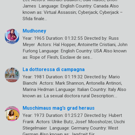
James Language: English Country: Canada Also
known as: Virtual Assassin; Cyberjack; Cyberjack –
Sfida finale…
Mudhoney
Year: 1965 Duration: 01:32:55 Directed by: Russ
Meyer Actors: Hal Hopper, Antoinette Cristiani, John
Furlong Language: English Country: USA Also known
as: Rope of Flesh; Esclave de ses…
La dottoressa di campagna
Year: 1981 Duration: 01:19:32 Directed by: Mario
Bianchi Actors: Mark Shannon, Antonella Antinori,
Marina Hedman Language: Italian Country: Italy Also
known as: La sexual doctora rural Description:…
Muschimaus mag’s grad heraus
Year: 1973 Duration: 01:25:27 Directed by: Hubert
Frank Actors: Ulrike Butz, Josef Moosholzer, Uschi
Stiegelmaier Language: Germany Country: West
German Also known as: Jagdzeit für