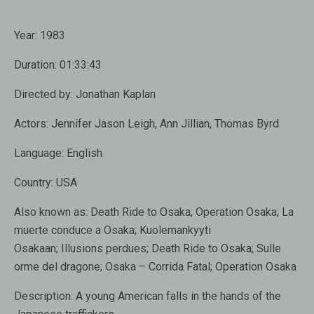
Year:
1983
Duration:
01:33:43
Directed by: Jonathan Kaplan
Actors: Jennifer Jason Leigh, Ann Jillian, Thomas Byrd
Language:
English
Country:
USA
Also known as:
Death Ride to Osaka; Operation Osaka; La
muerte conduce a Osaka; Kuolemankyyti
Osakaan; Illusions perdues; Death Ride to Osaka; Sulle
orme del dragone; Osaka – Corrida Fatal; Operation Osaka
Description:
A young American falls in the hands of the