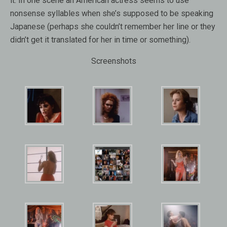
it. In one scene an American actress seems to use
nonsense syllables when she’s supposed to be speaking
Japanese (perhaps she couldn’t remember her line or they
didn’t get it translated for her in time or something).
Screenshots