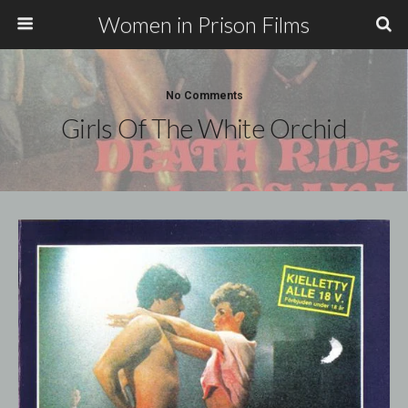
Women in Prison Films
No Comments
Girls Of The White Orchid