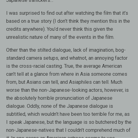
Japanese traffickers…
I was surprised to find out after watching the film that it’s
based on a true story (I don’t think they mention this in the
credits anywhere). You’d never think this given the
unrealistic nature of many of the events in the film.
Other than the stilted dialogue, lack of imagination, bog-
standard camera setups, and whatnot, an annoying factor
is the cross-racial casting. True, the average American
can’t tell at a glance from where in Asia someone comes
from, but Asians can tell, and Asiaphiles can tell. Much
worse than the non-Japanese-looking actors, however, is
the absolutely horrible pronunciation of Japanese
dialogue. Oddly, none of the Japanese dialogue is
subtitled, which wouldn’t have been too terrible for me, as
I speak Japanese, but the language is so butchered by the
non-Japanese-natives that I couldn’t comprehend much of