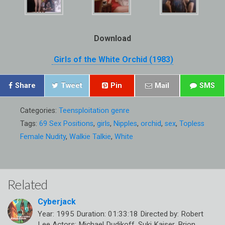
Download
Girls of the White Orchid (1983)
Share
Tweet
Pin
Mail
SMS
Categories:
Teensploitation genre
Tags:
69 Sex Positions
,
girls
,
Nipples
,
orchid
,
sex
,
Topless
Female Nudity
,
Walkie Talkie
,
White
Related
Cyberjack
Year: 1995 Duration: 01:33:18 Directed by: Robert
Lee Actors: Michael Dudikoff, Suki Kaiser, Brion