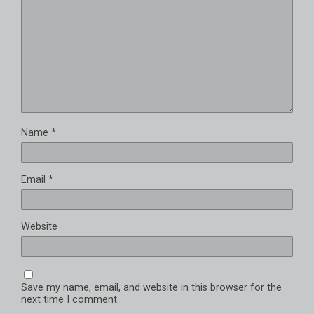
Name
*
Email
*
Website
Save my name, email, and website in this browser for the
next time I comment.