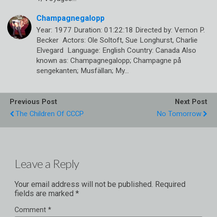
Champagnegalopp
Year: 1977 Duration: 01:22:18 Directed by: Vernon P.
Becker Actors: Ole Soltoft, Sue Longhurst, Charlie
Elvegard Language: English Country: Canada Also
known as: Champagnegalopp; Champagne på
sengekanten; Musfällan; My…
Previous Post
Next Post
The Children Of CCCP
No Tomorrow
Leave a Reply
Your email address will not be published.
Required
fields are marked
*
Comment
*