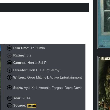
Run time:
1h 26min
Rating:
3.2
Genres:
Horror,Sci-Fi
Director:
Don E. FauntLeRoy
Writers:
Greg Mitchell, Active Entertainment
Stars:
Ayla Kell, Antonio Fargas, Dave Davis
Year:
2014
Source: