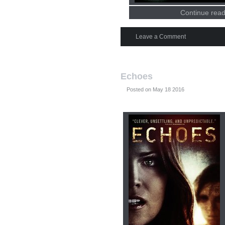
Continue read
Leave a Comment
Echoes
Posted on