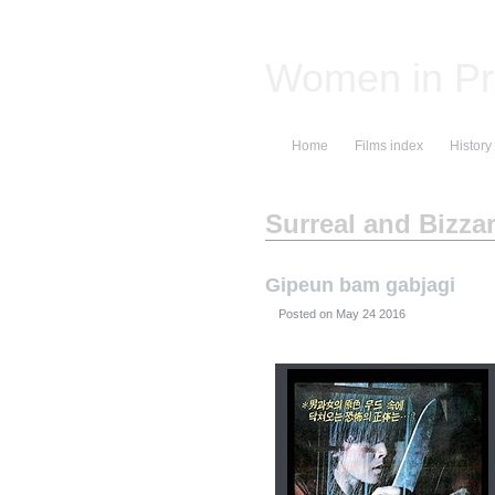
Women in Pr
Home
Films index
History
Surreal and Bizza
Gipeun bam gabjagi
Posted on