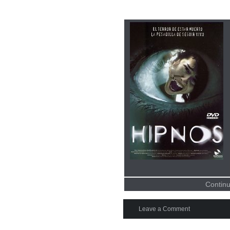
Continu
Leave a Comment