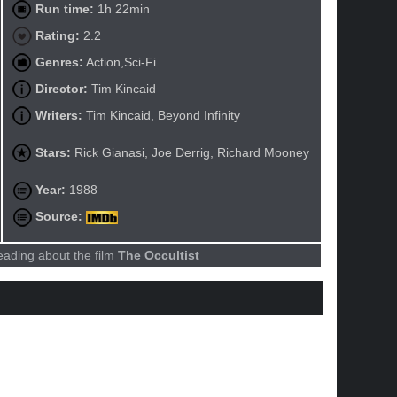
Run time:
1h 22min
Rating:
2.2
Genres:
Action,Sci-Fi
Director:
Tim Kincaid
Writers:
Tim Kincaid, Beyond Infinity
Stars:
Rick Gianasi, Joe Derrig, Richard Mooney
Year:
1988
Source:
eading about the film
The Occultist