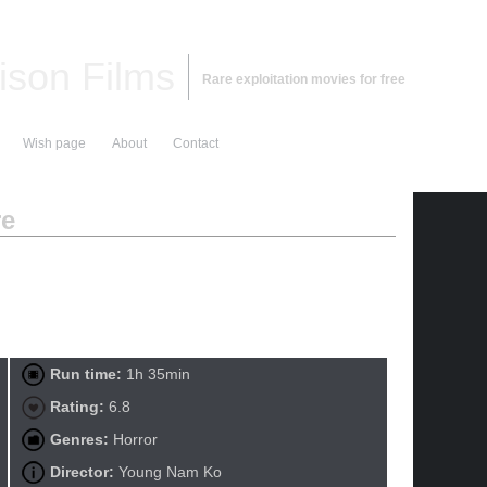
ison Films
Rare exploitation movies for free
Wish page
About
Contact
re
Run time:
1h 35min
Rating:
6.8
Genres:
Horror
Director:
Young Nam Ko