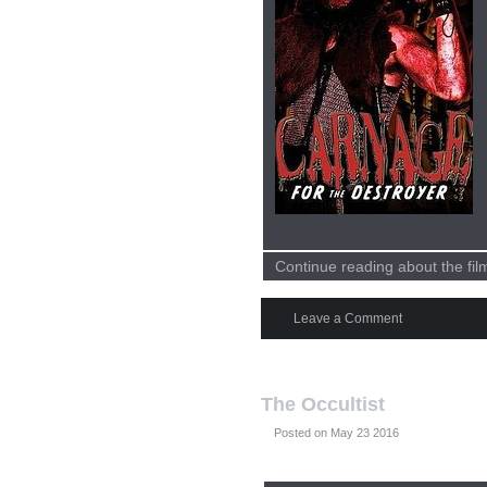
Continue reading about the fi
Leave a Comment
The Occultist
Posted on