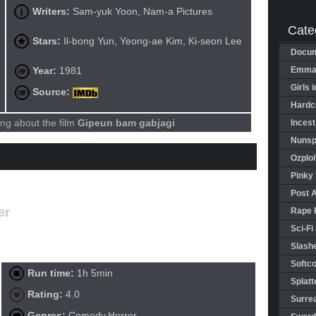
Writers:
Sam-yuk Yoon, Nam-a Pictures
Cate
Stars:
Il-bong Yun, Yeong-ae Kim, Ki-seon Lee
Docum
Year:
1981
Emman
Girls 
Source:
Hardco
ng about the film
Gipeun bam gabjagi
Incest
Nunspl
Ozploi
Pinky 
Post 
er
Rape 
Sci-Fi
Slashe
Softco
Run time:
1h 5min
Splatt
Rating:
4.0
Surrea
Genres:
Comedy,Horror