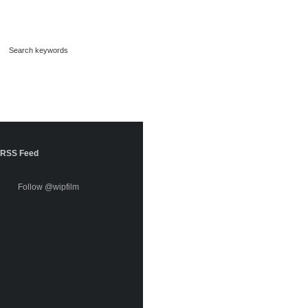
RSS Feed
Follow @wipfilm