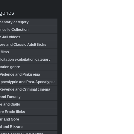
gories
entary category
uelle Collection
in Jail videos
re and Classic Adult flicks
 films
oitation exploitation category
tation genre
Violence and Pinku eiga
Apocalyptic and Post-Apocalypse
Revenge and Criminal cinema
 and Fantasy
r and Giallo
re Erotic flicks
er and Gore
l and Bizzare