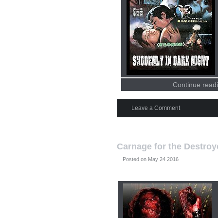
Continue readi
Leave a Comment
Carnage for the Destroy
Posted on