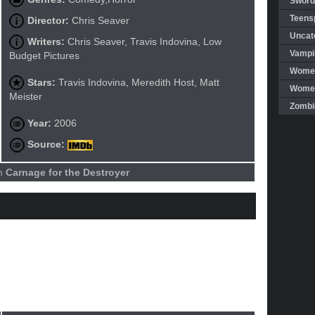
Sword
Teensp
Director:
Chris Seaver
Uncat
Writers:
Chris Seaver, Travis Indovina, Low
Vampi
Budget Pictures
Women
Stars:
Travis Indovina, Meredith Host, Matt
Women 
Meister
Zombi
Year:
2006
Source:
lm
Carnage for the Destroyer