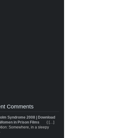
nt Comments
olm Syndrome 2008 | Download
Women in Prison Films
{ […]
tion: Somewhere, in a sleepy
}