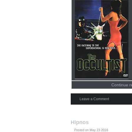
Continue r
Leave a Comment
Hipnos
Posted on