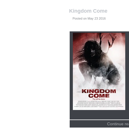
Kingdom Come
Posted on
Continue re