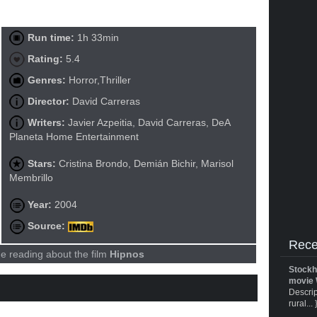
Run time:
1h 33min
Rating:
5.4
Genres:
Horror,Thriller
Director:
David Carreras
Writers:
Javier Azpeitia, David Carreras, DeA
Planeta Home Entertainment
Stars:
Cristina Brondo, Demián Bichir, Marisol
Membrillo
Year:
2004
Source:
Rece
e reading about the film
Hipnos
Stockh
movie 
Descrip
rural... 