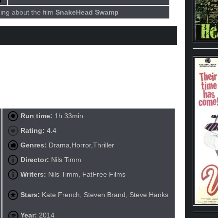
ing about the film
SnakeHead Swamp
Run time:
1h 33min
Rating:
4.4
Genres:
Drama,Horror,Thriller
Director:
Nils Timm
Writers:
Nils Timm, FatFree Films
Stars:
Kate French, Steven Brand, Steve Hanks
Year:
2014