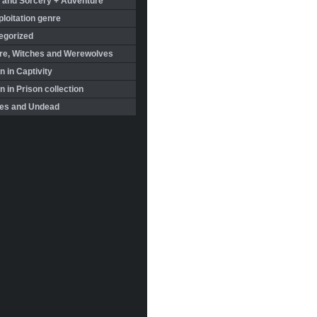
 and Sorcery + Adventure
loitation genre
egorized
re, Witches and Werewolves
 in Captivity
in Prison collection
es and Undead