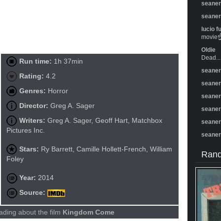
seane
seane
lucio f
movie☝️
Oldie
Dead...
Run time:
1h 37min
seane
Rating:
4.2
seane
Genres:
Horror
seane
Director:
Greg A. Sager
seane
Writers:
Greg A. Sager, Geoff Hart, Matchbox
seane
Pictures Inc.
seane
Stars:
Ry Barrett, Camille Hollett-French, William
Rand
Foley
Year:
2014
Source:
ading about the film
Kingdom Come