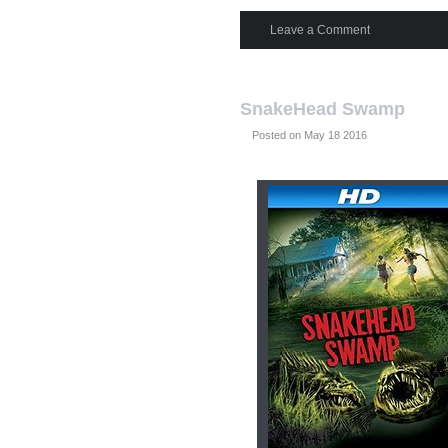
Leave a Comment
SnakeHead Swamp
Posted on