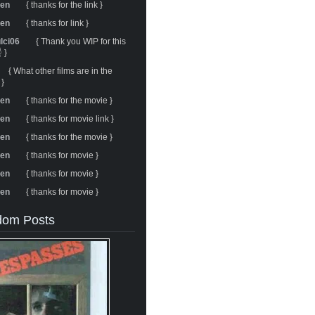
ren
{ thanks for the link }
ren
{ thanks for link }
ulci06
{ Thank you WIP for this
 }
{ What other films are in the
 }
ren
{ thanks for the movie }
ren
{ thanks for movie link }
ren
{ thanks for the movie }
ren
{ thanks for movie }
ren
{ thanks for movie }
ren
{ thanks for movie }
om Posts